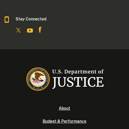
Stay Connected
About
Budget & Performance