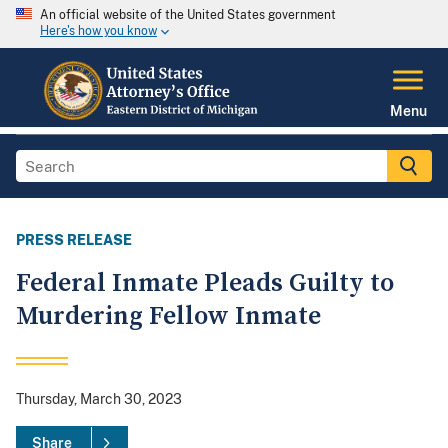
An official website of the United States government
Here's how you know
Menu
PRESS RELEASE
Federal Inmate Pleads Guilty to
Murdering Fellow Inmate
Thursday, March 30, 2023
Share