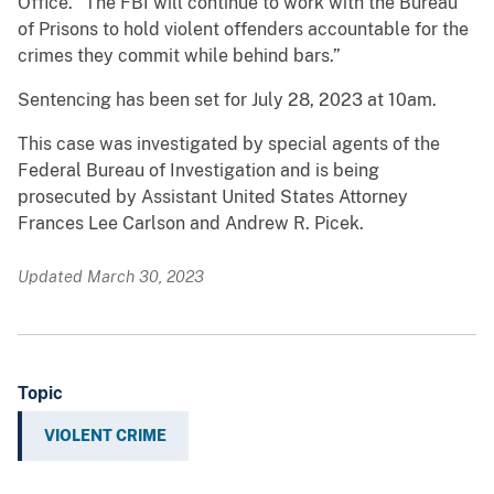
Office. “The FBI will continue to work with the Bureau
of Prisons to hold violent offenders accountable for the
crimes they commit while behind bars.”
Sentencing has been set for July 28, 2023 at 10am.
This case was investigated by special agents of the
Federal Bureau of Investigation and is being
prosecuted by Assistant United States Attorney
Frances Lee Carlson and Andrew R. Picek.
Updated March 30, 2023
Topic
VIOLENT CRIME