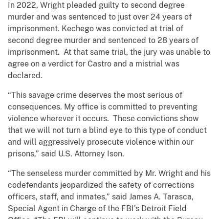
In 2022, Wright pleaded guilty to second degree
murder and was sentenced to just over 24 years of
imprisonment. Kechego was convicted at trial of
second degree murder and sentenced to 28 years of
imprisonment. At that same trial, the jury was unable to
agree on a verdict for Castro and a mistrial was
declared.
“This savage crime deserves the most serious of
consequences. My office is committed to preventing
violence wherever it occurs. These convictions show
that we will not turn a blind eye to this type of conduct
and will aggressively prosecute violence within our
prisons,” said U.S. Attorney Ison.
“The senseless murder committed by Mr. Wright and his
codefendants jeopardized the safety of corrections
officers, staff, and inmates,” said James A. Tarasca,
Special Agent in Charge of the FBI’s Detroit Field