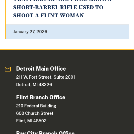
SHORT-BARREL RIFLE USED TO
SHOOT A FLINT WOMAN
January 27, 2026
Detroit Main Office
211 W. Fort Street, Suite 2001
Detroit, MI 48226
Flint Branch Office
210 Federal Building
600 Church Street
Flint, MI 48502
Bay City Branch Office