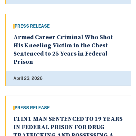
PRESS RELEASE
Armed Career Criminal Who Shot
His Kneeling Victim in the Chest
Sentenced to 25 Years in Federal
Prison
April 23, 2026
PRESS RELEASE
FLINT MAN SENTENCED TO 19 YEARS
IN FEDERAL PRISON FOR DRUG
TRAFFICKING AND POSSESSING A