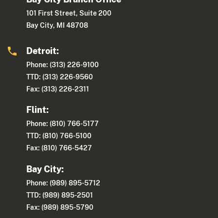
101 First Street, Suite 200
Bay City, MI 48708
Detroit:
Phone: (313) 226-9100
TTD: (313) 226-9560
Fax: (313) 226-2311
Flint:
Phone: (810) 766-5177
TTD: (810) 766-5100
Fax: (810) 766-5427
Bay City:
Phone: (989) 895-5712
TTD: (989) 895-2501
Fax: (989) 895-5790