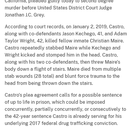
California, pleaded guilty today to second degree
murder before United States District Court Judge
Jonathan J.C. Grey.
According to court records, on January 2, 2019, Castro,
along with co-defendants Jason Kechego, 41, and Adam
Taylor Wright, 42, killed fellow inmate Christian Maire.
Castro repeatedly stabbed Maire while Kechego and
Wright kicked and stomped him in the head. Castro,
along with his two co-defendants, then threw Maire’s
body down a flight of stairs. Maire died from multiple
stab wounds (28 total) and blunt force trauma to the
head from being thrown down the stairs.
Castro’s plea agreement calls for a possible sentence
of up to life in prison, which could be imposed
concurrently, partially concurrently, or consecutively to
the 42-year sentence Castro is already serving for his
underlying 2017 federal drug trafficking conviction.