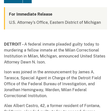
For Immediate Release
U.S. Attorney's Office, Eastern District of Michigan
DETROIT
– A federal inmate pleaded guilty today to
murdering a fellow inmate at the Milan Correctional
Institution in Milan, Michigan, announced United States
Attorney Dawn N. Ison.
Ison was joined in the announcement by James A.
Tarasca, Special Agent in Charge of the Detroit Field
Office of the Federal Bureau of Investigation, and
Jonathan Hemingway, Warden, Milan Federal
Correctional Institution.
Alex Albert Castro, 42, a former resident of Fontana,