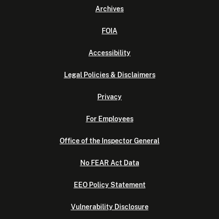
Archives
FOIA
Accessibility
Legal Policies & Disclaimers
Privacy
For Employees
Office of the Inspector General
No FEAR Act Data
EEO Policy Statement
Vulnerability Disclosure