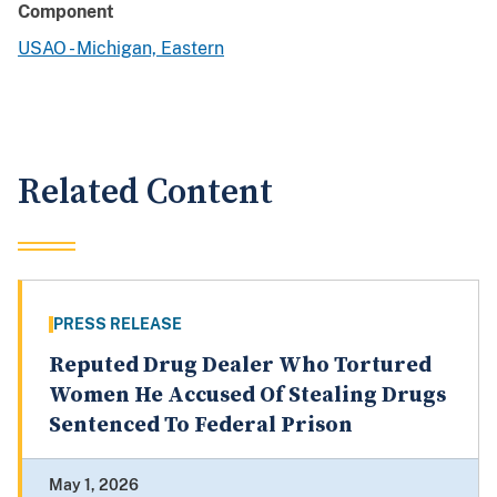
Component
USAO - Michigan, Eastern
Related Content
PRESS RELEASE
Reputed Drug Dealer Who Tortured
Women He Accused Of Stealing Drugs
Sentenced To Federal Prison
May 1, 2026