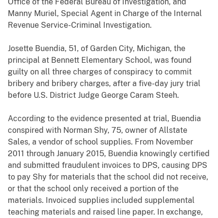
Office of the Federal Bureau of Investigation, and
Manny Muriel, Special Agent in Charge of the Internal
Revenue Service-Criminal Investigation.
Josette Buendia, 51, of Garden City, Michigan, the
principal at Bennett Elementary School, was found
guilty on all three charges of conspiracy to commit
bribery and bribery charges, after a five-day jury trial
before U.S. District Judge George Caram Steeh.
According to the evidence presented at trial, Buendia
conspired with Norman Shy, 75, owner of Allstate
Sales, a vendor of school supplies. From November
2011 through January 2015, Buendia knowingly certified
and submitted fraudulent invoices to DPS, causing DPS
to pay Shy for materials that the school did not receive,
or that the school only received a portion of the
materials. Invoiced supplies included supplemental
teaching materials and raised line paper. In exchange,