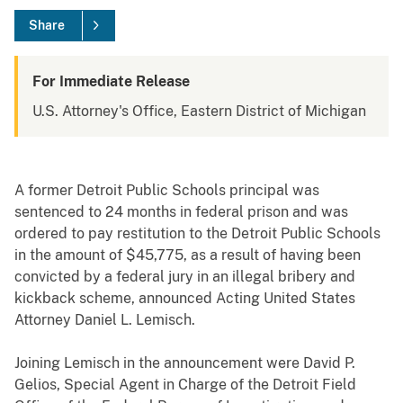
Share
For Immediate Release
U.S. Attorney's Office, Eastern District of Michigan
A former Detroit Public Schools principal was
sentenced to 24 months in federal prison and was
ordered to pay restitution to the Detroit Public Schools
in the amount of $45,775, as a result of having been
convicted by a federal jury in an illegal bribery and
kickback scheme, announced Acting United States
Attorney Daniel L. Lemisch.
Joining Lemisch in the announcement were David P.
Gelios, Special Agent in Charge of the Detroit Field