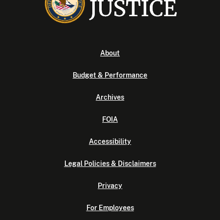
About
Budget & Performance
Archives
FOIA
Accessibility
Legal Policies & Disclaimers
Privacy
For Employees