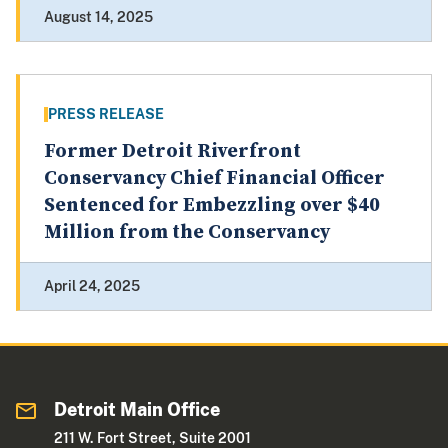
August 14, 2025
PRESS RELEASE
Former Detroit Riverfront
Conservancy Chief Financial Officer
Sentenced for Embezzling over $40
Million from the Conservancy
April 24, 2025
Detroit Main Office
211 W. Fort Street, Suite 2001