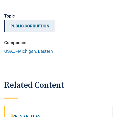
Topic
PUBLIC CORRUPTION
Component
USAO - Michigan, Eastern
Related Content
PRESS RELEASE