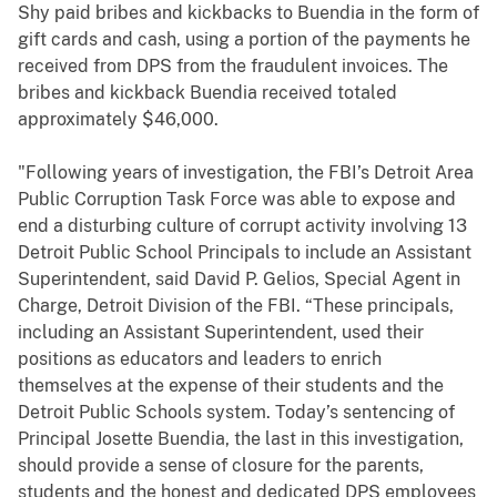
Shy paid bribes and kickbacks to Buendia in the form of
gift cards and cash, using a portion of the payments he
received from DPS from the fraudulent invoices. The
bribes and kickback Buendia received totaled
approximately $46,000.
"Following years of investigation, the FBI’s Detroit Area
Public Corruption Task Force was able to expose and
end a disturbing culture of corrupt activity involving 13
Detroit Public School Principals to include an Assistant
Superintendent, said David P. Gelios, Special Agent in
Charge, Detroit Division of the FBI. “These principals,
including an Assistant Superintendent, used their
positions as educators and leaders to enrich
themselves at the expense of their students and the
Detroit Public Schools system. Today’s sentencing of
Principal Josette Buendia, the last in this investigation,
should provide a sense of closure for the parents,
students and the honest and dedicated DPS employees