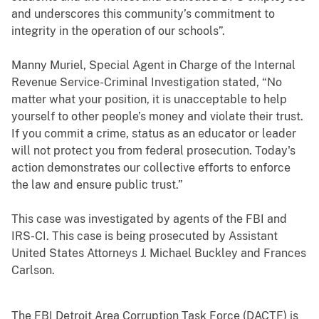
and underscores this community’s commitment to
integrity in the operation of our schools”.
Manny Muriel, Special Agent in Charge of the Internal
Revenue Service-Criminal Investigation stated, “No
matter what your position, it is unacceptable to help
yourself to other people’s money and violate their trust.
If you commit a crime, status as an educator or leader
will not protect you from federal prosecution. Today's
action demonstrates our collective efforts to enforce
the law and ensure public trust.”
This case was investigated by agents of the FBI and
IRS-CI. This case is being prosecuted by Assistant
United States Attorneys J. Michael Buckley and Frances
Carlson.
The FBI Detroit Area Corruption Task Force (DACTF) is