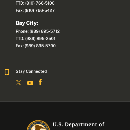
TTD: (810) 766-5100
Fax: (810) 766-5427
Bay City:
Phone: (989) 895-5712
TTD: (989) 895-2501
Fax: (989) 895-5790
Stay Connected