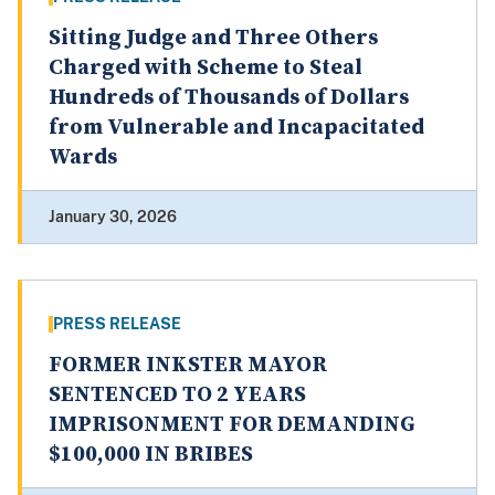
Sitting Judge and Three Others
Charged with Scheme to Steal
Hundreds of Thousands of Dollars
from Vulnerable and Incapacitated
Wards
January 30, 2026
PRESS RELEASE
FORMER INKSTER MAYOR
SENTENCED TO 2 YEARS
IMPRISONMENT FOR DEMANDING
$100,000 IN BRIBES