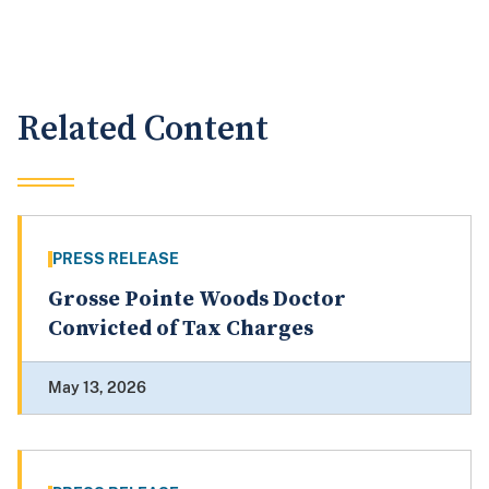
Related Content
PRESS RELEASE
Grosse Pointe Woods Doctor
Convicted of Tax Charges
May 13, 2026