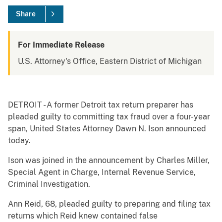
Share
For Immediate Release
U.S. Attorney's Office, Eastern District of Michigan
DETROIT - A former Detroit tax return preparer has
pleaded guilty to committing tax fraud over a four-year
span, United States Attorney Dawn N. Ison announced
today.
Ison was joined in the announcement by Charles Miller,
Special Agent in Charge, Internal Revenue Service,
Criminal Investigation.
Ann Reid, 68, pleaded guilty to preparing and filing tax
returns which Reid knew contained false