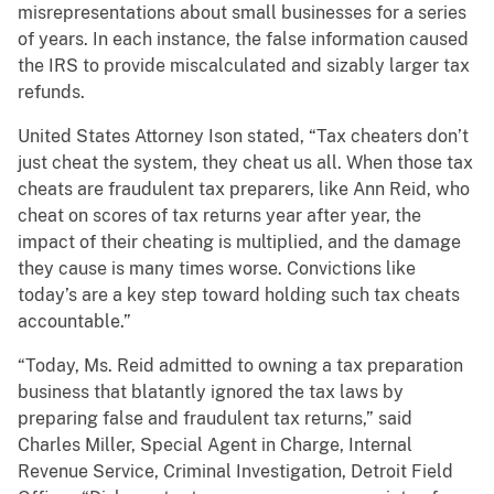
misrepresentations about small businesses for a series
of years. In each instance, the false information caused
the IRS to provide miscalculated and sizably larger tax
refunds.
United States Attorney Ison stated, “Tax cheaters don’t
just cheat the system, they cheat us all. When those tax
cheats are fraudulent tax preparers, like Ann Reid, who
cheat on scores of tax returns year after year, the
impact of their cheating is multiplied, and the damage
they cause is many times worse. Convictions like
today’s are a key step toward holding such tax cheats
accountable.”
“Today, Ms. Reid admitted to owning a tax preparation
business that blatantly ignored the tax laws by
preparing false and fraudulent tax returns,” said
Charles Miller, Special Agent in Charge, Internal
Revenue Service, Criminal Investigation, Detroit Field