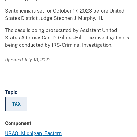
Sentencing is set for October 17, 2023 before United
States District Judge Stephen J. Murphy, III.
The case is being prosecuted by Assistant United
States Attorney Carl D. Gilmer-Hill. The investigation is
being conducted by IRS-Criminal Investigation.
Updated July 18, 2023
Topic
TAX
Component
USAO - Michigan, Eastern