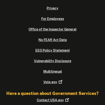
Privacy
For Employees
Office of the Inspector General
No FEAR Act Data
EEO Policy Statement
Vulnerability Disclosure
Multilingual
Vote.gov
Have a question about Government Services?
Contact
USA.gov