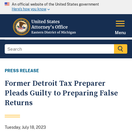
An official website of the United States government
Here's how you know
Menu
PRESS RELEASE
Former Detroit Tax Preparer
Pleads Guilty to Preparing False
Returns
Tuesday, July 18, 2023