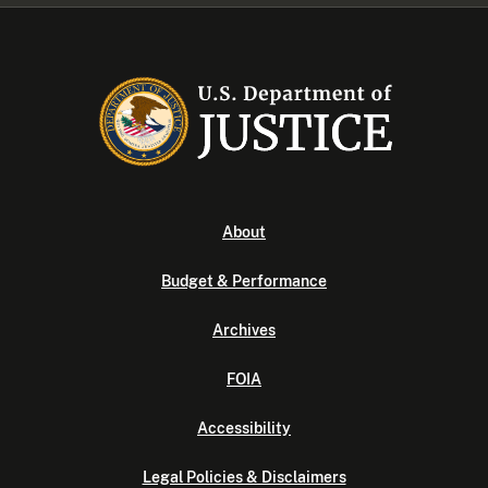
About
Budget & Performance
Archives
FOIA
Accessibility
Legal Policies & Disclaimers