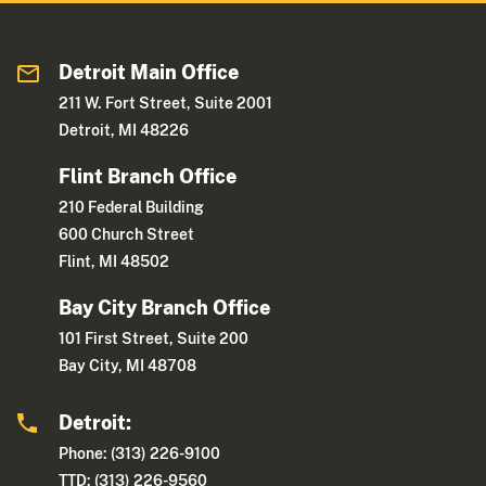
Detroit Main Office
211 W. Fort Street, Suite 2001
Detroit, MI 48226
Flint Branch Office
210 Federal Building
600 Church Street
Flint, MI 48502
Bay City Branch Office
101 First Street, Suite 200
Bay City, MI 48708
Detroit:
Phone: (313) 226-9100
TTD: (313) 226-9560