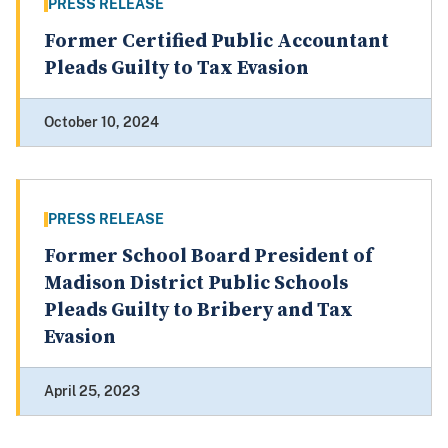
PRESS RELEASE
Former Certified Public Accountant
Pleads Guilty to Tax Evasion
October 10, 2024
PRESS RELEASE
Former School Board President of
Madison District Public Schools
Pleads Guilty to Bribery and Tax
Evasion
April 25, 2023