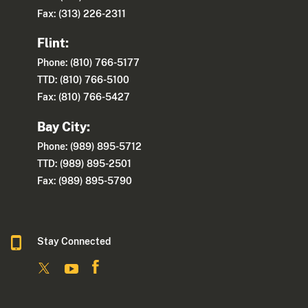
Fax: (313) 226-2311
Flint:
Phone: (810) 766-5177
TTD: (810) 766-5100
Fax: (810) 766-5427
Bay City:
Phone: (989) 895-5712
TTD: (989) 895-2501
Fax: (989) 895-5790
Stay Connected