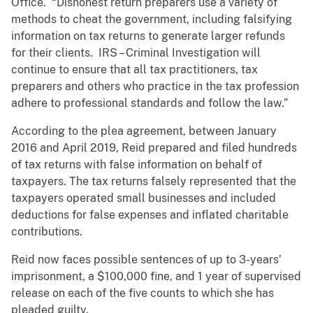
Office. “Dishonest return preparers use a variety of
methods to cheat the government, including falsifying
information on tax returns to generate larger refunds
for their clients. IRS – Criminal Investigation will
continue to ensure that all tax practitioners, tax
preparers and others who practice in the tax profession
adhere to professional standards and follow the law.”
According to the plea agreement, between January
2016 and April 2019, Reid prepared and filed hundreds
of tax returns with false information on behalf of
taxpayers. The tax returns falsely represented that the
taxpayers operated small businesses and included
deductions for false expenses and inflated charitable
contributions.
Reid now faces possible sentences of up to 3-years’
imprisonment, a $100,000 fine, and 1 year of supervised
release on each of the five counts to which she has
pleaded guilty.