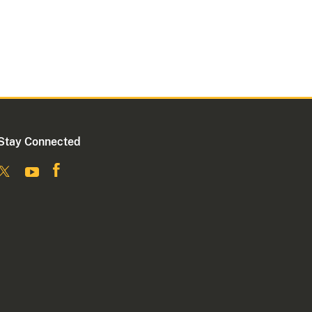
Stay Connected