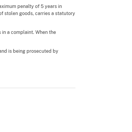
maximum penalty of 5 years in
of stolen goods, carries a statutory
s in a complaint. When the
and is being prosecuted by