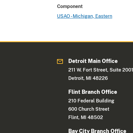
Component
USAO - Michigan, Eastern
Detroit Main Office
211 W. Fort Street, Suite 200
Detroit, MI 48226
Flint Branch Office
210 Federal Building
600 Church Street
Flint, MI 48502
Bay City Branch Office