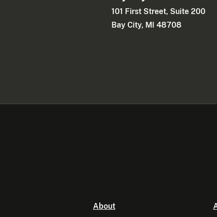
101 First Street, Suite 200
Bay City, MI 48708
About
A