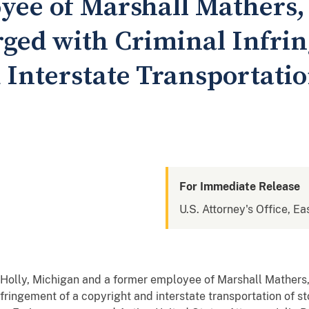
yee of Marshall Mathers
ed with Criminal Infrin
Interstate Transportatio
For Immediate Release
U.S. Attorney's Office, Ea
f Holly, Michigan and a former employee of Marshall Mather
nfringement of a copyright and interstate transportation of s