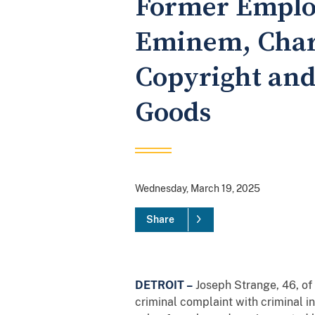
Former Emplo
Eminem, Charg
Copyright and 
Goods
Wednesday, March 19, 2025
Share
DETROIT –
Joseph Strange, 46, o
criminal complaint with criminal i