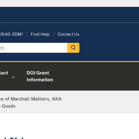
 USAO-EDMI
Find Help
Contact Us
tact
DOJ Grant
Information
e of Marshall Mathers, AKA
n Goods