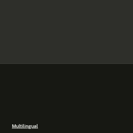
Multilingual