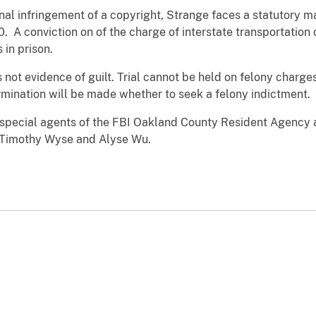
inal infringement of a copyright, Strange faces a statutory 
. A conviction on of the charge of interstate transportation 
in prison.
s not evidence of guilt. Trial cannot be held on felony charge
rmination will be made whether to seek a felony indictment.
y special agents of the FBI Oakland County Resident Agency 
s Timothy Wyse and Alyse Wu.