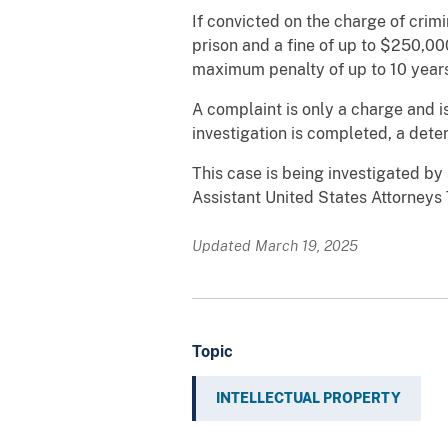
If convicted on the charge of crim
prison and a fine of up to $250,000
maximum penalty of up to 10 years 
A complaint is only a charge and i
investigation is completed, a dete
This case is being investigated b
Assistant United States Attorney
Updated March 19, 2025
Topic
INTELLECTUAL PROPERTY