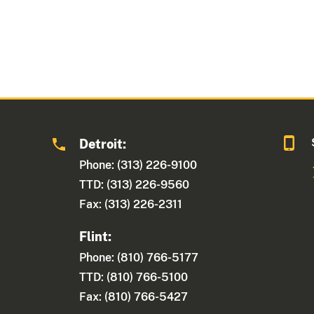
Detroit:
1
Phone: (313) 226-9100
TTD: (313) 226-9560
Fax: (313) 226-2311
Flint:
Phone: (810) 766-5177
TTD: (810) 766-5100
Fax: (810) 766-5427