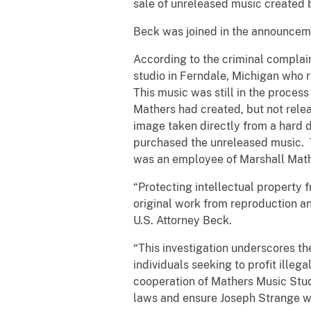
sale of unreleased music created 
Beck was joined in the announceme
According to the criminal complai
studio in Ferndale, Michigan who 
This music was still in the proces
Mathers had created, but not relea
image taken directly from a hard dr
purchased the unreleased music. T
was an employee of Marshall Math
“Protecting intellectual property f
original work from reproduction and
U.S. Attorney Beck.
“This investigation underscores th
individuals seeking to profit illeg
cooperation of Mathers Music Stud
laws and ensure Joseph Strange wa