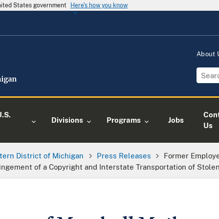
United States government
Here's how you know
About
.S.
Con
Divisions
Programs
Jobs
Us
tern District of Michigan
Press Releases
Former Employe
ingement of a Copyright and Interstate Transportation of Stole