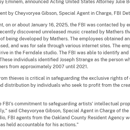
by Eminem, announced Acting United States Attorney Julie B
nt by Cheyvoryea Gibson, Special Agent in Charge, FBI Detro
nt, on or about January 16, 2025, the FBI was contacted by 
recently discovered unreleased music created by Mathers that
s of being developed by Mathers. The employees obtained an i
sed, and was for sale through various internet sites. The em
ive in the Ferndale studio. The FBI was able to identify and 
hese individuals identified Joseph Strange as the person w
ers from approximately 2007 until 2021.
rom thieves is critical in safeguarding the exclusive rights of
 distribution by individuals who seek to profit from the crea
e FBI’s commitment to safeguarding artists' intellectual prop
ally," said Cheyvoryea Gibson, Special Agent in Charge of the
io, FBI agents from the Oakland County Resident Agency wer
s held accountable for his actions."