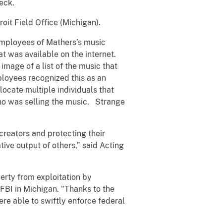
eck.
it Field Office (Michigan).
employees of Mathers’s music
 was available on the internet.
mage of a list of the music that
ployees recognized this as an
locate multiple individuals that
ho was selling the music. Strange
 creators and protecting their
tive output of others,” said Acting
erty from exploitation by
 FBI in Michigan. "Thanks to the
e able to swiftly enforce federal