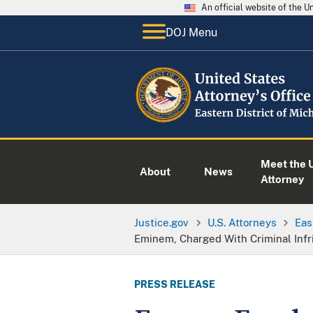
An official website of the 
DOJ Menu
Meet the U
About
News
Attorney
Justice.gov
U.S. Attorneys
Eas
Eminem, Charged With Criminal Infr
PRESS RELEASE