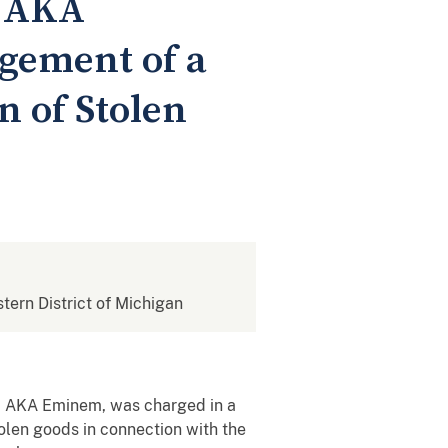
, AKA
gement of a
n of Stolen
stern District of Michigan
s, AKA Eminem, was charged in a
tolen goods in connection with the