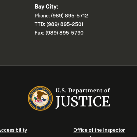
Bay City:
Phone: (989) 895-5712
TTD: (989) 895-2501
Fax: (989) 895-5790
ccessibility
Office of the Inspector