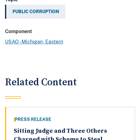
PUBLIC CORRUPTION
Component
USAO - Michigan, Eastern
Related Content
PRESS RELEASE
Sitting Judge and Three Others
Charged with Scheme to Steal