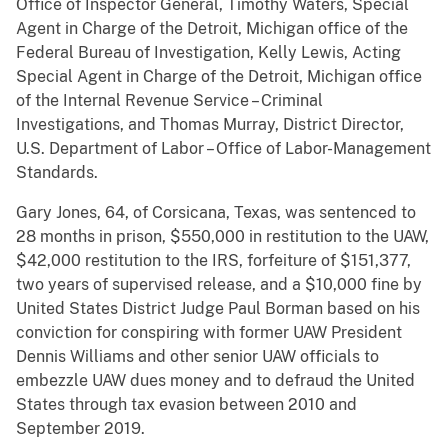
Office of Inspector General, Timothy Waters, Special
Agent in Charge of the Detroit, Michigan office of the
Federal Bureau of Investigation, Kelly Lewis, Acting
Special Agent in Charge of the Detroit, Michigan office
of the Internal Revenue Service – Criminal
Investigations, and Thomas Murray, District Director,
U.S. Department of Labor – Office of Labor-Management
Standards.
Gary Jones, 64, of Corsicana, Texas, was sentenced to
28 months in prison, $550,000 in restitution to the UAW,
$42,000 restitution to the IRS, forfeiture of $151,377,
two years of supervised release, and a $10,000 fine by
United States District Judge Paul Borman based on his
conviction for conspiring with former UAW President
Dennis Williams and other senior UAW officials to
embezzle UAW dues money and to defraud the United
States through tax evasion between 2010 and
September 2019.