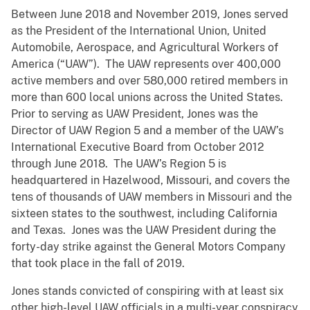
Between June 2018 and November 2019, Jones served
as the President of the International Union, United
Automobile, Aerospace, and Agricultural Workers of
America (“UAW”). The UAW represents over 400,000
active members and over 580,000 retired members in
more than 600 local unions across the United States.
Prior to serving as UAW President, Jones was the
Director of UAW Region 5 and a member of the UAW’s
International Executive Board from October 2012
through June 2018. The UAW’s Region 5 is
headquartered in Hazelwood, Missouri, and covers the
tens of thousands of UAW members in Missouri and the
sixteen states to the southwest, including California
and Texas. Jones was the UAW President during the
forty-day strike against the General Motors Company
that took place in the fall of 2019.
Jones stands convicted of conspiring with at least six
other high-level UAW officials in a multi-year conspiracy