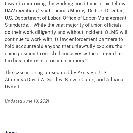
towards improving the working conditions of his fellow
UAW members,” said Thomas Murray, District Director,
U.S. Department of Labor, Office of Labor-Management
Standards. “While the vast majority of union officials
do their work diligently and without incident, OLMS will
continue to work with its law enforcement partners to
hold accountable anyone that unlawfully exploits their
union position to enrich themselves without regard to
the best interests of union members.”
The case is being prosecuted by Assistant U.S.
Attorneys David A. Gardey, Steven Cares, and Adriana
Dydell.
Updated June 10, 2021
Topic