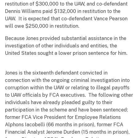
restitution of $300,000 to the UAW, and co-defendant
Dennis Williams paid $132,000 in restitution to the
UAW. It is expected that co-defendant Vance Pearson
will owe $250,000 in restitution.
Because Jones provided substantial assistance in the
investigation of other individuals and entities, the
United States sought a lower prison sentence for him.
Jones is the sixteenth defendant convicted in
connection with the ongoing criminal investigation into
corruption within the UAW or relating to illegal payoffs
to UAW officials by FCA executives. The following other
individuals have already pleaded guilty to their
participation in the scheme and have been sentenced:
former FCA Vice President for Employee Relations
Alphons Iacobelli (66 months in prison), former FCA
Financial Analyst Jerome Durden (15 months in prison),