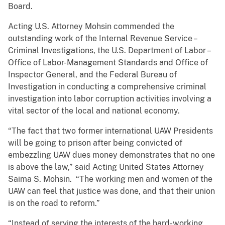
Board.
Acting U.S. Attorney Mohsin commended the
outstanding work of the Internal Revenue Service –
Criminal Investigations, the U.S. Department of Labor –
Office of Labor-Management Standards and Office of
Inspector General, and the Federal Bureau of
Investigation in conducting a comprehensive criminal
investigation into labor corruption activities involving a
vital sector of the local and national economy.
“The fact that two former international UAW Presidents
will be going to prison after being convicted of
embezzling UAW dues money demonstrates that no one
is above the law,” said Acting United States Attorney
Saima S. Mohsin. “The working men and women of the
UAW can feel that justice was done, and that their union
is on the road to reform.”
“Instead of serving the interests of the hard-working