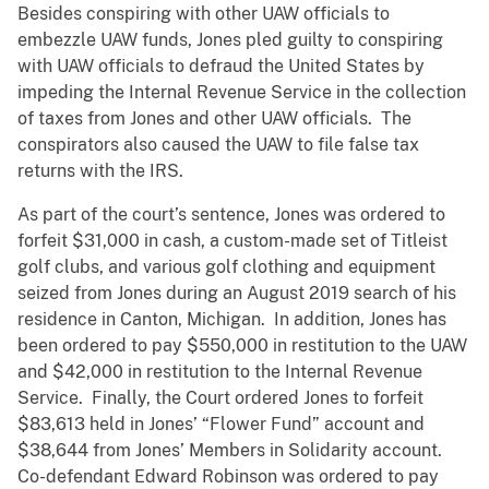
Besides conspiring with other UAW officials to
embezzle UAW funds, Jones pled guilty to conspiring
with UAW officials to defraud the United States by
impeding the Internal Revenue Service in the collection
of taxes from Jones and other UAW officials. The
conspirators also caused the UAW to file false tax
returns with the IRS.
As part of the court’s sentence, Jones was ordered to
forfeit $31,000 in cash, a custom-made set of Titleist
golf clubs, and various golf clothing and equipment
seized from Jones during an August 2019 search of his
residence in Canton, Michigan. In addition, Jones has
been ordered to pay $550,000 in restitution to the UAW
and $42,000 in restitution to the Internal Revenue
Service. Finally, the Court ordered Jones to forfeit
$83,613 held in Jones’ “Flower Fund” account and
$38,644 from Jones’ Members in Solidarity account.
Co-defendant Edward Robinson was ordered to pay