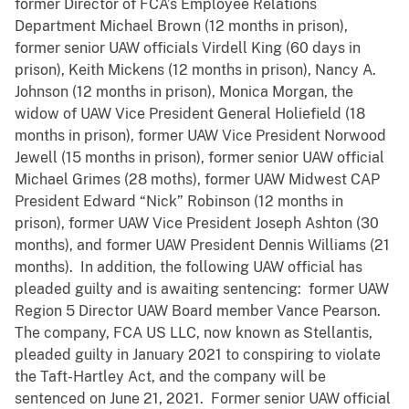
former Director of FCA’s Employee Relations
Department Michael Brown (12 months in prison),
former senior UAW officials Virdell King (60 days in
prison), Keith Mickens (12 months in prison), Nancy A.
Johnson (12 months in prison), Monica Morgan, the
widow of UAW Vice President General Holiefield (18
months in prison), former UAW Vice President Norwood
Jewell (15 months in prison), former senior UAW official
Michael Grimes (28 moths), former UAW Midwest CAP
President Edward “Nick” Robinson (12 months in
prison), former UAW Vice President Joseph Ashton (30
months), and former UAW President Dennis Williams (21
months). In addition, the following UAW official has
pleaded guilty and is awaiting sentencing: former UAW
Region 5 Director UAW Board member Vance Pearson.
The company, FCA US LLC, now known as Stellantis,
pleaded guilty in January 2021 to conspiring to violate
the Taft-Hartley Act, and the company will be
sentenced on June 21, 2021. Former senior UAW official