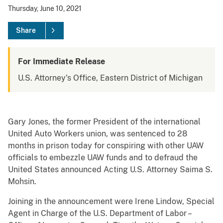
Thursday, June 10, 2021
Share
For Immediate Release
U.S. Attorney's Office, Eastern District of Michigan
Gary Jones, the former President of the international
United Auto Workers union, was sentenced to 28
months in prison today for conspiring with other UAW
officials to embezzle UAW funds and to defraud the
United States announced Acting U.S. Attorney Saima S.
Mohsin.
Joining in the announcement were Irene Lindow, Special
Agent in Charge of the U.S. Department of Labor –