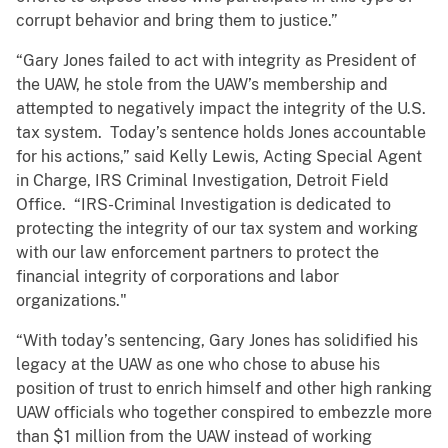
corrupt behavior and bring them to justice.”
“Gary Jones failed to act with integrity as President of
the UAW, he stole from the UAW’s membership and
attempted to negatively impact the integrity of the U.S.
tax system. Today’s sentence holds Jones accountable
for his actions,” said Kelly Lewis, Acting Special Agent
in Charge, IRS Criminal Investigation, Detroit Field
Office. “IRS-Criminal Investigation is dedicated to
protecting the integrity of our tax system and working
with our law enforcement partners to protect the
financial integrity of corporations and labor
organizations."
“With today’s sentencing, Gary Jones has solidified his
legacy at the UAW as one who chose to abuse his
position of trust to enrich himself and other high ranking
UAW officials who together conspired to embezzle more
than $1 million from the UAW instead of working