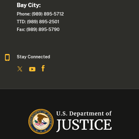
Bay City:
Phone: (989) 895-5712
TTD: (989) 895-2501
Fax: (989) 895-5790
Stay Connected