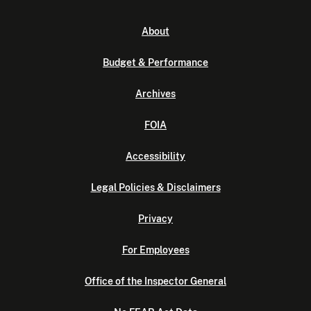
About
Budget & Performance
Archives
FOIA
Accessibility
Legal Policies & Disclaimers
Privacy
For Employees
Office of the Inspector General