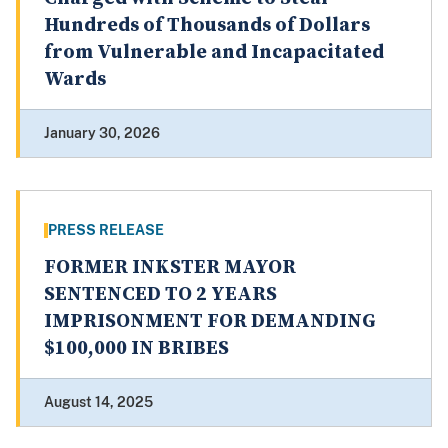
Hundreds of Thousands of Dollars
from Vulnerable and Incapacitated
Wards
January 30, 2026
PRESS RELEASE
FORMER INKSTER MAYOR
SENTENCED TO 2 YEARS
IMPRISONMENT FOR DEMANDING
$100,000 IN BRIBES
August 14, 2025