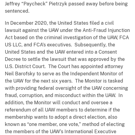
Jeffrey “Paycheck” Pietrzyk passed away before being
sentenced.
In December 2020, the United States filed a civil
lawsuit against the UAW under the Anti-Fraud Injunction
Act based on the criminal investigation of the UAW, FCA
US LLC, and FCA’s executives. Subsequently, the
United States and the UAW entered into a Consent
Decree to settle the lawsuit that was approved by the
U.S. District Court. The Court has appointed attorney
Neil Barofsky to serve as the Independent Monitor of
the UAW for the next six years. The Monitor is tasked
with providing federal oversight of the UAW concerning
fraud, corruption, and misconduct within the UAW. In
addition, the Monitor will conduct and oversee a
referendum of all UAW members to determine if the
membership wants to adopt a direct election, also
known as “one member, one vote,” method of electing
the members of the UAW’s International Executive