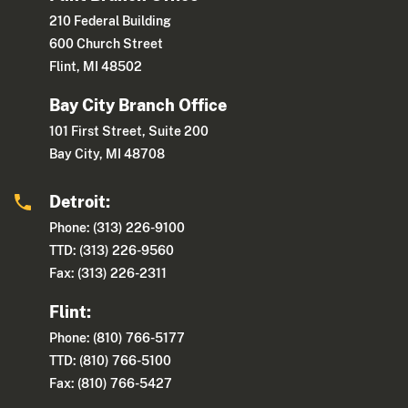
210 Federal Building
600 Church Street
Flint, MI 48502
Bay City Branch Office
101 First Street, Suite 200
Bay City, MI 48708
Detroit:
Phone: (313) 226-9100
TTD: (313) 226-9560
Fax: (313) 226-2311
Flint:
Phone: (810) 766-5177
TTD: (810) 766-5100
Fax: (810) 766-5427