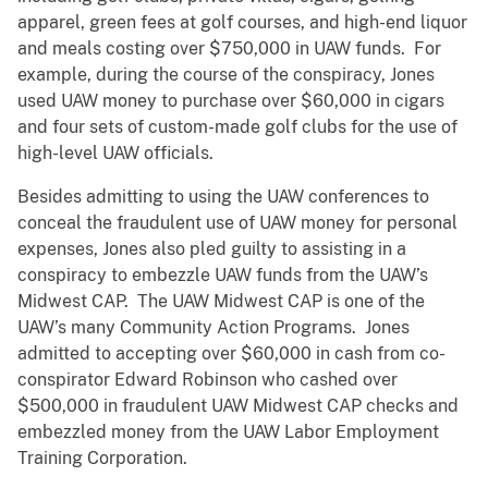
apparel, green fees at golf courses, and high-end liquor
and meals costing over $750,000 in UAW funds. For
example, during the course of the conspiracy, Jones
used UAW money to purchase over $60,000 in cigars
and four sets of custom-made golf clubs for the use of
high-level UAW officials.
Besides admitting to using the UAW conferences to
conceal the fraudulent use of UAW money for personal
expenses, Jones also pled guilty to assisting in a
conspiracy to embezzle UAW funds from the UAW’s
Midwest CAP. The UAW Midwest CAP is one of the
UAW’s many Community Action Programs. Jones
admitted to accepting over $60,000 in cash from co-
conspirator Edward Robinson who cashed over
$500,000 in fraudulent UAW Midwest CAP checks and
embezzled money from the UAW Labor Employment
Training Corporation.