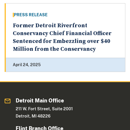
PRESS RELEASE
Former Detroit Riverfront
Conservancy Chief Financial Officer
Sentenced for Embezzling over $40
Million from the Conservancy
April 24, 2025
Detroit Main Office
211 W. Fort Street, Suite 2001
Detroit, MI 48226
Flint Branch Office