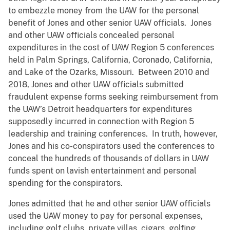
to embezzle money from the UAW for the personal
benefit of Jones and other senior UAW officials. Jones
and other UAW officials concealed personal
expenditures in the cost of UAW Region 5 conferences
held in Palm Springs, California, Coronado, California,
and Lake of the Ozarks, Missouri. Between 2010 and
2018, Jones and other UAW officials submitted
fraudulent expense forms seeking reimbursement from
the UAW’s Detroit headquarters for expenditures
supposedly incurred in connection with Region 5
leadership and training conferences. In truth, however,
Jones and his co-conspirators used the conferences to
conceal the hundreds of thousands of dollars in UAW
funds spent on lavish entertainment and personal
spending for the conspirators.
Jones admitted that he and other senior UAW officials
used the UAW money to pay for personal expenses,
including golf clubs, private villas, cigars, golfing