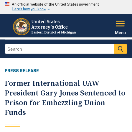
An official website of the United States government
Here's how you know
Menu
PRESS RELEASE
Former International UAW
President Gary Jones Sentenced to
Prison for Embezzling Union
Funds