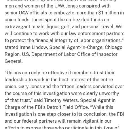
men and women of the UAW, Jones conspired with
senior UAW officials to embezzle more than $1 million in
union funds. Jones spent the embezzled funds on
extravagant meals, liquor, golf, and personal travel. We
will continue to work with our law enforcement partners
to protect the financial integrity of labor organizations,"
stated Irene Lindow, Special Agent-in-Charge, Chicago
Region, U.S. Department of Labor Office of Inspector
General.
“Unions can only be effective if members trust their
leadership to work in the best interest of the entire
union. Gary Jones and the fifteen leaders convicted over
the course of this investigation were clearly unworthy
of that trust,” said Timothy Waters, Special Agent in
Charge of the FBI’s Detroit Field Office. “While this
investigation is one step closer to its conclusion, the FBI
and our federal partners will remain vigilant in our
efforts to expose those who participate in this type of