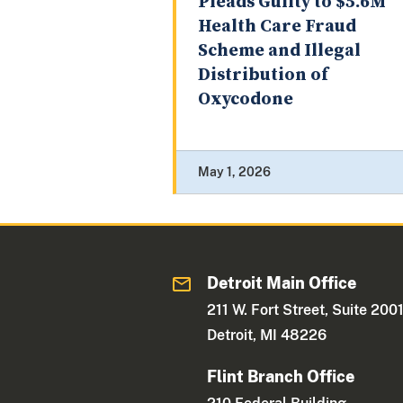
Pleads Guilty to $5.6M
Health Care Fraud
Scheme and Illegal
Distribution of
Oxycodone
May 1, 2026
Detroit Main Office
211 W. Fort Street, Suite 200
Detroit, MI 48226
Flint Branch Office