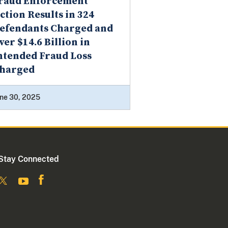
raud Enforcement
ction Results in 324
efendants Charged and
ver $14.6 Billion in
ntended Fraud Loss
harged
ne 30, 2025
Stay Connected