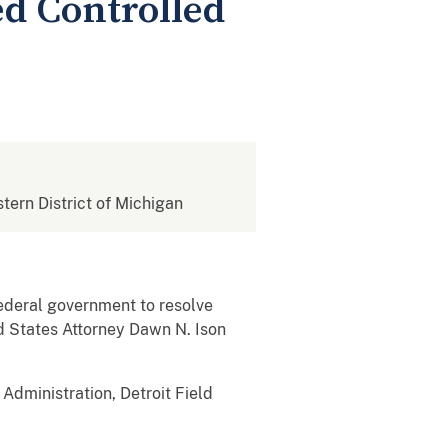
ed Controlled
stern District of Michigan
ederal government to resolve
ed States Attorney Dawn N. Ison
Administration, Detroit Field