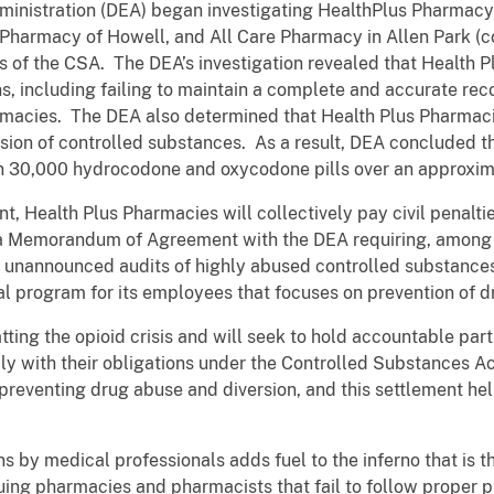
inistration (DEA) began investigating HealthPlus Pharmacy
Pharmacy of Howell, and All Care Pharmacy in Allen Park (co
ns of the CSA. The DEA’s investigation revealed that Health
s, including failing to maintain a complete and accurate reco
acies. The DEA also determined that Health Plus Pharmacies
rsion of controlled substances. As a result, DEA concluded 
an 30,000 hydrocodone and oxycodone pills over an approxim
t, Health Plus Pharmacies will collectively pay civil penalt
 a Memorandum of Agreement with the DEA requiring, among o
ct unannounced audits of highly abused controlled substances
l program for its employees that focuses on prevention of d
ing the opioid crisis and will seek to hold accountable parti
ply with their obligations under the Controlled Substances Act
n preventing drug abuse and diversion, and this settlement h
ns by medical professionals adds fuel to the inferno that is th
ing pharmacies and pharmacists that fail to follow proper p