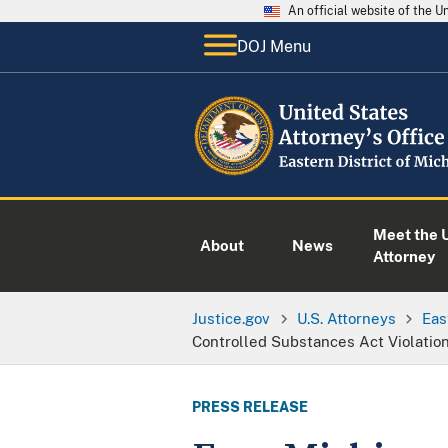
An official website of the 
DOJ Menu
Meet the U
About
News
Attorney
Justice.gov
U.S. Attorneys
Eas
Controlled Substances Act Violatio
PRESS RELEASE