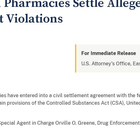
 Pharmacies Settle Alleg
 Violations
For Immediate Release
U.S. Attorney's Office, Ea
s have entered into a civil settlement agreement with the f
tain provisions of the Controlled Substances Act (CSA), Unit
pecial Agent in Charge Orville O. Greene, Drug Enforcement 