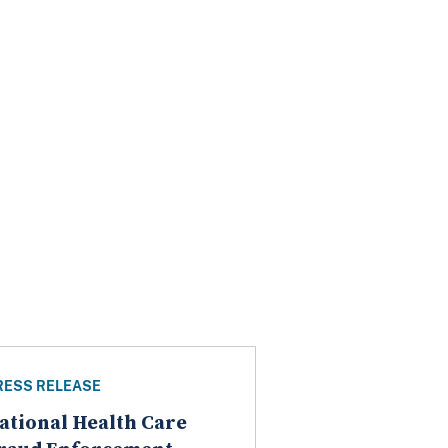
RESS RELEASE
ational Health Care