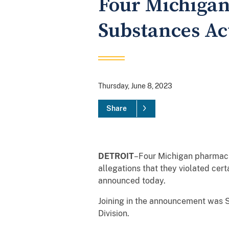
Four Michigan
Substances Act
Thursday, June 8, 2023
Share
DETROIT
–Four Michigan pharmacie
allegations that they violated cer
announced today.
Joining in the announcement was S
Division.