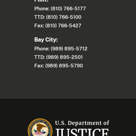
Phone: (810) 766-5177
TTD: (810) 766-5100
Fax: (810) 766-5427
Bay City:
Phone: (989) 895-5712
TTD: (989) 895-2501
Fax: (989) 895-5790