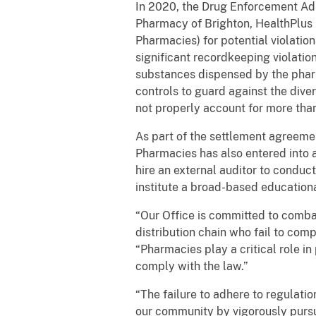
In 2020, the Drug Enforcement Adm
Pharmacy of Brighton, HealthPlus 
Pharmacies) for potential violatio
significant recordkeeping violation
substances dispensed by the pharm
controls to guard against the dive
not properly account for more th
As part of the settlement agreemen
Pharmacies has also entered into
hire an external auditor to condu
institute a broad-based educationa
“Our Office is committed to combatt
distribution chain who fail to com
“Pharmacies play a critical role i
comply with the law.”
“The failure to adhere to regulatio
our community by vigorously pursu