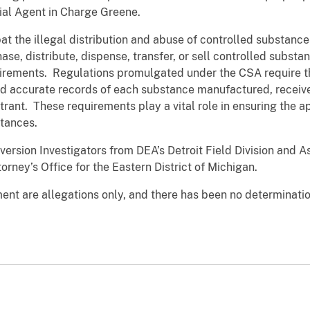
ial Agent in Charge Greene.
 the illegal distribution and abuse of controlled substance
se, distribute, dispense, transfer, or sell controlled substa
irements. Regulations promulgated under the CSA require th
 accurate records of each substance manufactured, received
trant. These requirements play a vital role in ensuring the a
stances.
version Investigators from DEA’s Detroit Field Division and A
rney’s Office for the Eastern District of Michigan.
nt are allegations only, and there has been no determination 