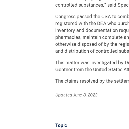
controlled substances," said Spec
Congress passed the CSA to combat
registered with the DEA who purcha
inventory and documentation requ
pharmacies, maintain complete and
otherwise disposed of by the regis
and distribution of controlled sub
This matter was investigated by Di
Gentner from the United States Atto
The claims resolved by the settleme
Updated June 8, 2023
Topic