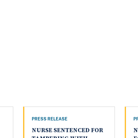
PRESS RELEASE
P
NURSE SENTENCED FOR
N