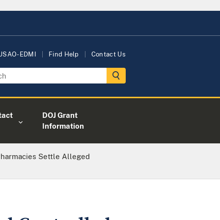
 USAO-EDMI
Find Help
Contact Us
tact
DOJ Grant
Information
Pharmacies Settle Alleged