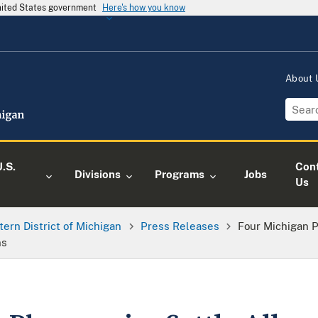
United States government
Here's how you know
About
.S.
Con
Divisions
Programs
Jobs
Us
tern District of Michigan
Press Releases
Four Michigan 
ns