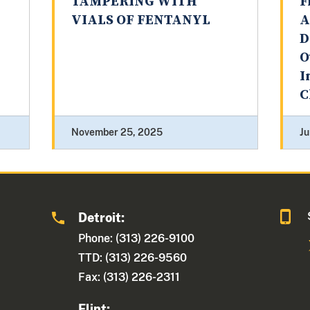
TAMPERING WITH
F
VIALS OF FENTANYL
A
D
O
I
C
November 25, 2025
Ju
Detroit:
1
Phone: (313) 226-9100
TTD: (313) 226-9560
Fax: (313) 226-2311
Flint: