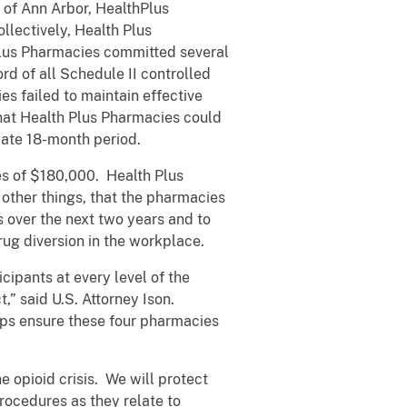
 of Ann Arbor, HealthPlus
llectively, Health Plus
 Plus Pharmacies committed several
rd of all Schedule II controlled
 failed to maintain effective
that Health Plus Pharmacies could
ate 18-month period.
ies of $180,000. Health Plus
ther things, that the pharmacies
 over the next two years and to
rug diversion in the workplace.
cipants at every level of the
,” said U.S. Attorney Ison.
elps ensure these four pharmacies
e opioid crisis. We will protect
rocedures as they relate to