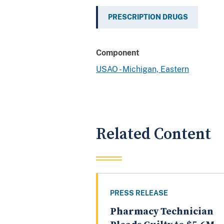
PRESCRIPTION DRUGS
Component
USAO - Michigan, Eastern
Related Content
PRESS RELEASE
Pharmacy Technician