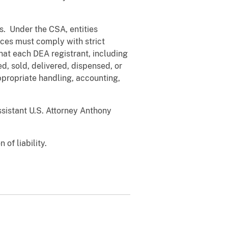
s. Under the CSA, entities
nces must comply with strict
at each DEA registrant, including
, sold, delivered, dispensed, or
ppropriate handling, accounting,
ssistant U.S. Attorney Anthony
of liability.