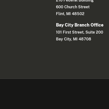
210 Federal Building
600 Church Street
Flint, MI 48502
Bay City Branch Office
101 First Street, Suite 200
Bay City, MI 48708