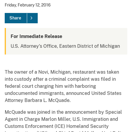
Friday, February 12, 2016
Share
For Immediate Release
U.S. Attorney's Office, Eastern District of Michigan
The owner of a Novi, Michigan, restaurant was taken
into custody after a criminal complaint was filed in
federal court charging him with harboring
undocumented immigrants, announced United States
Attorney Barbara L. McQuade.
McQuade was joined in the announcement by Special
Agent in Charge Marlon Miller, U.S. Immigration and
Customs Enforcement (ICE) Homeland Security