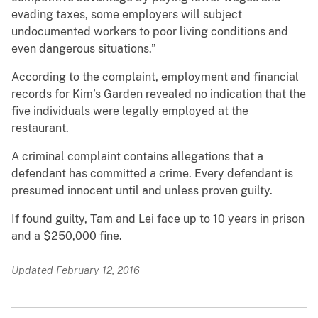
evading taxes, some employers will subject
undocumented workers to poor living conditions and
even dangerous situations.”
According to the complaint, employment and financial
records for Kim’s Garden revealed no indication that the
five individuals were legally employed at the
restaurant.
A criminal complaint contains allegations that a
defendant has committed a crime. Every defendant is
presumed innocent until and unless proven guilty.
If found guilty, Tam and Lei face up to 10 years in prison
and a $250,000 fine.
Updated February 12, 2016