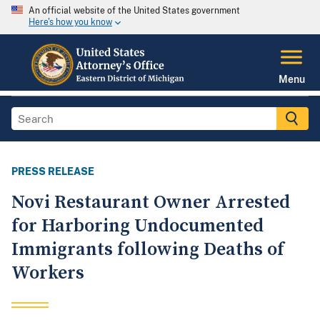
An official website of the United States government
Here's how you know
Menu
PRESS RELEASE
Novi Restaurant Owner Arrested
for Harboring Undocumented
Immigrants following Deaths of
Workers