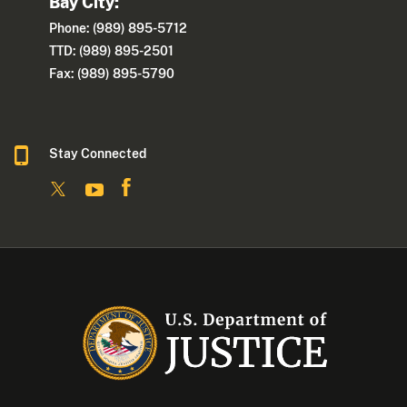
Bay City:
Phone: (989) 895-5712
TTD: (989) 895-2501
Fax: (989) 895-5790
Stay Connected