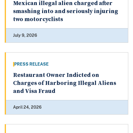
Mexican illegal alien charged after
smashing into and seriously injuring
two motorcyclists
July 9, 2026
PRESS RELEASE
Restaurant Owner Indicted on
Charges of Harboring Illegal Aliens
and Visa Fraud
April 24, 2026