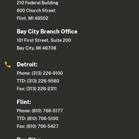
210 Federal Building
600 Church Street
Flint, MI 48502
Bay City Branch Office
101 First Street, Suite 200
Bay City, MI 48708
Detroit:
Phone: (313) 226-9100
TTD: (313) 226-9560
Fax: (313) 226-2311
Flint:
Phone: (810) 766-5177
TTD: (810) 766-5100
Fax: (810) 766-5427