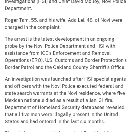
Investigations (HSI) and Chief David Molloy, Novi Police
Department.
Roger Tam, 55, and his wife, Ada Lei, 48, of Novi were
charged in the complaint.
The arrest is the latest development in an ongoing
probe by the Novi Police Department and HSI with
assistance from ICE’s Enforcement and Removal
Operations (ERO), U.S. Customs and Border Protection’s
Border Patrol and the Oakland County Sherriff’s Office.
An investigation was launched after HSI special agents
and officers with the Novi Police executed federal and
state search warrants at the Novi residence, where five
Mexican nationals died as a result of a Jan. 31 fire.
Department of Homeland Security databases revealed
that all five men were illegally present in the United
States and had entered in the last six months.