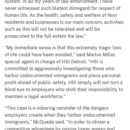
system. In all my years of law enforcement, I have
never witnessed such blatant disregard for respect of
human life. As the health, safety and welfare of Novi
residents and businesses is our main concern, activities
such as this will not be tolerated and will be
prosecuted to the full extent the law.”
"My immediate sense is that this extremely tragic loss
of life could have been avoided," said Marlon Miller,
special agent in charge of HSI Detroit. "HSI is
committed to aggressively investigating those who
harbor undocumented immigrants and place personal
profit ahead of public safety. HSI simply will not turn a
blind eye to employers who shirk their responsibility to
maintain a legal workforce."
“This case is a sobering reminder of the dangers
employers create when they harbor undocumented
immigrants,” McQuade said. “In order to obtain a
competitive advantage by paying lower wages and