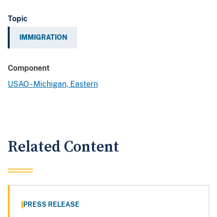
Topic
IMMIGRATION
Component
USAO - Michigan, Eastern
Related Content
PRESS RELEASE