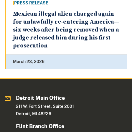
PRESS RELEASE
Mexican illegal alien charged again
for unlawfully re-entering America—
six weeks after being removed when a
judge released him during his first
prosecution
March 23, 2026
Detroit Main Office
211 W. Fort Street, Suite 2001
Detroit, MI 48226
Flint Branch Office