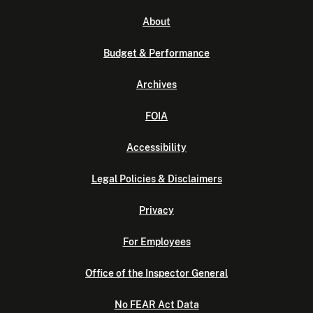
About
Budget & Performance
Archives
FOIA
Accessibility
Legal Policies & Disclaimers
Privacy
For Employees
Office of the Inspector General
No FEAR Act Data