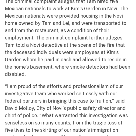
The criminal complaint alleges that Tam hired five
Mexican nationals to work at Kim’s Garden in Novi. The
Mexican nationals were provided housing in the Novi
home owned by Tam and Lei, and were transported to
and from the restaurant, as a condition of their
employment. The criminal complaint further alleges
Tam told a Novi detective at the scene of the fire that
the deceased individuals were employees at Kim’s
Garden whom he paid in cash and allowed to reside in
the home’s basement, where smoke detectors had been
disabled.
“I am proud of the efforts and professionalism of our
investigative team who worked selflessly with our
federal partners in bringing this case to fruition,” said
David Molloy, City of Novi’s public safety director and
chief of police. “What warranted this investigation was
senseless on so many counts; from the tragic loss of
five lives to the skirting of our nation’s immigration