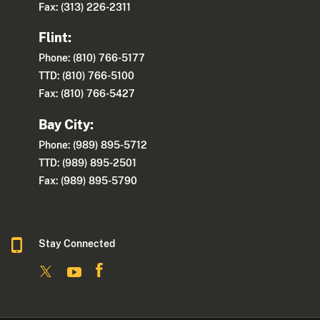
Fax: (313) 226-2311
Flint:
Phone: (810) 766-5177
TTD: (810) 766-5100
Fax: (810) 766-5427
Bay City:
Phone: (989) 895-5712
TTD: (989) 895-2501
Fax: (989) 895-5790
Stay Connected