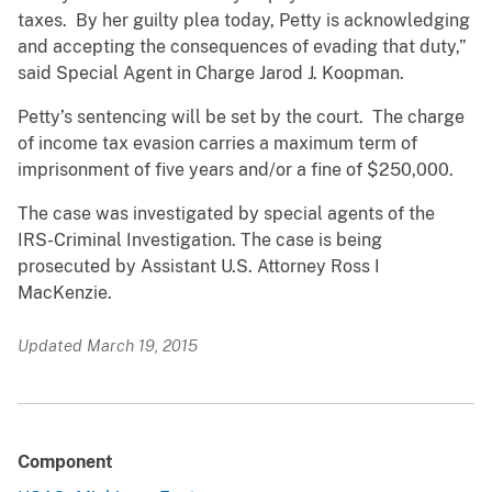
taxes. By her guilty plea today, Petty is acknowledging
and accepting the consequences of evading that duty,”
said Special Agent in Charge Jarod J. Koopman.
Petty’s sentencing will be set by the court. The charge
of income tax evasion carries a maximum term of
imprisonment of five years and/or a fine of $250,000.
The case was investigated by special agents of the
IRS-Criminal Investigation. The case is being
prosecuted by Assistant U.S. Attorney Ross I
MacKenzie.
Updated March 19, 2015
Component