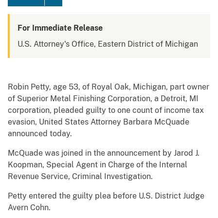
For Immediate Release
U.S. Attorney's Office, Eastern District of Michigan
Robin Petty, age 53, of Royal Oak, Michigan, part owner
of Superior Metal Finishing Corporation, a Detroit, MI
corporation, pleaded guilty to one count of income tax
evasion, United States Attorney Barbara McQuade
announced today.
McQuade was joined in the announcement by Jarod J.
Koopman, Special Agent in Charge of the Internal
Revenue Service, Criminal Investigation.
Petty entered the guilty plea before U.S. District Judge
Avern Cohn.