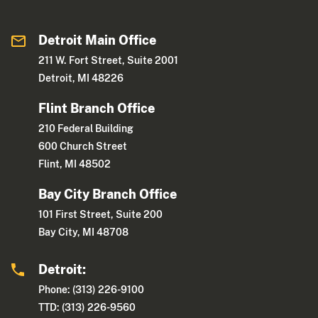
Detroit Main Office
211 W. Fort Street, Suite 2001
Detroit, MI 48226
Flint Branch Office
210 Federal Building
600 Church Street
Flint, MI 48502
Bay City Branch Office
101 First Street, Suite 200
Bay City, MI 48708
Detroit:
Phone: (313) 226-9100
TTD: (313) 226-9560