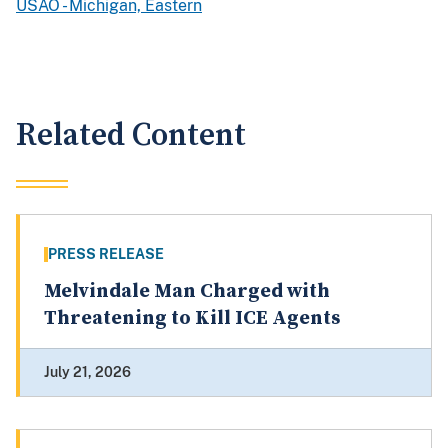
USAO - Michigan, Eastern
Related Content
PRESS RELEASE
Melvindale Man Charged with
Threatening to Kill ICE Agents
July 21, 2026