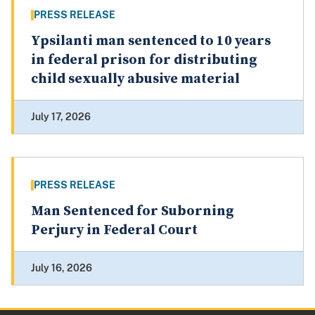
PRESS RELEASE
Ypsilanti man sentenced to 10 years
in federal prison for distributing
child sexually abusive material
July 17, 2026
PRESS RELEASE
Man Sentenced for Suborning
Perjury in Federal Court
July 16, 2026