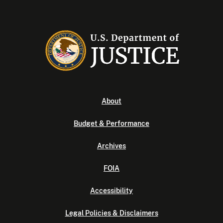
About
Budget & Performance
Archives
FOIA
Accessibility
Legal Policies & Disclaimers