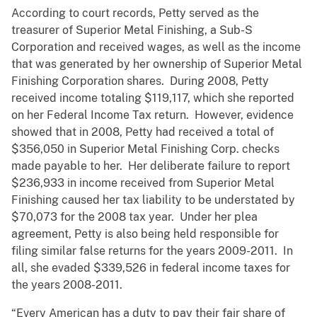
According to court records, Petty served as the
treasurer of Superior Metal Finishing, a Sub-S
Corporation and received wages, as well as the income
that was generated by her ownership of Superior Metal
Finishing Corporation shares. During 2008, Petty
received income totaling $119,117, which she reported
on her Federal Income Tax return. However, evidence
showed that in 2008, Petty had received a total of
$356,050 in Superior Metal Finishing Corp. checks
made payable to her. Her deliberate failure to report
$236,933 in income received from Superior Metal
Finishing caused her tax liability to be understated by
$70,073 for the 2008 tax year. Under her plea
agreement, Petty is also being held responsible for
filing similar false returns for the years 2009-2011. In
all, she evaded $339,526 in federal income taxes for
the years 2008-2011.
“Every American has a duty to pay their fair share of