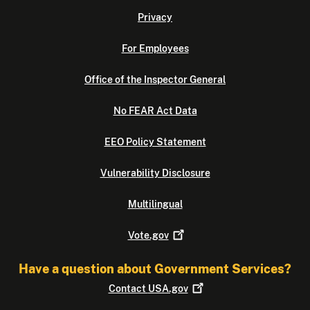
Privacy
For Employees
Office of the Inspector General
No FEAR Act Data
EEO Policy Statement
Vulnerability Disclosure
Multilingual
Vote.gov
Have a question about Government Services?
Contact
USA.gov