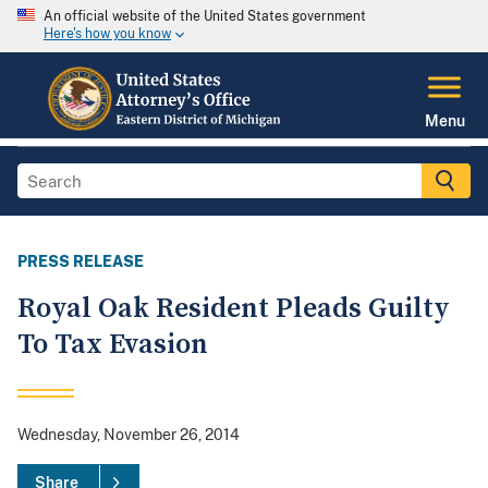
An official website of the United States government
Here's how you know
Menu
PRESS RELEASE
Royal Oak Resident Pleads Guilty
To Tax Evasion
Wednesday, November 26, 2014
Share