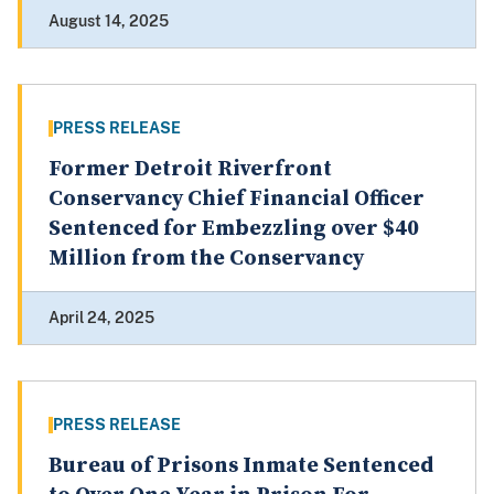
August 14, 2025
PRESS RELEASE
Former Detroit Riverfront
Conservancy Chief Financial Officer
Sentenced for Embezzling over $40
Million from the Conservancy
April 24, 2025
PRESS RELEASE
Bureau of Prisons Inmate Sentenced