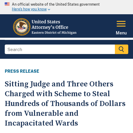
An official website of the United States government
Here's how you know
Menu
PRESS RELEASE
Sitting Judge and Three Others
Charged with Scheme to Steal
Hundreds of Thousands of Dollars
from Vulnerable and
Incapacitated Wards