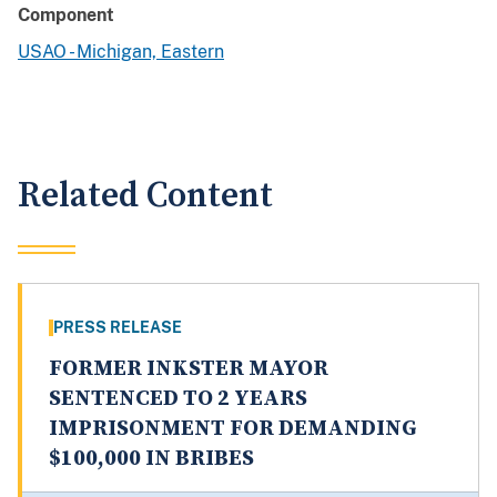
Component
USAO - Michigan, Eastern
Related Content
PRESS RELEASE
FORMER INKSTER MAYOR
SENTENCED TO 2 YEARS
IMPRISONMENT FOR DEMANDING
$100,000 IN BRIBES