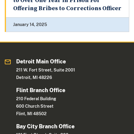
to Over One Year in Prison For
Offering Bribes to Corrections Officer
January 14, 2025
Detroit Main Office
211 W. Fort Street, Suite 2001
Detroit, MI 48226
Flint Branch Office
210 Federal Building
600 Church Street
Flint, MI 48502
Bay City Branch Office