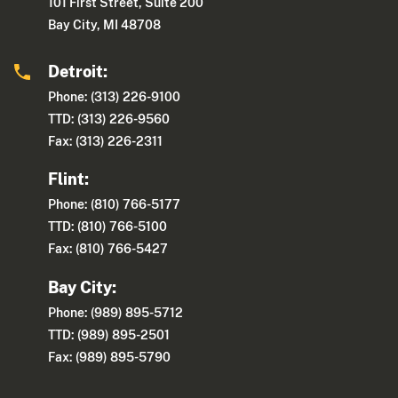
101 First Street, Suite 200
Bay City, MI 48708
Detroit:
Phone: (313) 226-9100
TTD: (313) 226-9560
Fax: (313) 226-2311
Flint:
Phone: (810) 766-5177
TTD: (810) 766-5100
Fax: (810) 766-5427
Bay City:
Phone: (989) 895-5712
TTD: (989) 895-2501
Fax: (989) 895-5790