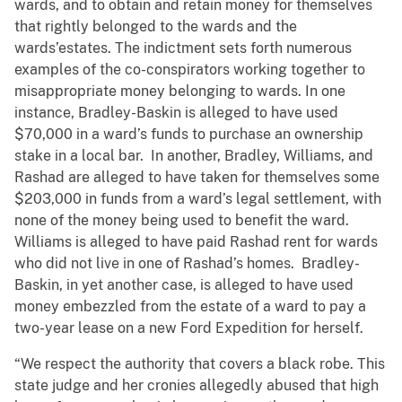
wards, and to obtain and retain money for themselves
that rightly belonged to the wards and the
wards’estates. The indictment sets forth numerous
examples of the co-conspirators working together to
misappropriate money belonging to wards. In one
instance, Bradley-Baskin is alleged to have used
$70,000 in a ward’s funds to purchase an ownership
stake in a local bar. In another, Bradley, Williams, and
Rashad are alleged to have taken for themselves some
$203,000 in funds from a ward’s legal settlement, with
none of the money being used to benefit the ward.
Williams is alleged to have paid Rashad rent for wards
who did not live in one of Rashad’s homes. Bradley-
Baskin, in yet another case, is alleged to have used
money embezzled from the estate of a ward to pay a
two-year lease on a new Ford Expedition for herself.
“We respect the authority that covers a black robe. This
state judge and her cronies allegedly abused that high