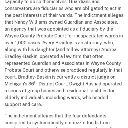
capacity to do so themselves. Guardians and
conservators are fiduciaries who are obligated to act in
the best interests of their wards. The indictment alleges
that Nancy Williams owned Guardian and Associates,
an agency that was appointed as a fiduciary by the
Wayne County Probate Court for incapacitated wards in
over 1,000 cases. Avery Bradley is an attorney, who,
along with his daughter (and fellow attorney) Andrea
Bradley-Baskin, operated a law firm that often
represented Guardian and Associates in Wayne County
Probate Court and otherwise practiced regularly in that
court. Bradley-Baskin is currently a district judge on
th
Michigan’s 36
District Court. Dwight Rashad operated
a series of group homes and residential facilities for
elderly individuals, including wards, who needed
support and care.
The indictment alleges that the four defendants
conspired to systematically embezzle funds from