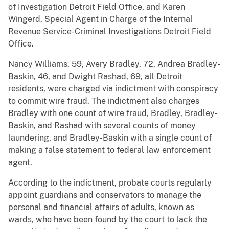
of Investigation Detroit Field Office, and Karen
Wingerd, Special Agent in Charge of the Internal
Revenue Service-Criminal Investigations Detroit Field
Office.
Nancy Williams, 59, Avery Bradley, 72, Andrea Bradley-
Baskin, 46, and Dwight Rashad, 69, all Detroit
residents, were charged via indictment with conspiracy
to commit wire fraud. The indictment also charges
Bradley with one count of wire fraud, Bradley, Bradley-
Baskin, and Rashad with several counts of money
laundering, and Bradley-Baskin with a single count of
making a false statement to federal law enforcement
agent.
According to the indictment, probate courts regularly
appoint guardians and conservators to manage the
personal and financial affairs of adults, known as
wards, who have been found by the court to lack the