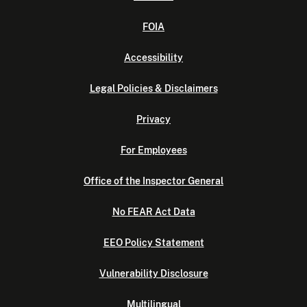
FOIA
Accessibility
Legal Policies & Disclaimers
Privacy
For Employees
Office of the Inspector General
No FEAR Act Data
EEO Policy Statement
Vulnerability Disclosure
Multilingual