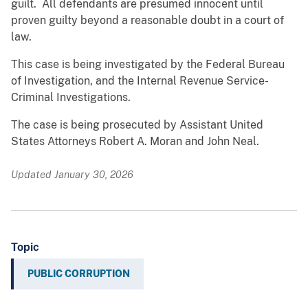
guilt. All defendants are presumed innocent until
proven guilty beyond a reasonable doubt in a court of
law.
This case is being investigated by the Federal Bureau
of Investigation, and the Internal Revenue Service-
Criminal Investigations.
The case is being prosecuted by Assistant United
States Attorneys Robert A. Moran and John Neal.
Updated January 30, 2026
Topic
PUBLIC CORRUPTION