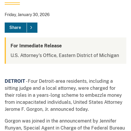
Friday, January 30, 2026
Share
For Immediate Release
U.S. Attorney's Office, Eastern District of Michigan
DETROIT
- Four Detroit-area residents, including a
sitting judge and a local attorney, were charged for
their roles in a years-long scheme to embezzle money
from incapacitated individuals, United States Attorney
Jerome F. Gorgon, Jr. announced today.
Gorgon was joined in the announcement by Jennifer
Runyan, Special Agent in Charge of the Federal Bureau