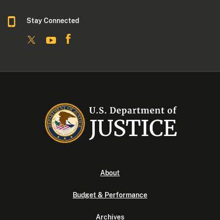
Stay Connected
About
Budget & Performance
Archives