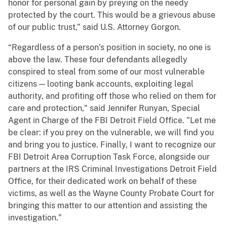
honor for personal gain by preying on the needy
protected by the court. This would be a grievous abuse
of our public trust,” said U.S. Attorney Gorgon.
“Regardless of a person’s position in society, no one is
above the law. These four defendants allegedly
conspired to steal from some of our most vulnerable
citizens — looting bank accounts, exploiting legal
authority, and profiting off those who relied on them for
care and protection," said Jennifer Runyan, Special
Agent in Charge of the FBI Detroit Field Office. "Let me
be clear: if you prey on the vulnerable, we will find you
and bring you to justice. Finally, I want to recognize our
FBI Detroit Area Corruption Task Force, alongside our
partners at the IRS Criminal Investigations Detroit Field
Office, for their dedicated work on behalf of these
victims, as well as the Wayne County Probate Court for
bringing this matter to our attention and assisting the
investigation."