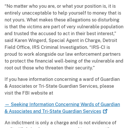
“No matter who you are, or what your position is, it is
entirely unacceptable to help yourself to money that is
not yours. What makes these allegations so disturbing
is that the victims are part of very vulnerable population
and trusted the accused to act in their best interest,”
said Karen Wingerd, Special Agent in Charge, Detroit
Field Office, IRS Criminal Investigation. “IRS-CI is
proud to work alongside our law enforcement partners
to protect the financial well-being of the vulnerable and
root out those who threaten their security.”
If you have information concerning a ward of Guardian
& Associates or Tri-State Guardian Services, please
visit the FBI website at
— Seeking Information Concerning Wards of Guardian
& Associates and Tri-State Guardian
Services
An indictment is only a charge and is not evidence of