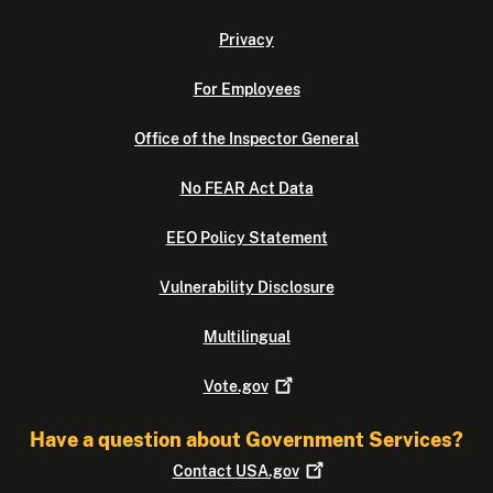
Privacy
For Employees
Office of the Inspector General
No FEAR Act Data
EEO Policy Statement
Vulnerability Disclosure
Multilingual
Vote.gov
Have a question about Government Services?
Contact
USA.gov