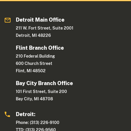
Detroit Main Office
211 W. Fort Street, Suite 2001
Detroit, MI 48226
Flint Branch Office
210 Federal Building
600 Church Street
Flint, MI 48502
Bay City Branch Office
101 First Street, Suite 200
Bay City, MI 48708
Detroit:
Phone: (313) 226-9100
TTD: (313) 226-9560