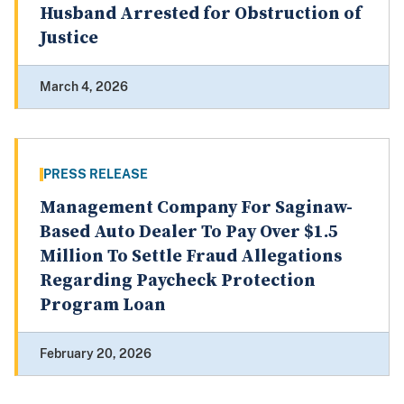
Husband Arrested for Obstruction of
Justice
March 4, 2026
PRESS RELEASE
Management Company For Saginaw-
Based Auto Dealer To Pay Over $1.5
Million To Settle Fraud Allegations
Regarding Paycheck Protection
Program Loan
February 20, 2026