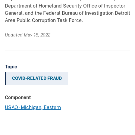
Department of Homeland Security Office of Inspector
General, and the Federal Bureau of Investigation Detroit
Area Public Corruption Task Force.
Updated May 18, 2022
Topic
COVID-RELATED FRAUD
Component
USAO - Michigan, Eastern