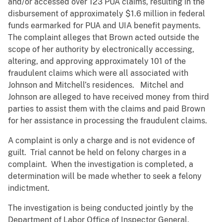
and/or accessed over 123 PUA claims, resulting in the
disbursement of approximately $1.6 million in federal
funds earmarked for PUA and UIA benefit payments.
The complaint alleges that Brown acted outside the
scope of her authority by electronically accessing,
altering, and approving approximately 101 of the
fraudulent claims which were all associated with
Johnson and Mitchell’s residences. Mitchel and
Johnson are alleged to have received money from third
parties to assist them with the claims and paid Brown
for her assistance in processing the fraudulent claims.
A complaint is only a charge and is not evidence of
guilt. Trial cannot be held on felony charges in a
complaint. When the investigation is completed, a
determination will be made whether to seek a felony
indictment.
The investigation is being conducted jointly by the
Department of Labor Office of Inspector General,