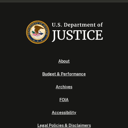
About
Budget & Performance
Archives
FOIA
Accessibility
Legal Policies & Disclaimers