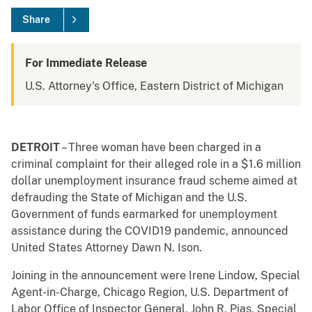
Share
For Immediate Release
U.S. Attorney's Office, Eastern District of Michigan
DETROIT
– Three woman have been charged in a
criminal complaint for their alleged role in a $1.6 million
dollar unemployment insurance fraud scheme aimed at
defrauding the State of Michigan and the U.S.
Government of funds earmarked for unemployment
assistance during the COVID19 pandemic, announced
United States Attorney Dawn N. Ison.
Joining in the announcement were Irene Lindow, Special
Agent-in-Charge, Chicago Region, U.S. Department of
Labor Office of Inspector General, John R. Pias, Special