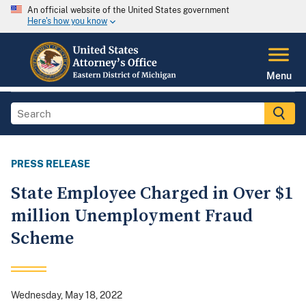
An official website of the United States government
Here's how you know
Menu
PRESS RELEASE
State Employee Charged in Over $1
million Unemployment Fraud
Scheme
Wednesday, May 18, 2022