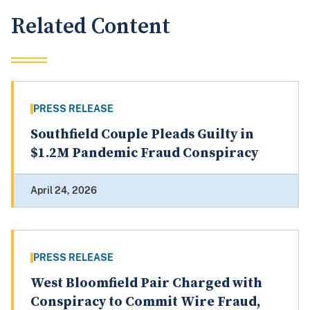
Related Content
PRESS RELEASE
Southfield Couple Pleads Guilty in
$1.2M Pandemic Fraud Conspiracy
April 24, 2026
PRESS RELEASE
West Bloomfield Pair Charged with
Conspiracy to Commit Wire Fraud,