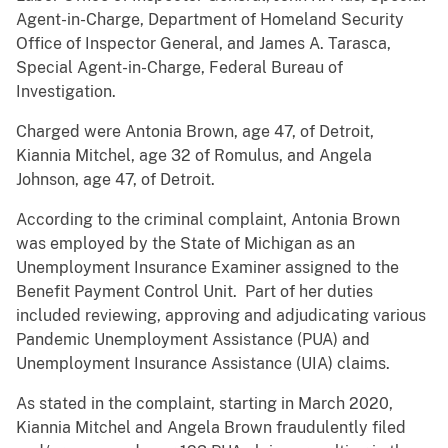
Agent-in-Charge, Department of Homeland Security
Office of Inspector General, and James A. Tarasca,
Special Agent-in-Charge, Federal Bureau of
Investigation.
Charged were Antonia Brown, age 47, of Detroit,
Kiannia Mitchel, age 32 of Romulus, and Angela
Johnson, age 47, of Detroit.
According to the criminal complaint, Antonia Brown
was employed by the State of Michigan as an
Unemployment Insurance Examiner assigned to the
Benefit Payment Control Unit. Part of her duties
included reviewing, approving and adjudicating various
Pandemic Unemployment Assistance (PUA) and
Unemployment Insurance Assistance (UIA) claims.
As stated in the complaint, starting in March 2020,
Kiannia Mitchel and Angela Brown fraudulently filed