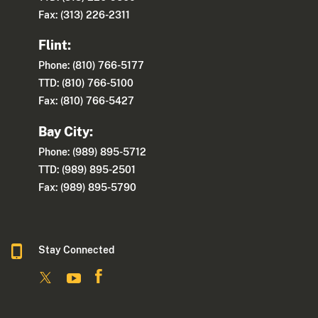
Fax: (313) 226-2311
Flint:
Phone: (810) 766-5177
TTD: (810) 766-5100
Fax: (810) 766-5427
Bay City:
Phone: (989) 895-5712
TTD: (989) 895-2501
Fax: (989) 895-5790
Stay Connected