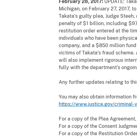
February 28, 2017:
UPDATE: Takata
Michigan, on February 27, 2017, to
Takata’s guilty plea, Judge Steeh,
penalty of $1 billion, including $9
restitution order entered at the ti
individuals who have been physica
company, and a $850 million fund 
victims of Takata’s fraud scheme. 
will also implement rigorous inter
fully with the department’s ongoing
Any
further updates relating to th
You may also obtain information f
https://www.justice.gov/criminal-
For a copy of the Plea Agreement,
For a copy of the Consent Judgmen
For a copy of the Restitution Orde