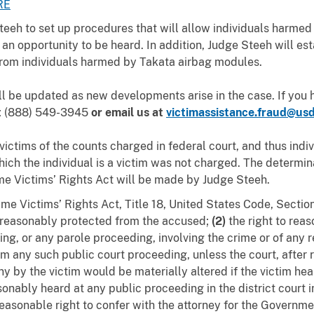
RE
teeh to set up procedures that will allow individuals harme
 an opportunity to be heard. In addition, Judge Steeh will est
 from individuals harmed by Takata airbag modules.
ll be updated as new developments arise in the case. If you
t
(888) 549-3945
or email us at
victimassistance.fraud@usd
victims of the counts charged in federal court, and thus indi
which the individual is a victim was not charged.
The determina
ime Victims’ Rights Act will be made by Judge Steeh.
me Victims’ Rights Act, Title 18, United States Code, Sectio
e reasonably protected from the accused;
(2)
the right to rea
ing, or any parole proceeding, involving the crime or of any 
om any such public court proceeding, unless the court, after 
y by the victim would be materially altered if the victim hea
sonably heard at any public proceeding in the district court i
easonable right to confer with the attorney for the Governme