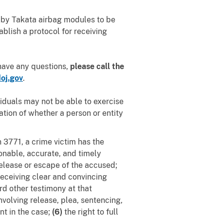
d by Takata airbag modules to be
ablish a protocol for receiving
 have any questions,
please call the
oj.gov
.
viduals may not be able to exercise
tion of whether a person or entity
n 3771, a crime victim has the
sonable, accurate, and timely
release or escape of the accused;
receiving clear and convincing
rd other testimony at that
nvolving release, plea, sentencing,
nt in the case;
(6)
the right to full