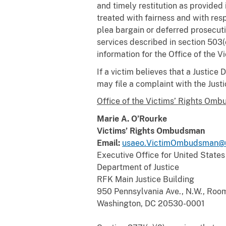
and timely restitution as provided 
treated with fairness and with resp
plea bargain or deferred prosecu
services described in section 503(
information for the Office of the 
If a victim believes that a Justice
may file a complaint with the Jus
Office of the Victims’ Rights Omb
Marie A. O’Rourke
Victims’ Rights Ombudsman
Email:
usaeo.VictimOmbudsman@u
Executive Office for United States
Department of Justice
RFK Main Justice Building
950 Pennsylvania Ave., N.W., Roo
Washington, DC 20530-0001