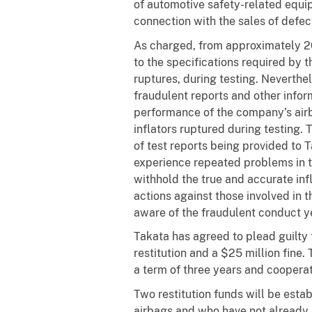
of automotive safety-related equip
connection with the sales of defect
As charged, from approximately 
to the specifications required by t
ruptures, during testing. Neverth
fraudulent reports and other infor
performance of the company’s airba
inflators ruptured during testing. 
of test reports being provided to 
experience repeated problems in th
withhold the true and accurate infl
actions against those involved in t
aware of the fraudulent conduct ye
Takata has agreed to plead guilty t
restitution and a $25 million fine.
a term of three years and cooperate
Two restitution funds will be esta
airbags and who have not already 