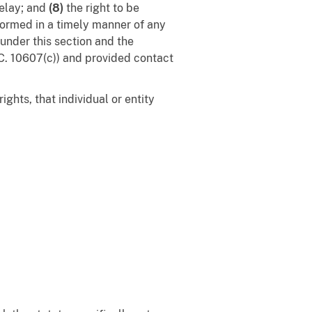
delay; and
(8)
the right to be
nformed in a timely manner of any
 under this section and the
.C. 10607(c)) and provided contact
ghts, that individual or entity