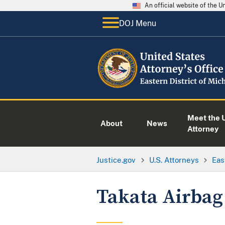
An official website of the 
DOJ Menu
Meet the U
About
News
Attorney
Justice.gov
U.S. Attorneys
Eas
Takata Airbag 