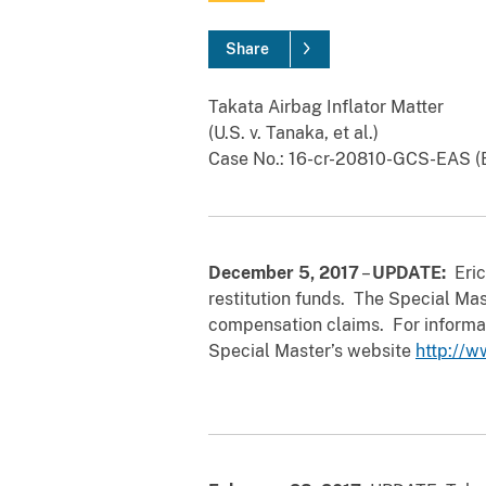
Share
Takata Airbag Inflator Matter
(U.S. v. Tanaka, et al.)
Case No.: 16-cr-20810-GCS-EAS (E
December 5, 2017
–
UPDATE:
Eric
restitution funds. The Special Mas
compensation claims. For informati
Special Master’s website
http://w