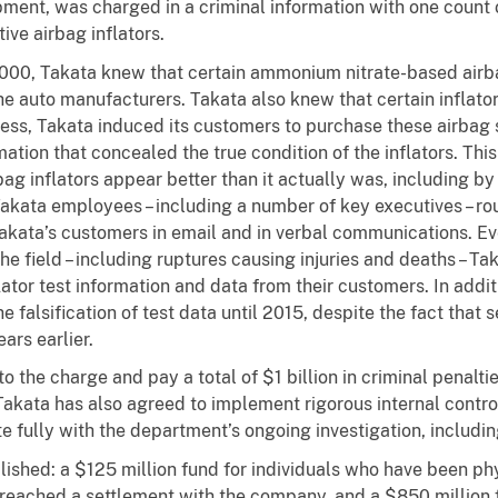
ment, was charged in a criminal information with one count of
ive airbag inflators.
2000, Takata
knew that certain ammonium nitrate-based airba
he auto manufacturers. Takata also knew that certain inflator
eless, Takata induced its customers to purchase these airbag
mation that concealed the true condition of the inflators. Th
g inflators appear better than it actually was, including by 
Takata employees – including a number of key executives – rou
Takata’s customers in email and in verbal communications. Eve
e field – including ruptures causing injuries and deaths – Ta
ator test information and data from their customers. In addit
he falsification of test data until 2015, despite the fact tha
ars earlier.
o the charge and pay a total of $1 billion in criminal penalti
 Takata has also agreed to implement rigorous internal contro
 fully with the department’s ongoing investigation, including 
blished: a $125 million fund for individuals who have been phy
reached a settlement with the company, and a $850 million f