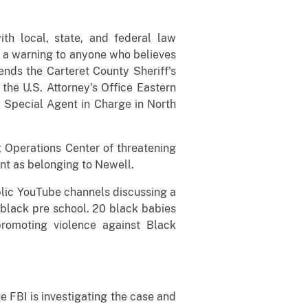
th local, state, and federal law
e a warning to anyone who believes
nds the Carteret County Sheriff's
the U.S. Attorney's Office Eastern
BI Special Agent in Charge in North
t Operations Center of threatening
t as belonging to Newell.
blic YouTube channels discussing a
 black pre school. 20 black babies
 promoting violence against Black
e FBI is investigating the case and