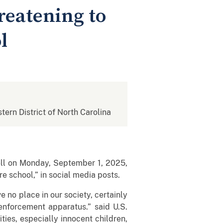
reatening to
l
stern District of North Carolina
ell on Monday, September 1, 2025,
re school,” in social media posts.
 no place in our society, certainly
 enforcement apparatus.” said U.S.
ties, especially innocent children,