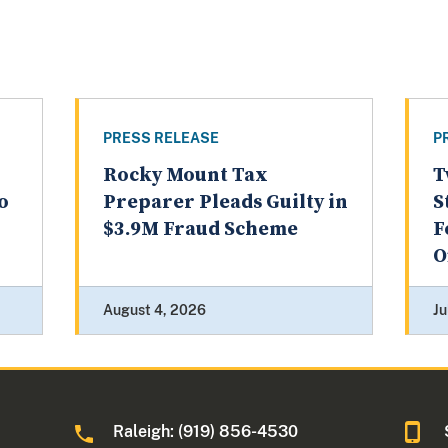
PRESS RELEASE
P
Rocky Mount Tax
T
o
Preparer Pleads Guilty in
S
$3.9M Fraud Scheme
F
O
August 4, 2026
Ju
Raleigh: (919) 856-4530