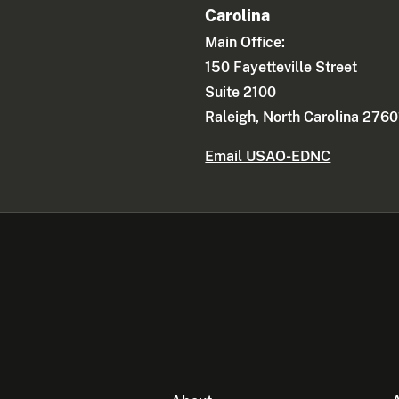
Carolina
Main Office:
150 Fayetteville Street
Suite 2100
Raleigh, North Carolina 2760
Email USAO-EDNC