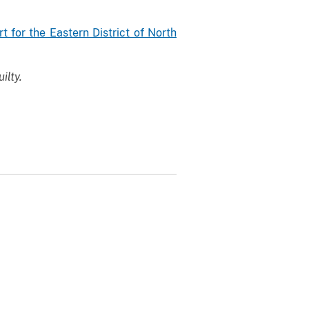
rt for the Eastern District of North
ilty.