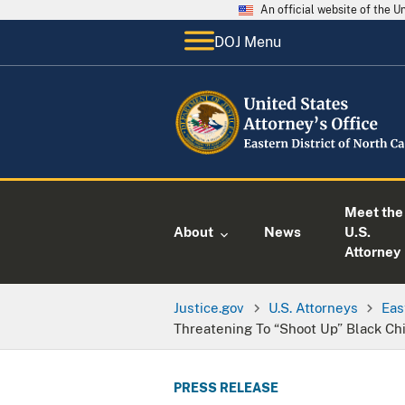
An official website of the 
DOJ Menu
Meet the
About
News
U.S.
Attorney
Justice.gov
U.S. Attorneys
Eas
Threatening To “Shoot Up” Black Chi
PRESS RELEASE