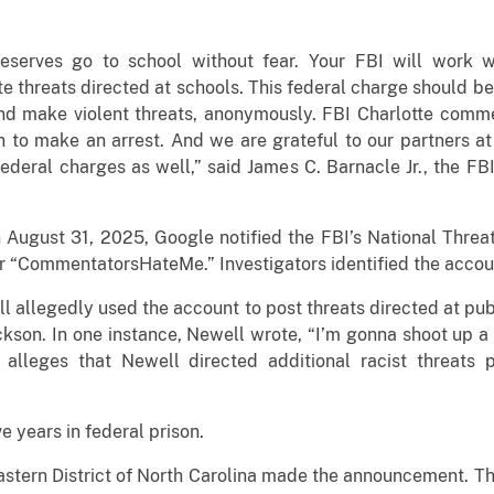
eserves go to school without fear. Your FBI will work wi
te threats directed at schools. This federal charge should b
nd make violent threats, anonymously. FBI Charlotte comme
n to make an arrest. And we are grateful to our partners at 
 federal charges as well,” said James C. Barnacle Jr., the F
August 31, 2025, Google notified the FBI’s National Threa
“CommentatorsHateMe.” Investigators identified the accoun
 allegedly used the account to post threats directed at pu
ckson. In one instance, Newell wrote, “I’m gonna shoot up a
o alleges that Newell directed additional racist threats
ve years in federal prison.
 Eastern District of North Carolina made the announcement. Th