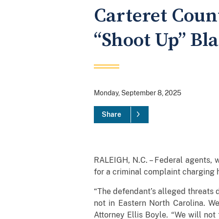
Carteret Coun
“Shoot Up” Bla
Monday, September 8, 2025
Share
RALEIGH, N.C. – Federal agents, 
for a criminal complaint charging h
“The defendant’s alleged threats d
not in Eastern North Carolina. We
Attorney Ellis Boyle. “We will not