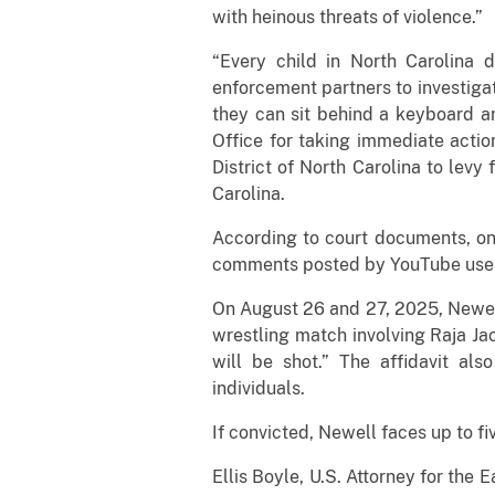
with heinous threats of violence.”
“Every child in North Carolina d
enforcement partners to investiga
they can sit behind a keyboard a
Office for taking immediate actio
District of North Carolina to levy
Carolina.
According to court documents, on 
comments posted by YouTube user 
On August 26 and 27, 2025, Newell
wrestling match involving Raja Ja
will be shot.” The affidavit als
individuals.
If convicted, Newell faces up to fi
Ellis Boyle, U.S. Attorney for the