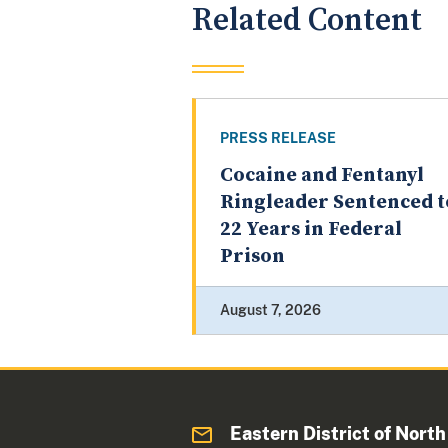
Related Content
PRESS RELEASE
Cocaine and Fentanyl
Ringleader Sentenced t
22 Years in Federal
Prison
August 7, 2026
Eastern District of North