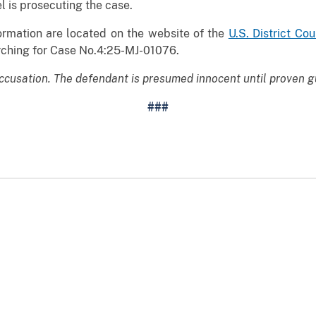
l is prosecuting the case.
rmation are located on the website of the
U.S. District Cou
ching for Case No.4:25-MJ-01076.
ccusation. The defendant is presumed innocent until proven gu
###