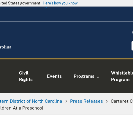
United States government
Here's how you know
Civil
Whistlebl
Events
Programs
Rights
Program
tern District of North Carolina
Press Releases
Carteret 
ldren At a Preschool