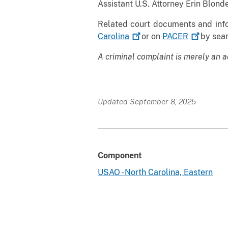
Assistant U.S. Attorney Erin Blonde
Related court documents and info
Carolina
or on
PACER
by sear
A criminal complaint is merely an a
Updated September 8, 2025
Component
USAO - North Carolina, Eastern