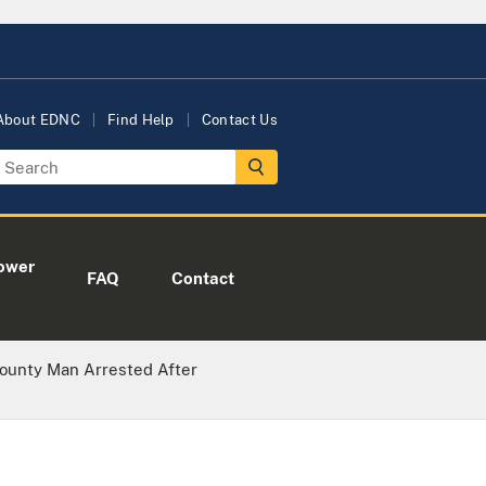
About EDNC
Find Help
Contact Us
ower
FAQ
Contact
County Man Arrested After