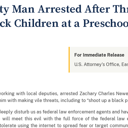
ty Man Arrested After Th
ck Children at a Preschoo
For Immediate Release
U.S. Attorney's Office, Ea
working with local deputies, arrested Zachary Charles New
im with making vile threats, including to “shoot up a black p
eeply disturb us as federal law enforcement agents and have
 will meet this evil with the full force of the federal law
 tolerate using the internet to spread fear or target communi