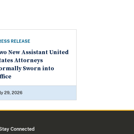
RESS RELEASE
wo New Assistant United
tates Attorneys
ormally Sworn into
ffice
ly 29, 2026
Stay Connected