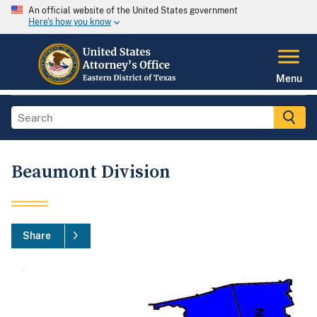
An official website of the United States government
Here's how you know
Menu
Beaumont Division
Share