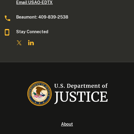
Email USAO-EDTX
Beaumont: 409-839-2538
Stay Connected
About