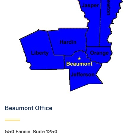
Beaumont Office
550 Fannin, Suite 1250