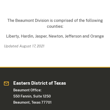
The Beaumont Division is comprised of the following
counties:
Liberty, Hardin, Jasper, Newton, Jefferson and Orange
Updated August 17, 2021
Eastern District of Texas
Beaumont Office:
550 Fannin, Suite 1250
Beaumont, Texas 77701