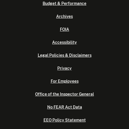
Budget & Performance
Archives
FOIA
Accessibility
Legal Policies & Disclaimers
Privacy
For Employees
Office of the Inspector General
No FEAR Act Data
EEO Policy Statement