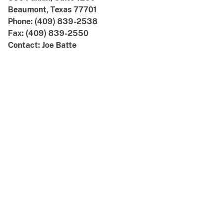
Beaumont, Texas 77701
Phone: (409) 839-2538
Fax: (409) 839-2550
Contact: Joe Batte