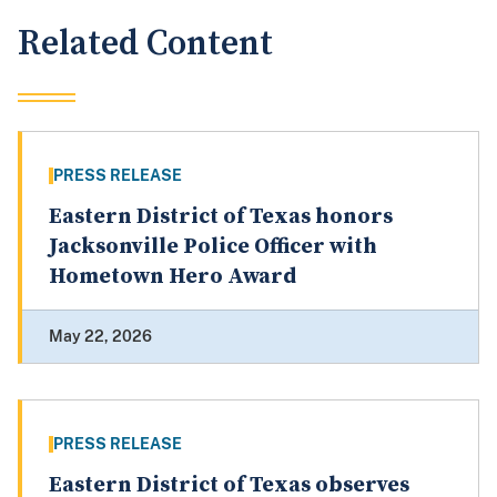
Related Content
PRESS RELEASE
Eastern District of Texas honors
Jacksonville Police Officer with
Hometown Hero Award
May 22, 2026
PRESS RELEASE
Eastern District of Texas observes