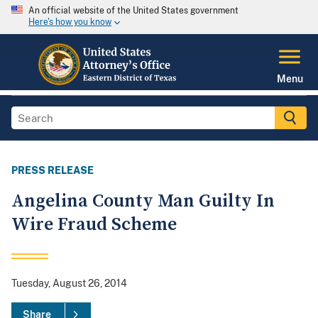
An official website of the United States government
Here's how you know
Menu
PRESS RELEASE
Angelina County Man Guilty In
Wire Fraud Scheme
Tuesday, August 26, 2014
Share