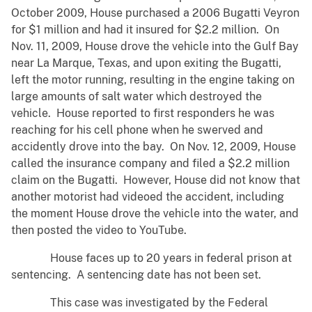
October 2009, House purchased a 2006 Bugatti Veyron
for $1 million and had it insured for $2.2 million. On
Nov. 11, 2009, House drove the vehicle into the Gulf Bay
near La Marque, Texas, and upon exiting the Bugatti,
left the motor running, resulting in the engine taking on
large amounts of salt water which destroyed the
vehicle. House reported to first responders he was
reaching for his cell phone when he swerved and
accidently drove into the bay. On Nov. 12, 2009, House
called the insurance company and filed a $2.2 million
claim on the Bugatti. However, House did not know that
another motorist had videoed the accident, including
the moment House drove the vehicle into the water, and
then posted the video to YouTube.
House faces up to 20 years in federal prison at
sentencing. A sentencing date has not been set.
This case was investigated by the Federal