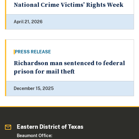
National Crime Victims’ Rights Week
April 21, 2026
PRESS RELEASE
Richardson man sentenced to federal
prison for mail theft
December 15, 2025
Eastern District of Texas
Beaumont Office: