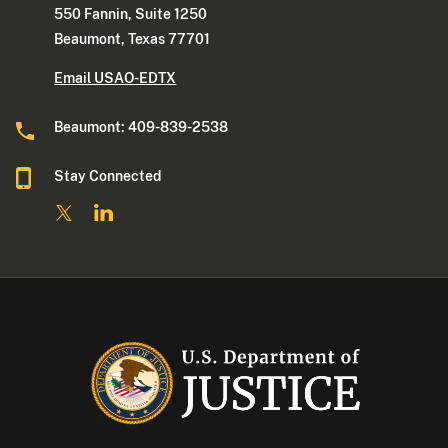
550 Fannin, Suite 1250
Beaumont, Texas 77701
Email USAO-EDTX
Beaumont: 409-839-2538
Stay Connected