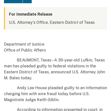
For Immediate Release
U.S. Attorney's Office, Eastern District of Texas
Department of Justice
Office of Public Affairs
BEAUMONT, Texas – A 39-year-old Lufkin, Texas
man has pleaded guilty to federal violations in the
Eastern District of Texas, announced U.S. Attorney John
M. Bales today.
Andy Lee House pleaded guilty to an Information
charging him with wire fraud today before U.S.
Magistrate Judge Keith Giblin.
According to information presented in court, in