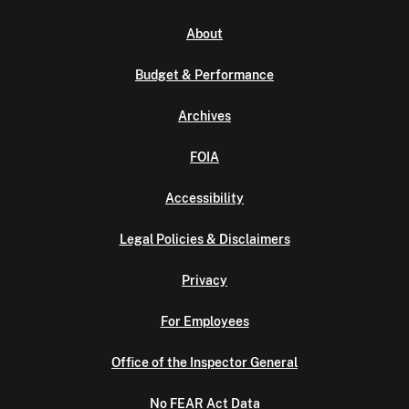
About
Budget & Performance
Archives
FOIA
Accessibility
Legal Policies & Disclaimers
Privacy
For Employees
Office of the Inspector General
No FEAR Act Data