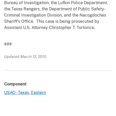
Bureau of Investigation, the Lufkin Police Department,
the Texas Rangers, the Department of Public Safety-
Criminal Investigation Division, and the Nacogdoches
Sheriff’s Office. This case is being prosecuted by
Assistant U.S. Attorney Christopher T. Tortorice.
###
Updated March 12, 2015
Component
USAO - Texas, Eastern