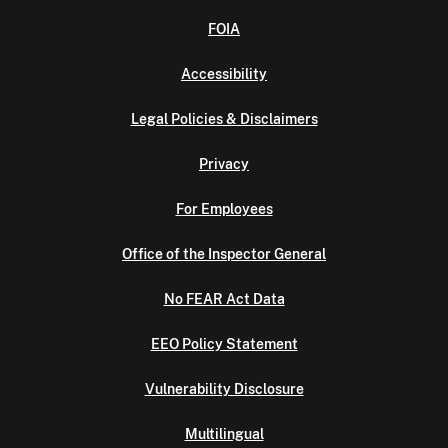
FOIA
Accessibility
Legal Policies & Disclaimers
Privacy
For Employees
Office of the Inspector General
No FEAR Act Data
EEO Policy Statement
Vulnerability Disclosure
Multilingual