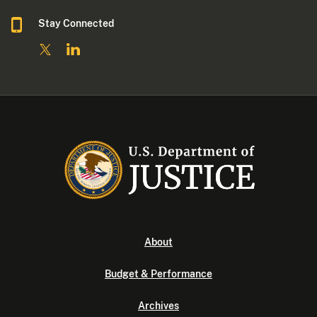
Stay Connected
About
Budget & Performance
Archives