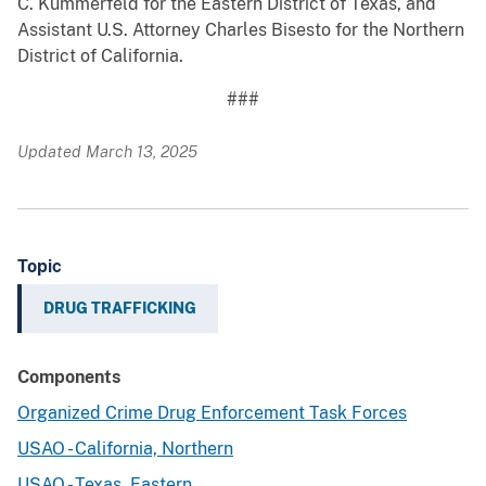
C. Kummerfeld for the Eastern District of Texas, and
Assistant U.S. Attorney Charles Bisesto for the Northern
District of California.
###
Updated March 13, 2025
Topic
DRUG TRAFFICKING
Components
Organized Crime Drug Enforcement Task Forces
USAO - California, Northern
USAO - Texas, Eastern