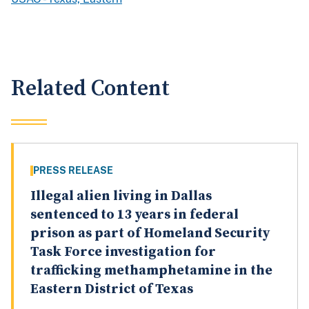
Related Content
PRESS RELEASE
Illegal alien living in Dallas
sentenced to 13 years in federal
prison as part of Homeland Security
Task Force investigation for
trafficking methamphetamine in the
Eastern District of Texas