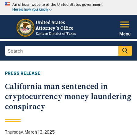
An official website of the United States government
Here's how you know
Menu
PRESS RELEASE
California man sentenced in
cryptocurrency money laundering
conspiracy
Thursday, March 13, 2025