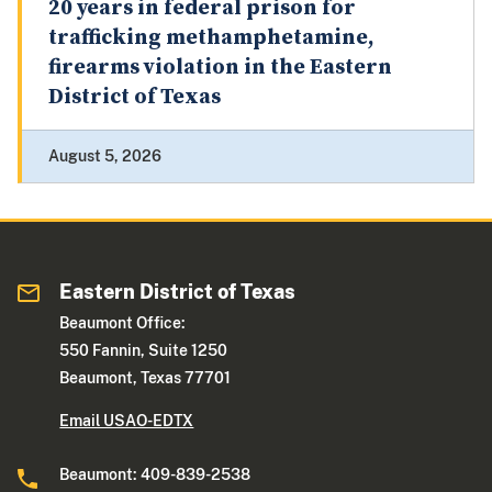
20 years in federal prison for
trafficking methamphetamine,
firearms violation in the Eastern
District of Texas
August 5, 2026
Eastern District of Texas
Beaumont Office:
550 Fannin, Suite 1250
Beaumont, Texas 77701
Email USAO-EDTX
Beaumont: 409-839-2538