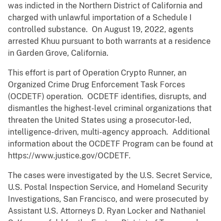
was indicted in the Northern District of California and
charged with unlawful importation of a Schedule I
controlled substance. On August 19, 2022, agents
arrested Khuu pursuant to both warrants at a residence
in Garden Grove, California.
This effort is part of Operation Crypto Runner, an
Organized Crime Drug Enforcement Task Forces
(OCDETF) operation. OCDETF identifies, disrupts, and
dismantles the highest-level criminal organizations that
threaten the United States using a prosecutor-led,
intelligence-driven, multi-agency approach. Additional
information about the OCDETF Program can be found at
https://www.justice.gov/OCDETF.
The cases were investigated by the U.S. Secret Service,
U.S. Postal Inspection Service, and Homeland Security
Investigations, San Francisco, and were prosecuted by
Assistant U.S. Attorneys D. Ryan Locker and Nathaniel