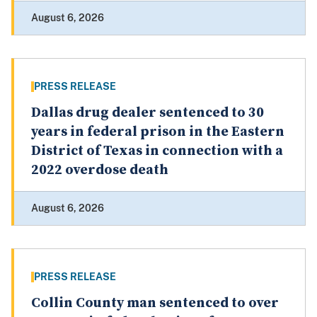
August 6, 2026
PRESS RELEASE
Dallas drug dealer sentenced to 30
years in federal prison in the Eastern
District of Texas in connection with a
2022 overdose death
August 6, 2026
PRESS RELEASE
Collin County man sentenced to over