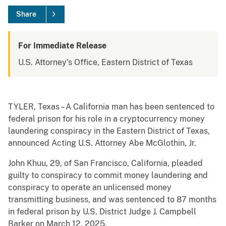
Share
For Immediate Release
U.S. Attorney's Office, Eastern District of Texas
TYLER, Texas – A California man has been sentenced to
federal prison for his role in a cryptocurrency money
laundering conspiracy in the Eastern District of Texas,
announced Acting U.S. Attorney Abe McGlothin, Jr.
John Khuu, 29, of San Francisco, California, pleaded
guilty to conspiracy to commit money laundering and
conspiracy to operate an unlicensed money
transmitting business, and was sentenced to 87 months
in federal prison by U.S. District Judge J. Campbell
Barker on March 12, 2025.