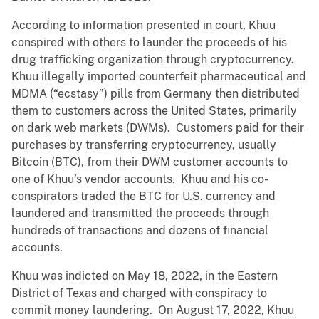
According to information presented in court, Khuu
conspired with others to launder the proceeds of his
drug trafficking organization through cryptocurrency.
Khuu illegally imported counterfeit pharmaceutical and
MDMA (“ecstasy”) pills from Germany then distributed
them to customers across the United States, primarily
on dark web markets (DWMs). Customers paid for their
purchases by transferring cryptocurrency, usually
Bitcoin (BTC), from their DWM customer accounts to
one of Khuu’s vendor accounts. Khuu and his co-
conspirators traded the BTC for U.S. currency and
laundered and transmitted the proceeds through
hundreds of transactions and dozens of financial
accounts.
Khuu was indicted on May 18, 2022, in the Eastern
District of Texas and charged with conspiracy to
commit money laundering. On August 17, 2022, Khuu