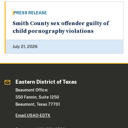
PRESS RELEASE
Smith County sex offender guilty of
child pornography violations
July 21, 2026
Eastern District of Texas
Beaumont Office:
550 Fannin, Suite 1250
Beaumont, Texas 77701
Email USAO-EDTX