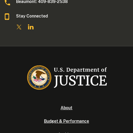
Beaumont: 409-839-2538
Stay Connected
About
Budget & Performance