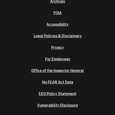
Archives
FOIA
Accessibility
Legal Policies & Disclaimers
Privacy
For Employees
Office of the Inspector General
No FEAR Act Data
EEO Policy Statement
Vulnerability Disclosure