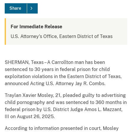
Share
For Immediate Release
U.S. Attorney's Office, Eastern District of Texas
SHERMAN, Texas – A Carrollton man has been
sentenced to 30 years in federal prison for child
exploitation violations in the Eastern District of Texas,
announced Acting U.S. Attorney Jay R. Combs.
Traylan Xavier Mosley, 21, pleaded guilty to advertising
child pornography and was sentenced to 360 months in
federal prison by U.S. District Judge Amos L. Mazzant,
III on August 26, 2025.
According to information presented in court, Mosley