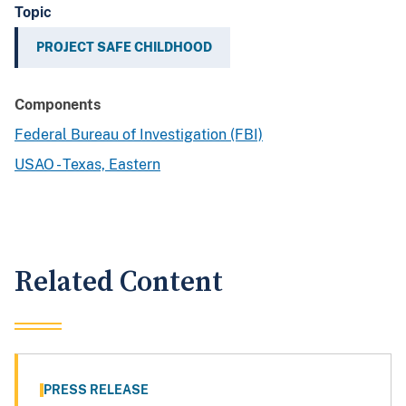
Topic
PROJECT SAFE CHILDHOOD
Components
Federal Bureau of Investigation (FBI)
USAO - Texas, Eastern
Related Content
PRESS RELEASE