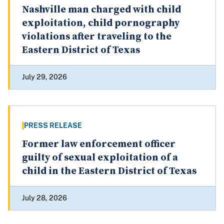
Nashville man charged with child
exploitation, child pornography
violations after traveling to the
Eastern District of Texas
July 29, 2026
PRESS RELEASE
Former law enforcement officer
guilty of sexual exploitation of a
child in the Eastern District of Texas
July 28, 2026