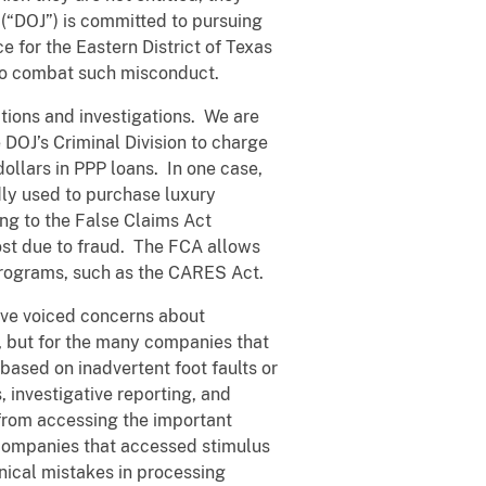
(“DOJ”) is committed to pursuing
 for the Eastern District of Texas
e to combat such misconduct.
tions and investigations. We are
 DOJ’s Criminal Division to charge
dollars in PPP loans. In one case,
dly used to purchase luxury
ing to the False Claims Act
lost due to fraud. The FCA allows
programs, such as the CARES Act.
ave voiced concerns about
, but for the many companies that
based on inadvertent foot faults or
, investigative reporting, and
 from accessing the important
 companies that accessed stimulus
nical mistakes in processing