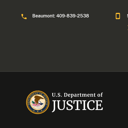
Beaumont: 409-839-2538