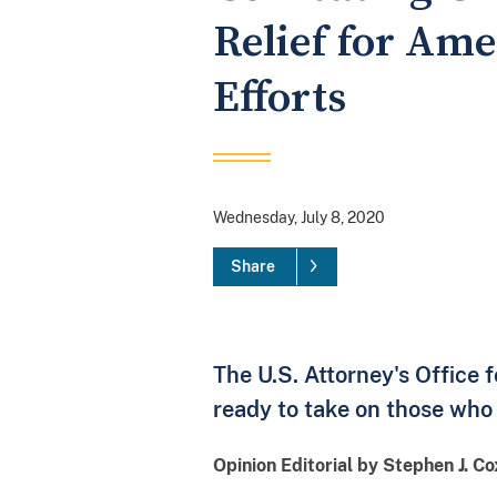
Relief for Am
Efforts
Wednesday, July 8, 2020
Share
The U.S. Attorney's Office 
ready to take on those who 
Opinion Editorial by Stephen J. C