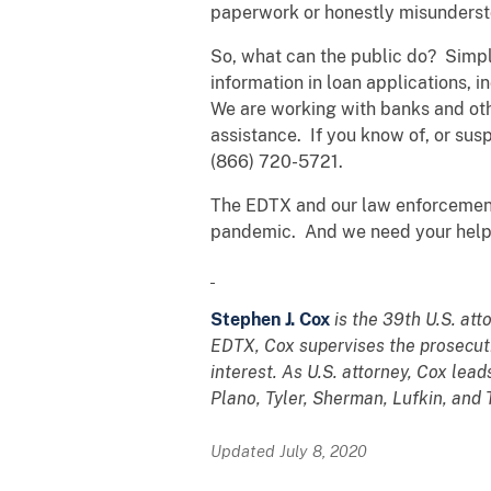
paperwork or honestly misunderstoo
So, what can the public do? Simpl
information in loan applications,
We are working with banks and other
assistance. If you know of, or sus
(866) 720-5721.
The EDTX and our law enforcement 
pandemic. And we need your help t
Stephen J. Cox
is the 39th U.S. att
EDTX, Cox supervises the prosecutio
interest. As U.S. attorney, Cox lead
Plano, Tyler, Sherman, Lufkin, and
Updated July 8, 2020