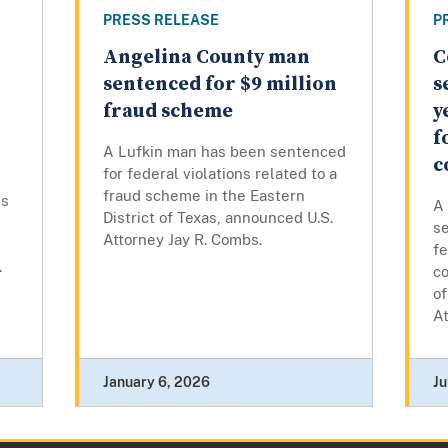
PRESS RELEASE
P
Angelina County man
C
sentenced for $9 million
s
fraud scheme
y
f
A Lufkin man has been sentenced
c
for federal violations related to a
fraud scheme in the Eastern
es
A
District of Texas, announced U.S.
se
Attorney Jay R. Combs.
fe
.
co
of
At
January 6, 2026
Ju