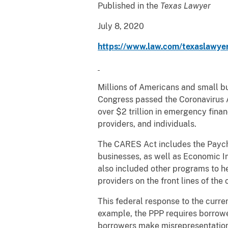
Published in the
Texas Lawyer
July 8, 2020
https://www.law.com/texaslawyer
Millions of Americans and small b
Congress passed the Coronavirus Ai
over $2 trillion in emergency fina
providers, and individuals.
The CARES Act includes the Payche
businesses, as well as Economic I
also included other programs to h
providers on the front lines of the
This federal response to the curren
example, the PPP requires borrower
borrowers make misrepresentations