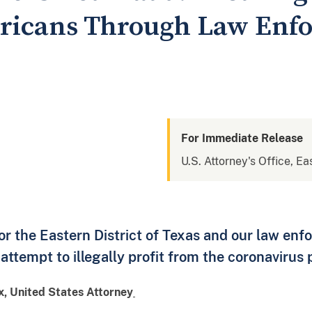
ericans Through Law Enf
For Immediate Release
U.S. Attorney's Office, Ea
for the Eastern District of Texas and our law en
attempt to illegally profit from the coronavirus
ox, United States Attorney