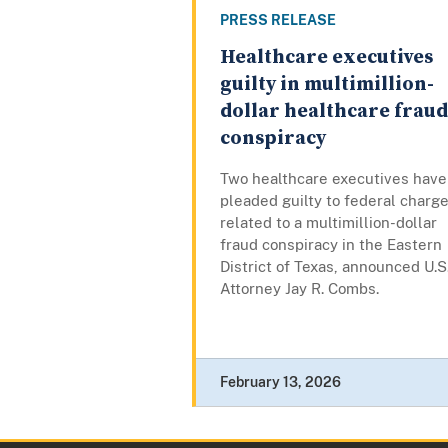
PRESS RELEASE
Healthcare executives
guilty in multimillion-
dollar healthcare fraud
conspiracy
Two healthcare executives have
pleaded guilty to federal charg
related to a multimillion-dollar
fraud conspiracy in the Eastern
District of Texas, announced U.S
Attorney Jay R. Combs.
February 13, 2026