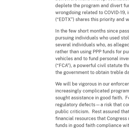
deplete the program and divert fu
wrongdoing related to COVID-19, in
(“EDTX”) shares this priority and 
In the few short months since pass
pursuing individuals who used stol
several individuals who, as alleged
rather than using PPP funds for p
vehicles and to fund personal inve
(“FCA”), a powerful civil statute 
the government to obtain treble d
We will be vigorous in our enforc
increasingly complicated program 
sought assistance in good faith. F
regulatory defects—a risk that cou
public criticism. Rest assured tha
financial resources that Congress
funds in good faith compliance wi