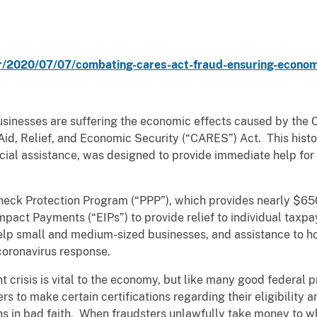
/2020/07/07/combating-cares-act-fraud-ensuring-economic
usinesses are suffering the economic effects caused by the
d, Relief, and Economic Security (“CARES”) Act. This histor
ncial assistance, was designed to provide immediate help for
ck Protection Program (“PPP”), which provides nearly $650 b
mpact Payments (“EIPs”) to provide relief to individual tax
elp small and medium-sized businesses, and assistance to ho
 coronavirus response.
t crisis is vital to the economy, but like many good federal p
s to make certain certifications regarding their eligibility a
 in bad faith. When fraudsters unlawfully take money to whi