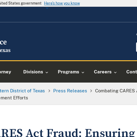
United States government
Here's how you know
orney
Divisions
Programs
Careers
Cont
tern District of Texas
Press Releases
Combating CARES A
ment Efforts
RES Act Fraud: Ensuring