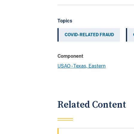
Topics
COVID-RELATED FRAUD
Component
USAO - Texas, Eastern
Related Content