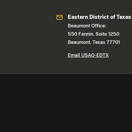
Eastern District of Texas
Beaumont Office:
550 Fannin, Suite 1250
Beaumont, Texas 77701
Email USAO-EDTX