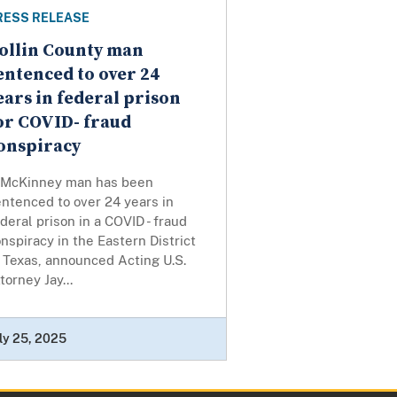
RESS RELEASE
ollin County man
entenced to over 24
ears in federal prison
or COVID- fraud
onspiracy
 McKinney man has been
ntenced to over 24 years in
deral prison in a COVID - fraud
nspiracy in the Eastern District
 Texas, announced Acting U.S.
torney Jay...
ly 25, 2025