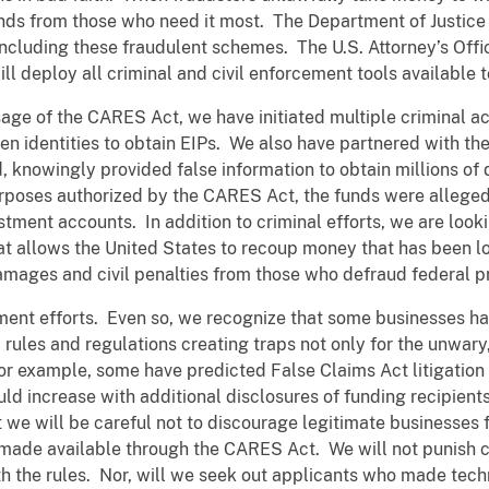
nds from those who need it most. The Department of Justice 
cluding these fraudulent schemes. The U.S. Attorney’s Office
will deploy all criminal and civil enforcement tools availabl
age of the CARES Act, we have initiated multiple criminal ac
en identities to obtain EIPs. We also have partnered with the
, knowingly provided false information to obtain millions of 
urposes authorized by the CARES Act, the funds were allege
stment accounts. In addition to criminal efforts, we are look
that allows the United States to recoup money that has been 
amages and civil penalties from those who defraud federal 
ement efforts. Even so, we recognize that some businesses h
rules and regulations creating traps not only for the unwary
or example, some have predicted False Claims Act litigation 
ld increase with additional disclosures of funding recipients
t we will be careful not to discourage legitimate businesses
 made available through the CARES Act. We will not punish
th the rules. Nor, will we seek out applicants who made tech