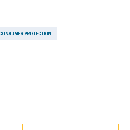
CONSUMER PROTECTION