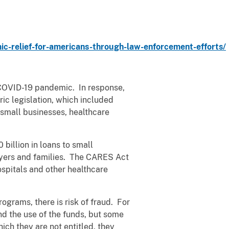
-relief-for-americans-through-law-enforcement-efforts/
 COVID-19 pandemic. In response,
ic legislation, which included
 small businesses, healthcare
illion in loans to small
payers and families. The CARES Act
spitals and other healthcare
rograms, there is risk of fraud. For
nd the use of the funds, but some
ch they are not entitled, they