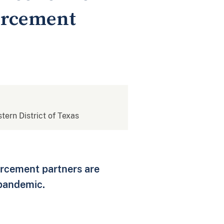
orcement
stern District of Texas
forcement partners are
 pandemic.