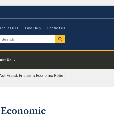
About EDTX
Find Help
Contact Us
act Us
ct Fraud: Ensuring Economic Relief
 Economic