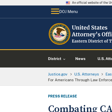
An official website of the 
DOJ Menu
District
News
U.S. Att
Justice.gov
U.S. Attorneys
Eas
For Americans Through Law Enforce
PRESS RELEASE
Combating CA