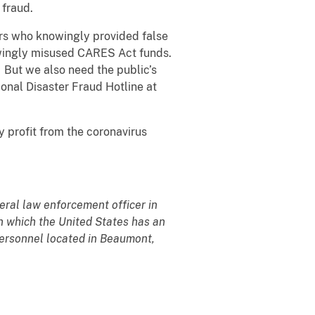
 fraud.
rs who knowingly provided false
nowingly misused CARES Act funds.
. But we also need the public’s
ional Disaster Fraud Hotline at
 profit from the coronavirus
deral law enforcement officer in
 in which the United States has an
t personnel located in Beaumont,