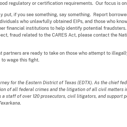
d regulatory or certification requirements. Our focus is on
y put, if you see something, say something. Report borrowe
 individuals who unlawfully obtained EIPs, and those who k
 financial institutions to help identify potential fraudsters
pect, fraud related to the CARES Act, please contact the Nat
partners are ready to take on those who attempt to illegally
o wage this fight.
orney for the Eastern District of Texas (EDTX). As the chief fe
n of all federal crimes and the litigation of all civil matters
s a staff of over 120 prosecutors, civil litigators, and suppor
 Texarkana.