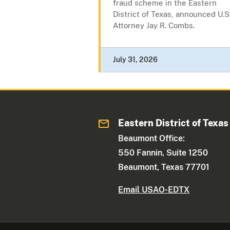
fraud scheme in the Eastern
District of Texas, announced U.S
Attorney Jay R. Combs.
July 31, 2026
Eastern District of Texas
Beaumont Office:
550 Fannin, Suite 1250
Beaumont, Texas 77701
Email USAO-EDTX