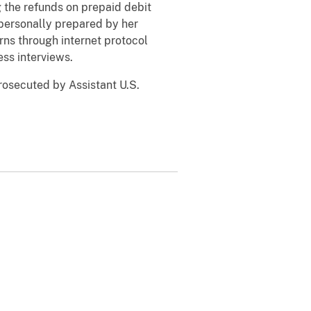
g the refunds on prepaid debit
 personally prepared by her
urns through internet protocol
ess interviews.
osecuted by Assistant U.S.