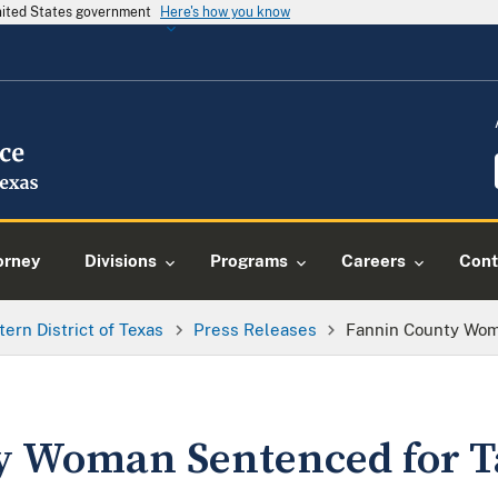
United States government
Here's how you know
orney
Divisions
Programs
Careers
Cont
tern District of Texas
Press Releases
Fannin County Wom
y Woman Sentenced for T