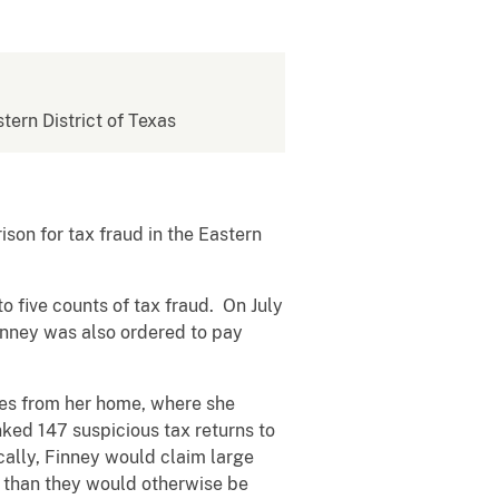
stern District of Texas
on for tax fraud in the Eastern
 five counts of tax fraud. On July
inney was also ordered to pay
es from her home, where she
nked 147 suspicious tax returns to
ally, Finney would claim large
nts than they would otherwise be