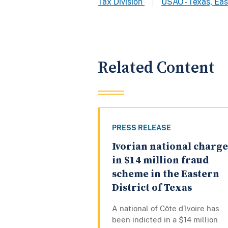
Tax Division
USAO - Texas, Eas
Related Content
PRESS RELEASE
Ivorian national charg
in $14 million fraud
scheme in the Eastern
District of Texas
A national of Côte d’Ivoire has
been indicted in a $14 million