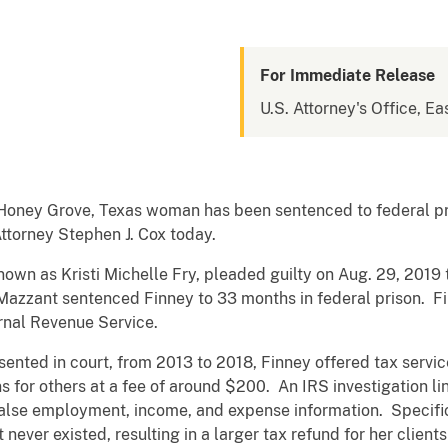
For Immediate Release
U.S. Attorney's Office, Ea
oney Grove, Texas woman has been sentenced to federal pris
.S. Attorney Stephen J. Cox today.
n as Kristi Michelle Fry, pleaded guilty on Aug. 29, 2019 to
 Mazzant sentenced Finney to 33 months in federal prison. F
ernal Revenue Service.
ed in court, from 2013 to 2018, Finney offered tax servic
s for others at a fee of around $200. An IRS investigation li
alse employment, income, and expense information. Specific
t never existed, resulting in a larger tax refund for her clie