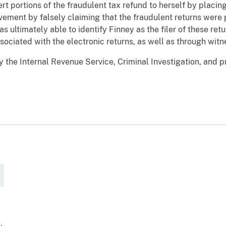
ert portions of the fraudulent tax refund to herself by placin
vement by falsely claiming that the fraudulent returns were
as ultimately able to identify Finney as the filer of these ret
ciated with the electronic returns, as well as through witn
e Internal Revenue Service, Criminal Investigation, and pr