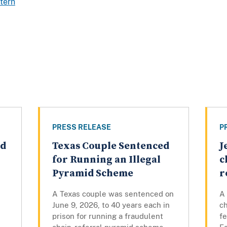
tern
PRESS RELEASE
P
ed
Texas Couple Sentenced
J
for Running an Illegal
c
Pyramid Scheme
r
A Texas couple was sentenced on
A
June 9, 2026, to 40 years each in
c
prison for running a fraudulent
fe