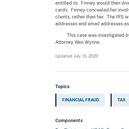
entitled to. Finney would then div
cards. Finney concealed her invol
clients, rather than her. The IRS w
addresses and email addresses asso
This case was investigated by th
Attorney Wes Wynne.
Updated July 15, 2020
Topics
FINANCIAL FRAUD
TAX
Components