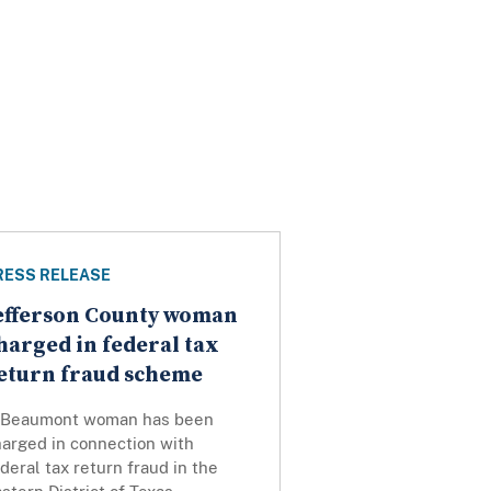
RESS RELEASE
efferson County woman
harged in federal tax
eturn fraud scheme
 Beaumont woman has been
harged in connection with
deral tax return fraud in the