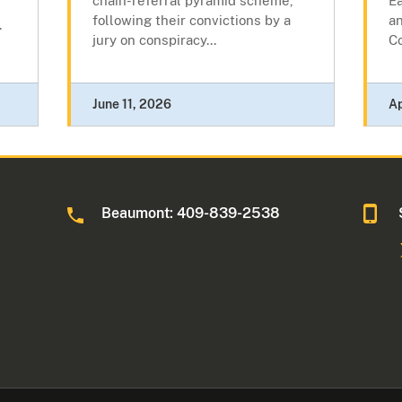
chain-referral pyramid scheme,
Ea
following their convictions by a
an
.
jury on conspiracy...
C
June 11, 2026
Ap
Beaumont: 409-839-2538