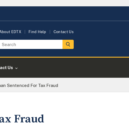
About EDTX
Find Help
Contact Us
act Us
an Sentenced For Tax Fraud
ax Fraud