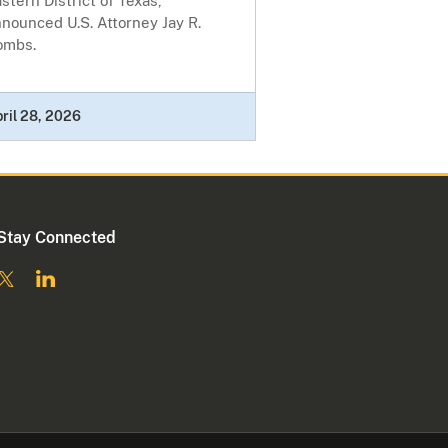
stern District of Texas,
nounced U.S. Attorney Jay R.
ombs.
ril 28, 2026
Stay Connected