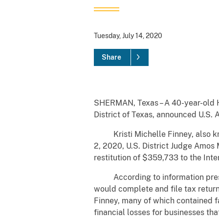
Tuesday, July 14, 2020
Share
SHERMAN, Texas – A 40-year-old H
District of Texas, announced U
Kristi Michelle Finney, also know
2, 2020, U.S. District Judge Amos
restitution of $359,733 to the Int
According to information present
would complete and file tax return
Finney, many of which contained f
financial losses for businesses tha