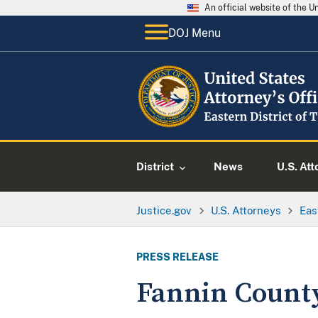
An official website of the 
DOJ Menu
District
News
U.S. Att
Justice.gov
U.S. Attorneys
Eas
PRESS RELEASE
Fannin Count