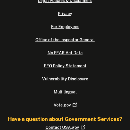
Legal Policies & Disclaimers
Privacy
For Employees
Office of the Inspector General
No FEAR Act Data
EEO Policy Statement
Vulnerability Disclosure
Multilingual
Vote.gov
Have a question about Government Services?
Contact
USA.gov