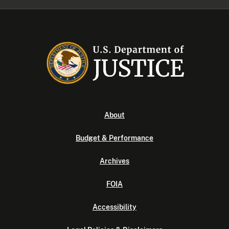
About
Budget & Performance
Archives
FOIA
Accessibility