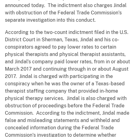
announced today. The indictment also charges Jindal
with obstruction of the Federal Trade Commission’s
separate investigation into this conduct.
According to the two-count indictment filed in the U.S.
District Court in Sherman, Texas, Jindal and his co-
conspirators agreed to pay lower rates to certain
physical therapists and physical therapist assistants,
and Jindal’s company paid lower rates, from in or about
March 2017 and continuing through in or about August
2017. Jindal is charged with participating in the
conspiracy when he was the owner of a Texas-based
therapist staffing company that provided in-home
physical therapy services. Jindal is also charged with
obstruction of proceedings before the Federal Trade
Commission. According to the indictment, Jindal made
false and misleading statements and withheld and
concealed information during the Federal Trade
Commission’s investigation to determine whether