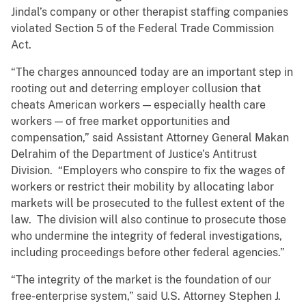
Jindal’s company or other therapist staffing companies
violated Section 5 of the Federal Trade Commission
Act.
“The charges announced today are an important step in
rooting out and deterring employer collusion that
cheats American workers — especially health care
workers — of free market opportunities and
compensation,” said Assistant Attorney General Makan
Delrahim of the Department of Justice’s Antitrust
Division. “Employers who conspire to fix the wages of
workers or restrict their mobility by allocating labor
markets will be prosecuted to the fullest extent of the
law. The division will also continue to prosecute those
who undermine the integrity of federal investigations,
including proceedings before other federal agencies.”
“The integrity of the market is the foundation of our
free-enterprise system,” said U.S. Attorney Stephen J.