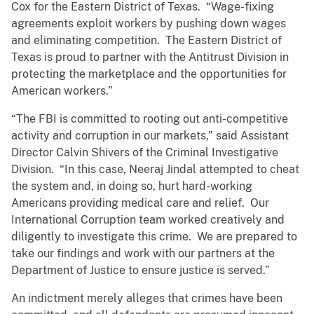
Cox for the Eastern District of Texas. “Wage-fixing
agreements exploit workers by pushing down wages
and eliminating competition. The Eastern District of
Texas is proud to partner with the Antitrust Division in
protecting the marketplace and the opportunities for
American workers.”
“The FBI is committed to rooting out anti-competitive
activity and corruption in our markets,” said Assistant
Director Calvin Shivers of the Criminal Investigative
Division. “In this case, Neeraj Jindal attempted to cheat
the system and, in doing so, hurt hard-working
Americans providing medical care and relief. Our
International Corruption team worked creatively and
diligently to investigate this crime. We are prepared to
take our findings and work with our partners at the
Department of Justice to ensure justice is served.”
An indictment merely alleges that crimes have been