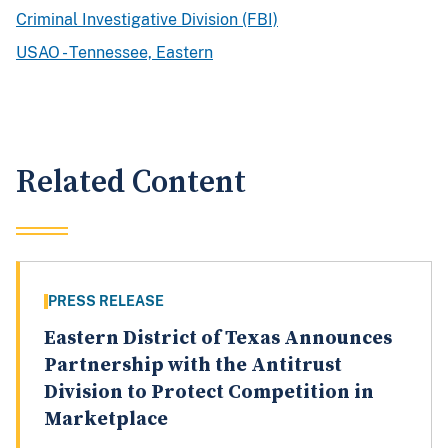
Criminal Investigative Division (FBI)
USAO - Tennessee, Eastern
Related Content
PRESS RELEASE
Eastern District of Texas Announces
Partnership with the Antitrust
Division to Protect Competition in
Marketplace