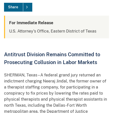
Share
For Immediate Release
U.S. Attorney's Office, Eastern District of Texas
Antitrust Division Remains Committed to
Prosecuting Collusion in Labor Markets
SHERMAN, Texas – A federal grand jury returned an
indictment charging Neeraj Jindal, the former owner of
a therapist staffing company, for participating in a
conspiracy to fix prices by lowering the rates paid to
physical therapists and physical therapist assistants in
north Texas, including the Dallas-Fort Worth
metropolitan area, the Department of Justice