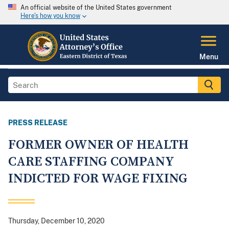
An official website of the United States government
Here's how you know
Menu
PRESS RELEASE
FORMER OWNER OF HEALTH
CARE STAFFING COMPANY
INDICTED FOR WAGE FIXING
Thursday, December 10, 2020