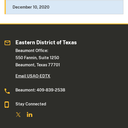
December 10, 2020
Eastern District of Texas
Beaumont Office:
550 Fannin, Suite 1250
Beaumont, Texas 77701
Email USAO-EDTX
Beaumont: 409-839-2538
Stay Connected