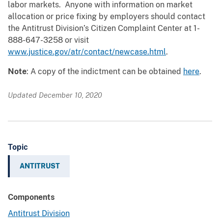
labor markets. Anyone with information on market
allocation or price fixing by employers should contact
the Antitrust Division’s Citizen Complaint Center at 1-
888-647-3258 or visit
www.justice.gov/atr/contact/newcase.html
.
Note
: A copy of the indictment can be obtained
here
.
Updated December 10, 2020
Topic
ANTITRUST
Components
Antitrust Division