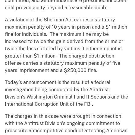
committed, and all defendants are presumed innocent
until proven guilty beyond a reasonable doubt.
A violation of the Sherman Act carries a statutory
maximum penalty of 10 years in prison and a $1 million
fine for individuals. The maximum fine may be
increased to twice the gain derived from the crime or
twice the loss suffered by victims if either amount is
greater than $1 million. The charged obstruction
offense carries a statutory maximum penalty of five
years imprisonment and a $250,000 fine.
Today’s announcement is the result of a federal
investigation being conducted by the Antitrust
Division’s Washington Criminal I and II Sections and the
International Corruption Unit of the FBI.
The charges in this case were brought in connection
with the Antitrust Division’s ongoing commitment to
prosecute anticompetitive conduct affecting American