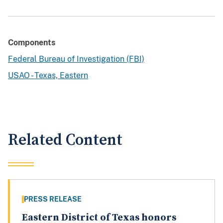
Components
Federal Bureau of Investigation (FBI)
USAO - Texas, Eastern
Related Content
PRESS RELEASE
Eastern District of Texas honors