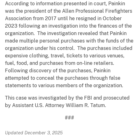
According to information presented in court, Painkin
was the president of the Allen Professional Firefighters
Association from 2017 until he resigned in October
2023 following an investigation into the finances of the
organization. The investigation revealed that Painkin
made multiple personal purchases with the funds of the
organization under his control. The purchases included
expensive clothing, travel, tickets to various venues,
fuel, food, and purchases from on-line retailers.
Following discovery of the purchases, Painkin
attempted to conceal the purchases through false
statements to various members of the organization.
This case was investigated by the FBI and prosecuted
by Assistant U.S. Attorney William R. Tatum.
###
Updated December 3, 2025