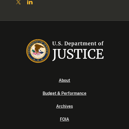
About
Budget & Performance
Archives
FOIA