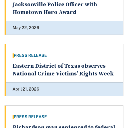
Jacksonville Police Officer with
Hometown Hero Award
May 22, 2026
PRESS RELEASE
Eastern District of Texas observes
National Crime Victims’ Rights Week
April 21, 2026
PRESS RELEASE
Richardson man sentenced to federal