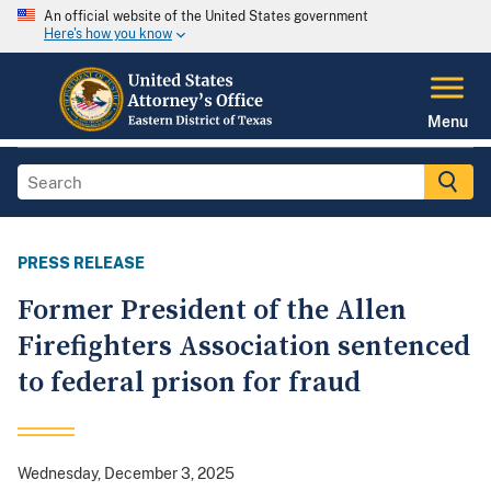
An official website of the United States government
Here's how you know
Menu
PRESS RELEASE
Former President of the Allen
Firefighters Association sentenced
to federal prison for fraud
Wednesday, December 3, 2025