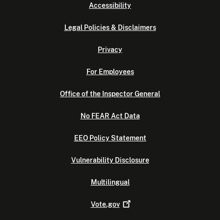
Accessibility
Legal Policies & Disclaimers
Privacy
For Employees
Office of the Inspector General
No FEAR Act Data
EEO Policy Statement
Vulnerability Disclosure
Multilingual
Vote.gov