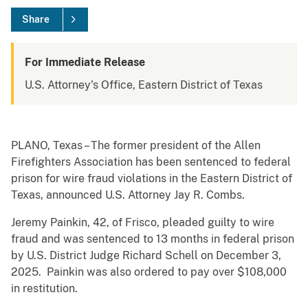
Share
For Immediate Release
U.S. Attorney's Office, Eastern District of Texas
PLANO, Texas – The former president of the Allen
Firefighters Association has been sentenced to federal
prison for wire fraud violations in the Eastern District of
Texas, announced U.S. Attorney Jay R. Combs.
Jeremy Painkin, 42, of Frisco, pleaded guilty to wire
fraud and was sentenced to 13 months in federal prison
by U.S. District Judge Richard Schell on December 3,
2025. Painkin was also ordered to pay over $108,000
in restitution.