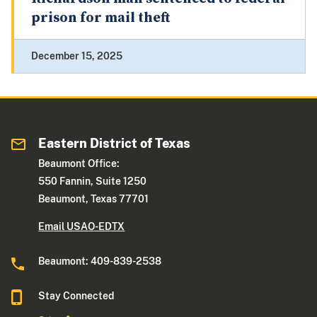
prison for mail theft
December 15, 2025
Eastern District of Texas
Beaumont Office:
550 Fannin, Suite 1250
Beaumont, Texas 77701
Email USAO-EDTX
Beaumont: 409-839-2538
Stay Connected