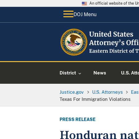
An official website of the 
DOJ Menu
District
News
U.S. Att
Justice.gov
U.S. Attorneys
Eas
Texas For Immigration Violations
PRESS RELEASE
Honduran natio