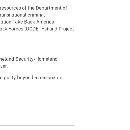
l resources of the Department of
transnational criminal
eration Take Back America
Task Forces (OCDETFs) and Project
Homeland Security-Homeland
ver.
en guilty beyond a reasonable