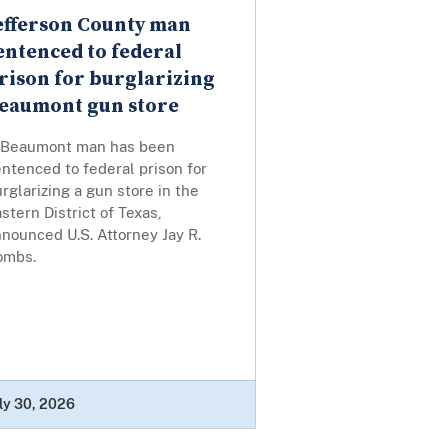
efferson County man
entenced to federal
rison for burglarizing
eaumont gun store
 Beaumont man has been
ntenced to federal prison for
rglarizing a gun store in the
stern District of Texas,
nounced U.S. Attorney Jay R.
ombs.
ly 30, 2026