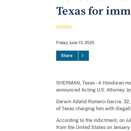
Texas for immi
Friday, June 13, 2025
Share
SHERMAN, Texas – A Honduran man h
announced Acting U.S. Attorney J
Darwin Adalid Romero-Garcia, 32, w
of Texas charging him with illegal
According to the indictment, on Ju
from the United States on January