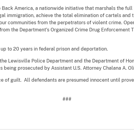
e Back America, a nationwide initiative that marshals the ful
egal immigration, achieve the total elimination of cartels and 
 our communities from the perpetrators of violent crime. Op
s from the Department’s Organized Crime Drug Enforcement 
up to 20 years in federal prison and deportation.
by the Lewisville Police Department and the Department of 
is being prosecuted by Assistant U.S. Attorney Chalana A. Oli
ce of guilt. All defendants are presumed innocent until prov
###