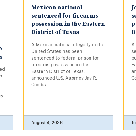
Mexican national
J
sentenced for firearms
s
possession in the Eastern
p
District of Texas
B
A Mexican national illegally in the
A
e
United States has been
se
s
sentenced to federal prison for
bu
firearms possession in the
Ea
ed
Eastern District of Texas,
an
on
announced U.S. Attorney Jay R.
C
s
Combs.
ey
August 4, 2026
Ju