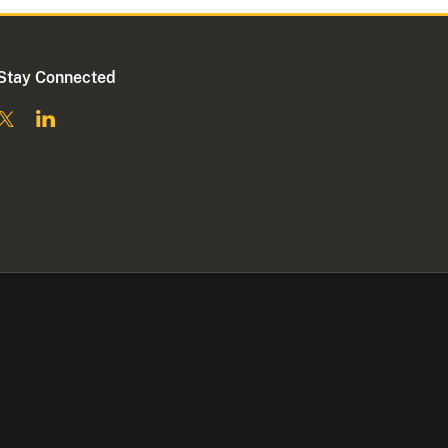
Stay Connected