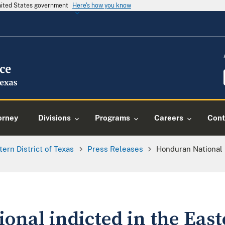
United States government
Here's how you know
orney
Divisions
Programs
Careers
Cont
tern District of Texas
Press Releases
Honduran National I
nal indicted in the Easte