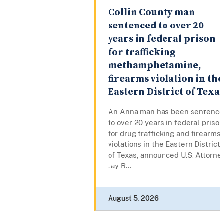
Collin County man
sentenced to over 20
years in federal prison
for trafficking
methamphetamine,
firearms violation in th
Eastern District of Texa
An Anna man has been sentenc
to over 20 years in federal pris
for drug trafficking and firearm
violations in the Eastern District
of Texas, announced U.S. Attorn
Jay R...
August 5, 2026