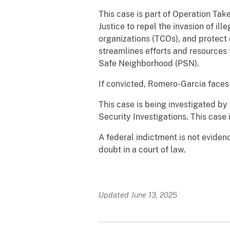
This case is part of Operation Tak
Justice to repel the invasion of ill
organizations (TCOs), and protect
streamlines efforts and resource
Safe Neighborhood (PSN).
If convicted, Romero-Garcia faces 
This case is being investigated 
Security Investigations. This case 
A federal indictment is not eviden
doubt in a court of law.
Updated June 13, 2025