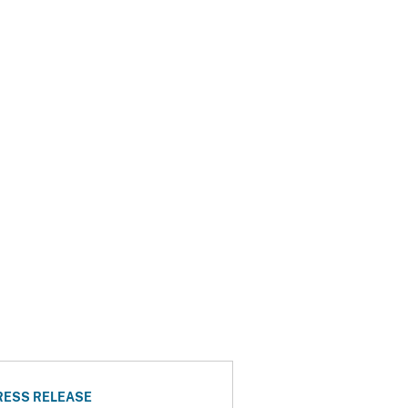
RESS RELEASE