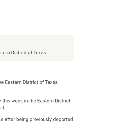
stern District of Texas
 Eastern District of Texas,
this week in the Eastern District
ed.
le after being previously deported