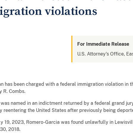
gration violations
For Immediate Release
U.S. Attorney's Office, Ea
as been charged with a federal immigration violation in the
ay R. Combs.
as named in an indictment returned by a federal grand jury 
ly reentering the United States after previously being deport
ly 19, 2023, Romero-Garcia was found unlawfully in Lewisvil
 30, 2018.