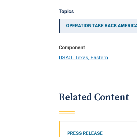
Topics
OPERATION TAKE BACK AMERIC
Component
USAO - Texas, Eastern
Related Content
PRESS RELEASE