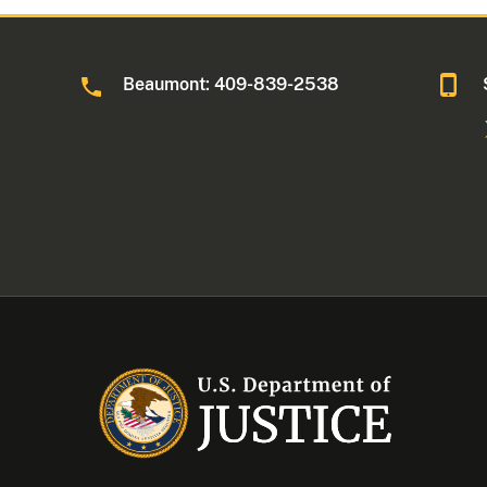
Beaumont: 409-839-2538