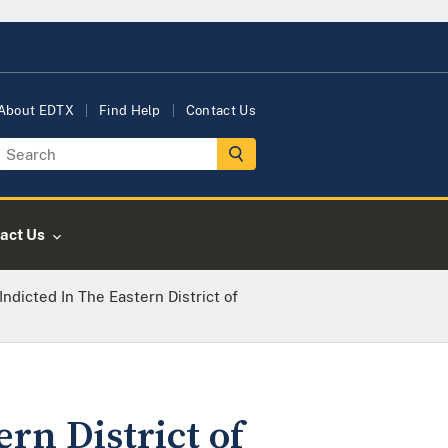
About EDTX
Find Help
Contact Us
act Us
ndicted In The Eastern District of
rn District of