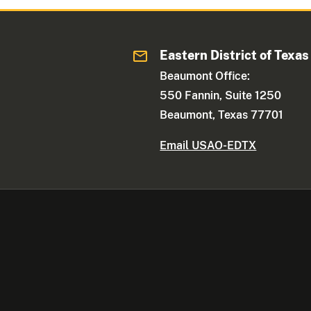
Eastern District of Texas
Beaumont Office:
550 Fannin, Suite 1250
Beaumont, Texas 77701
Email USAO-EDTX