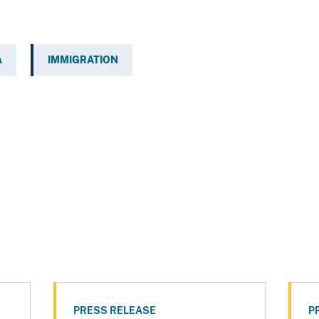
A
IMMIGRATION
PRESS RELEASE
P