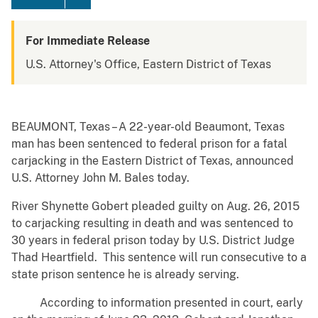
For Immediate Release
U.S. Attorney's Office, Eastern District of Texas
BEAUMONT, Texas – A 22-year-old Beaumont, Texas
man has been sentenced to federal prison for a fatal
carjacking in the Eastern District of Texas, announced
U.S. Attorney John M. Bales today.
River Shynette Gobert pleaded guilty on Aug. 26, 2015
to carjacking resulting in death and was sentenced to
30 years in federal prison today by U.S. District Judge
Thad Heartfield. This sentence will run consecutive to a
state prison sentence he is already serving.
According to information presented in court, early