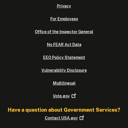
Privacy
For Employees
Office of the Inspector General
No FEAR Act Data
EEO Policy Statement
Vulnerability Disclosure
Multilingual
Vote.gov
Have a question about Government Services?
Contact
USA.gov