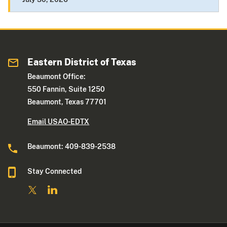
Eastern District of Texas
Beaumont Office:
550 Fannin, Suite 1250
Beaumont, Texas 77701
Email USAO-EDTX
Beaumont: 409-839-2538
Stay Connected