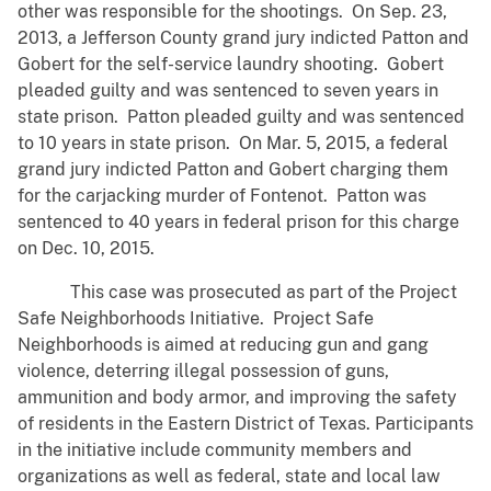
other was responsible for the shootings. On Sep. 23,
2013, a Jefferson County grand jury indicted Patton and
Gobert for the self-service laundry shooting. Gobert
pleaded guilty and was sentenced to seven years in
state prison. Patton pleaded guilty and was sentenced
to 10 years in state prison. On Mar. 5, 2015, a federal
grand jury indicted Patton and Gobert charging them
for the carjacking murder of Fontenot. Patton was
sentenced to 40 years in federal prison for this charge
on Dec. 10, 2015.
This case was prosecuted as part of the Project
Safe Neighborhoods Initiative. Project Safe
Neighborhoods is aimed at reducing gun and gang
violence, deterring illegal possession of guns,
ammunition and body armor, and improving the safety
of residents in the Eastern District of Texas. Participants
in the initiative include community members and
organizations as well as federal, state and local law