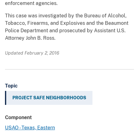
enforcement agencies.
This case was investigated by the Bureau of Alcohol,
Tobacco, Firearms, and Explosives and the Beaumont
Police Department and prosecuted by Assistant U.S.
Attorney John B. Ross.
Updated February 2, 2016
Topic
PROJECT SAFE NEIGHBORHOODS
Component
USAO - Texas, Eastern