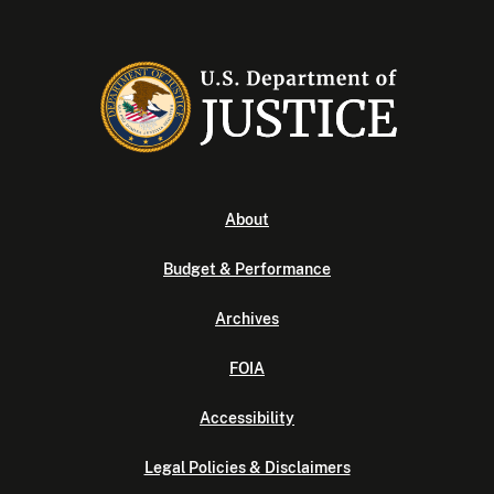
About
Budget & Performance
Archives
FOIA
Accessibility
Legal Policies & Disclaimers