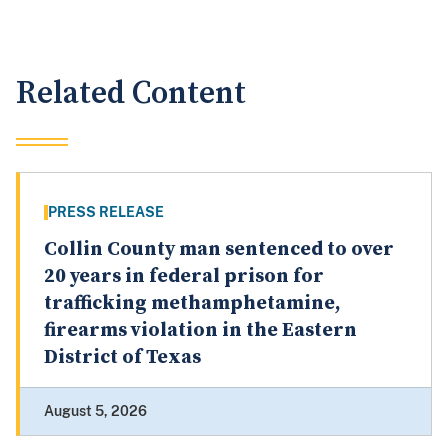
Related Content
PRESS RELEASE
Collin County man sentenced to over
20 years in federal prison for
trafficking methamphetamine,
firearms violation in the Eastern
District of Texas
August 5, 2026