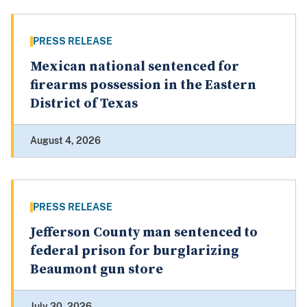
PRESS RELEASE
Mexican national sentenced for
firearms possession in the Eastern
District of Texas
August 4, 2026
PRESS RELEASE
Jefferson County man sentenced to
federal prison for burglarizing
Beaumont gun store
July 30, 2026