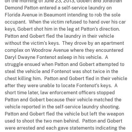
on the morning of June 23, 2013, Gobert and Jonathan
Demond Patton entered a self-service laundry on
Florida Avenue in Beaumont intending to rob the sole
occupant. When the victim refused to hand over his car
keys, Gobert shot him in the leg at Patton’s direction.
Patton and Gobert fled the laundry in their vehicle
without the victim’s keys. They drove by an apartment
complex on Woodrow Avenue where they encountered
Daryl Dwayne Fontenot asleep in his vehicle. A
struggle ensued when Patton and Gobert attempted to
steal the vehicle and Fontenot was shot twice in the
chest killing him. Patton and Gobert fled in their vehicle
after they were unable to locate Fontenot’s keys. A
short time later, law enforcement officers stopped
Patton and Gobert because their vehicle matched the
vehicle reported in the self-service laundry shooting.
Patton and Gobert fled the vehicle but left the weapon
used to shoot the two men behind. Patton and Gobert
were arrested and each gave statements indicating the