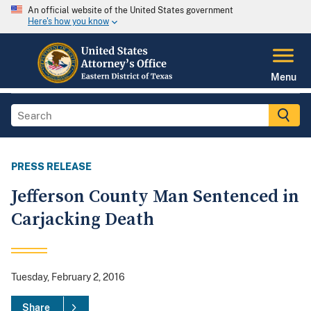
An official website of the United States government
Here's how you know
Menu
PRESS RELEASE
Jefferson County Man Sentenced in
Carjacking Death
Tuesday, February 2, 2016
Share