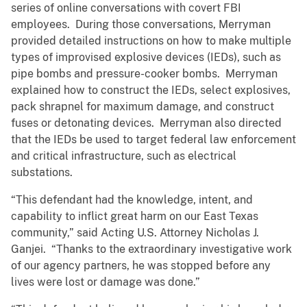
series of online conversations with covert FBI
employees. During those conversations, Merryman
provided detailed instructions on how to make multiple
types of improvised explosive devices (IEDs), such as
pipe bombs and pressure-cooker bombs. Merryman
explained how to construct the IEDs, select explosives,
pack shrapnel for maximum damage, and construct
fuses or detonating devices. Merryman also directed
that the IEDs be used to target federal law enforcement
and critical infrastructure, such as electrical
substations.
“This defendant had the knowledge, intent, and
capability to inflict great harm on our East Texas
community,” said Acting U.S. Attorney Nicholas J.
Ganjei. “Thanks to the extraordinary investigative work
of our agency partners, he was stopped before any
lives were lost or damage was done.”