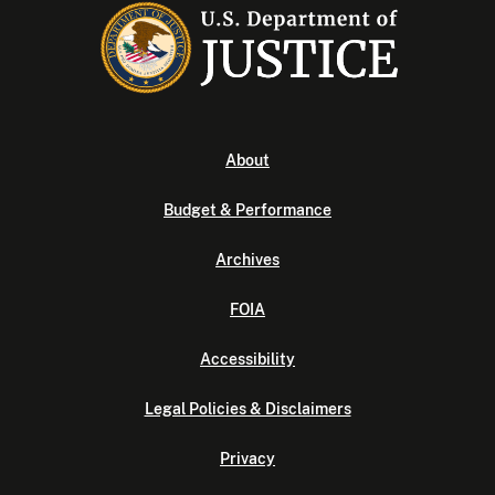
About
Budget & Performance
Archives
FOIA
Accessibility
Legal Policies & Disclaimers
Privacy