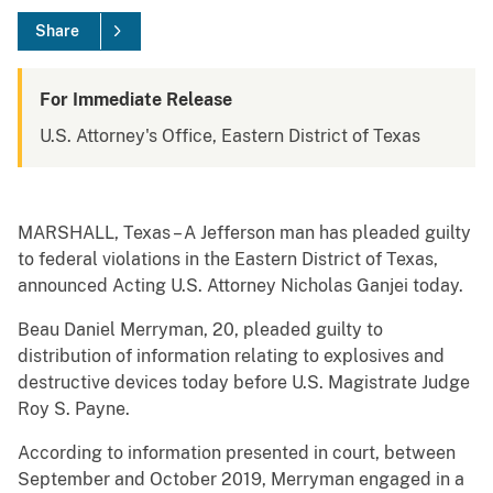
Share
For Immediate Release
U.S. Attorney's Office, Eastern District of Texas
MARSHALL, Texas – A Jefferson man has pleaded guilty
to federal violations in the Eastern District of Texas,
announced Acting U.S. Attorney Nicholas Ganjei today.
Beau Daniel Merryman, 20, pleaded guilty to
distribution of information relating to explosives and
destructive devices today before U.S. Magistrate Judge
Roy S. Payne.
According to information presented in court, between
September and October 2019, Merryman engaged in a