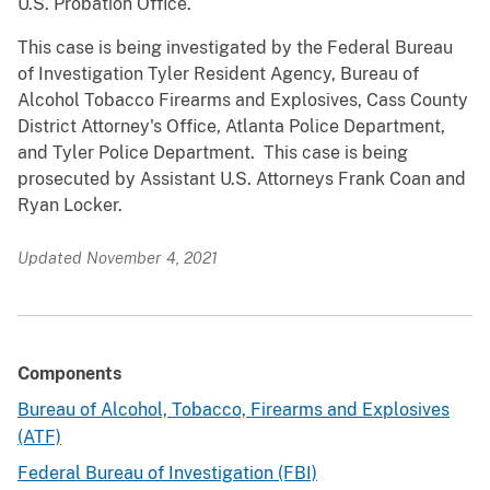
U.S. Probation Office.
This case is being investigated by the Federal Bureau
of Investigation Tyler Resident Agency, Bureau of
Alcohol Tobacco Firearms and Explosives, Cass County
District Attorney's Office, Atlanta Police Department,
and Tyler Police Department. This case is being
prosecuted by Assistant U.S. Attorneys Frank Coan and
Ryan Locker.
Updated November 4, 2021
Components
Bureau of Alcohol, Tobacco, Firearms and Explosives
(ATF)
Federal Bureau of Investigation (FBI)