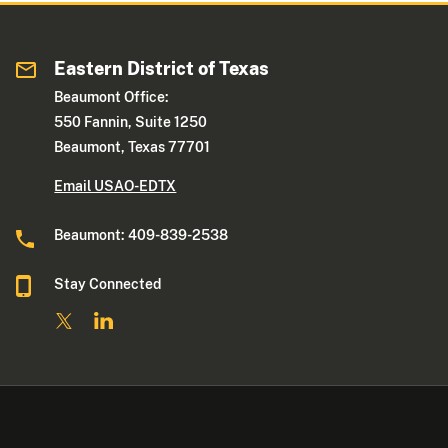
Eastern District of Texas
Beaumont Office:
550 Fannin, Suite 1250
Beaumont, Texas 77701
Email USAO-EDTX
Beaumont: 409-839-2538
Stay Connected