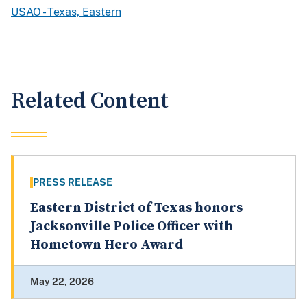
USAO - Texas, Eastern
Related Content
PRESS RELEASE
Eastern District of Texas honors
Jacksonville Police Officer with
Hometown Hero Award
May 22, 2026