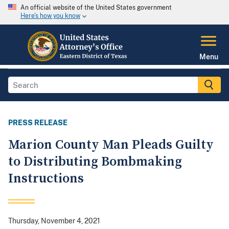
An official website of the United States government
Here's how you know
Menu
PRESS RELEASE
Marion County Man Pleads Guilty
to Distributing Bombmaking
Instructions
Thursday, November 4, 2021