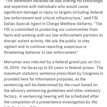
“This defendant believed he was sharing his knowledge
and expertise with individuals who would cause
significant damage or injury to targets including federal
law enforcement and critical infrastructure,” said FBI
Dallas Special Agent in Charge Matthew DeSarno. “The
FBI is committed to protecting our communities from
harm and working with our law enforcement partners to
disrupt violent activity. We ask the public to stay
vigilant and to continue reporting suspicious or
threatening behavior to law enforcement.”
Merryman was indicted by a federal grand jury on Oct.
16, 2019. He faces up to 20 years in federal prison. The
maximum statutory sentence prescribed by Congress is
provided here for information purposes, as the
sentencing will be determined by the court based on
the advisory sentencing guidelines and other statutory
factors. A sentencing hearing will be scheduled after
the completion of a presentence investigation by the