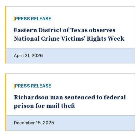
PRESS RELEASE
Eastern District of Texas observes
National Crime Victims’ Rights Week
April 21, 2026
PRESS RELEASE
Richardson man sentenced to federal
prison for mail theft
December 15, 2025