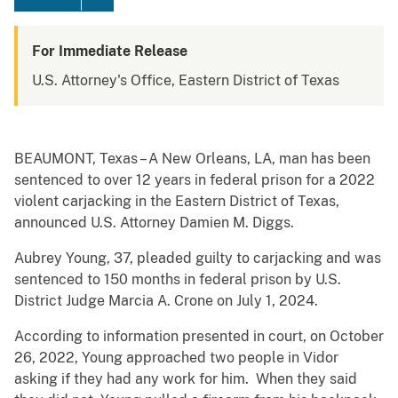
For Immediate Release
U.S. Attorney's Office, Eastern District of Texas
BEAUMONT, Texas – A New Orleans, LA, man has been
sentenced to over 12 years in federal prison for a 2022
violent carjacking in the Eastern District of Texas,
announced U.S. Attorney Damien M. Diggs.
Aubrey Young, 37, pleaded guilty to carjacking and was
sentenced to 150 months in federal prison by U.S.
District Judge Marcia A. Crone on July 1, 2024.
According to information presented in court, on October
26, 2022, Young approached two people in Vidor
asking if they had any work for him. When they said