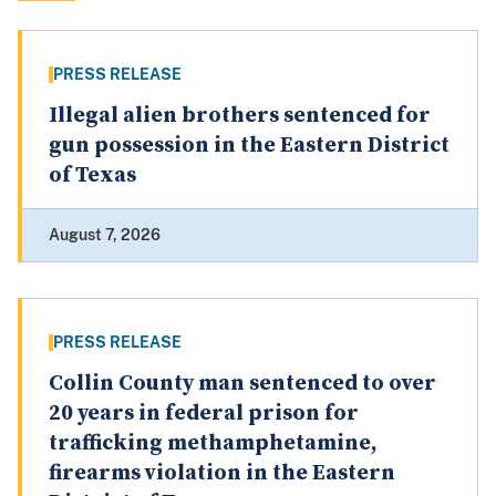
PRESS RELEASE
Illegal alien brothers sentenced for
gun possession in the Eastern District
of Texas
August 7, 2026
PRESS RELEASE
Collin County man sentenced to over
20 years in federal prison for
trafficking methamphetamine,
firearms violation in the Eastern