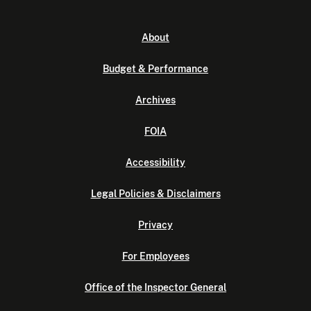
About
Budget & Performance
Archives
FOIA
Accessibility
Legal Policies & Disclaimers
Privacy
For Employees
Office of the Inspector General