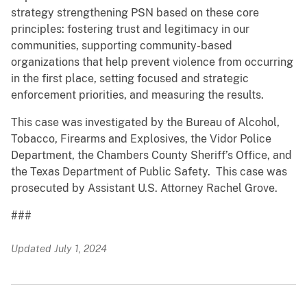
strategy strengthening PSN based on these core
principles: fostering trust and legitimacy in our
communities, supporting community-based
organizations that help prevent violence from occurring
in the first place, setting focused and strategic
enforcement priorities, and measuring the results.
This case was investigated by the Bureau of Alcohol,
Tobacco, Firearms and Explosives, the Vidor Police
Department, the Chambers County Sheriff’s Office, and
the Texas Department of Public Safety. This case was
prosecuted by Assistant U.S. Attorney Rachel Grove.
###
Updated July 1, 2024