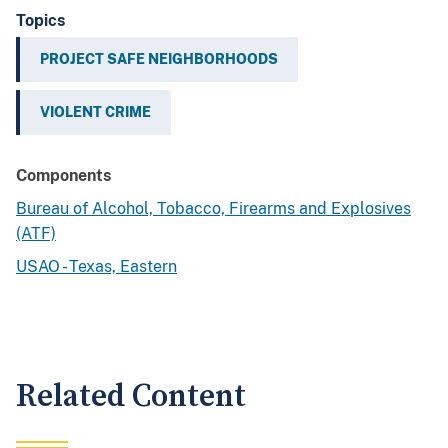
Topics
PROJECT SAFE NEIGHBORHOODS
VIOLENT CRIME
Components
Bureau of Alcohol, Tobacco, Firearms and Explosives
(ATF)
USAO - Texas, Eastern
Related Content