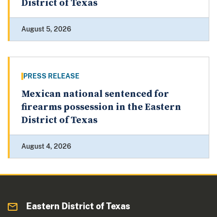
District of Texas
August 5, 2026
PRESS RELEASE
Mexican national sentenced for
firearms possession in the Eastern
District of Texas
August 4, 2026
Eastern District of Texas