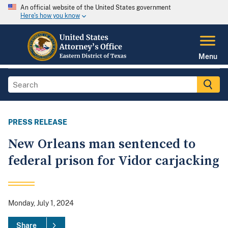
An official website of the United States government
Here's how you know
Menu
PRESS RELEASE
New Orleans man sentenced to
federal prison for Vidor carjacking
Monday, July 1, 2024
Share