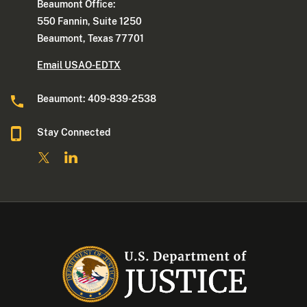
Beaumont Office:
550 Fannin, Suite 1250
Beaumont, Texas 77701
Email USAO-EDTX
Beaumont: 409-839-2538
Stay Connected