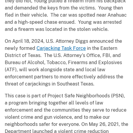
they did not, Young pulled a firearm from his backpack
and demanded the keys from the victims. Young then
fled in their vehicle. The car was spotted near Anahuac
and a high-speed chase ensued. Young was arrested
and a firearm was located in the stolen vehicle.
On April 18, 2024, U.S. Attorney Diggs announced the
newly formed
Carjacking Task Force
in the Eastern
District of Texas. The U.S. Attorney’s Office, FBI, and
Bureau of Alcohol, Tobacco, Firearms and Explosives
(ATF), will work alongside state and local law
enforcement partners to more effectively address the
threat of carjackings in Southeast Texas.
This case is part of Project Safe Neighborhoods (PSN),
a program bringing together all levels of law
enforcement and the communities they serve to reduce
violent crime and gun violence, and to make our
neighborhoods safer for everyone. On May 26, 2021, the
Department launched a violent crime reduction