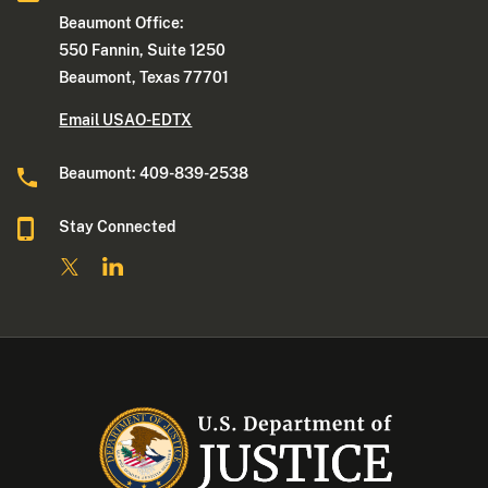
Beaumont Office:
550 Fannin, Suite 1250
Beaumont, Texas 77701
Email USAO-EDTX
Beaumont: 409-839-2538
Stay Connected