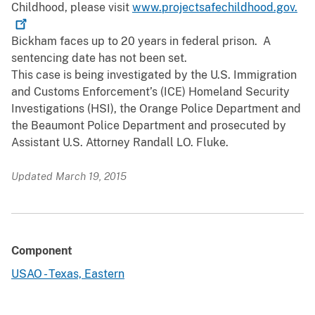
Childhood, please visit
www.projectsafechildhood.gov.
Bickham faces up to 20 years in federal prison. A
sentencing date has not been set.
This case is being investigated by the U.S. Immigration
and Customs Enforcement’s (ICE) Homeland Security
Investigations (HSI), the Orange Police Department and
the Beaumont Police Department and prosecuted by
Assistant U.S. Attorney Randall LO. Fluke.
Updated March 19, 2015
Component
USAO - Texas, Eastern