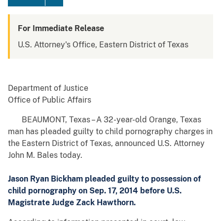
For Immediate Release
U.S. Attorney's Office, Eastern District of Texas
Department of Justice
Office of Public Affairs
BEAUMONT, Texas – A 32-year-old Orange, Texas
man has pleaded guilty to child pornography charges in
the Eastern District of Texas, announced U.S. Attorney
John M. Bales today.
Jason Ryan Bickham pleaded guilty to possession of
child pornography on Sep. 17, 2014 before U.S.
Magistrate Judge Zack Hawthorn.