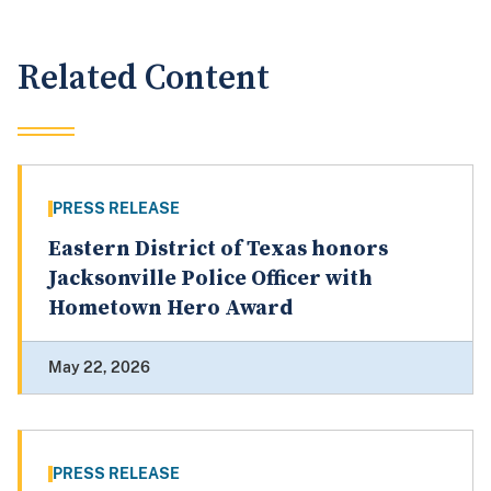
Related Content
PRESS RELEASE
Eastern District of Texas honors
Jacksonville Police Officer with
Hometown Hero Award
May 22, 2026
PRESS RELEASE