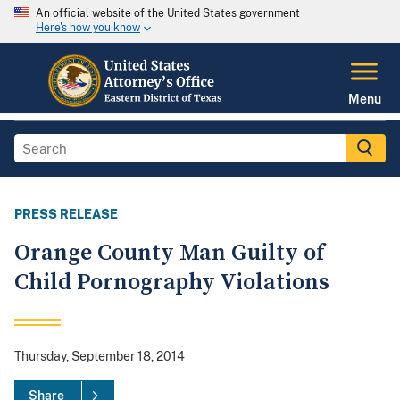
An official website of the United States government
Here's how you know
Menu
PRESS RELEASE
Orange County Man Guilty of
Child Pornography Violations
Thursday, September 18, 2014
Share