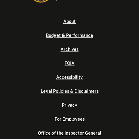
About
Budget & Performance
Archives
FOIA
Accessibility
Legal Policies & Disclaimers
Privacy
For Employees
Office of the Inspector General