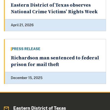
Eastern District of Texas observes
National Crime Victims’ Rights Week
April 21, 2026
PRESS RELEASE
Richardson man sentenced to federal
prison for mail theft
December 15, 2025
Eastern District of Texas