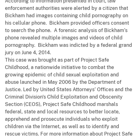
According to information presented in court, law
enforcement authorities were alerted by a citizen that
Bickham had images containing child pornography on
his cellular phone. Bickham provided officers consent
to search the phone. A forensic analysis of Bickham’s
phone revealed multiple images and videos of child
pornography. Bickham was indicted by a federal grand
jury on June 4, 2014.
This case was brought as part of Project Safe
Childhood, a nationwide initiative to combat the
growing epidemic of child sexual exploitation and
abuse launched in May 2006 by the Department of
Justice. Led by United States Attorneys’ Offices and the
Criminal Division's Child Exploitation and Obscenity
Section (CEOS), Project Safe Childhood marshals
federal, state and local resources to better locate,
apprehend and prosecute individuals who exploit
children via the Internet, as well as to identify and
rescue victims. For more information about Project Safe