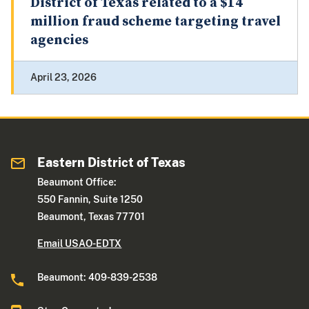
District of Texas related to a $14
million fraud scheme targeting travel
agencies
April 23, 2026
Eastern District of Texas
Beaumont Office:
550 Fannin, Suite 1250
Beaumont, Texas 77701
Email USAO-EDTX
Beaumont: 409-839-2538