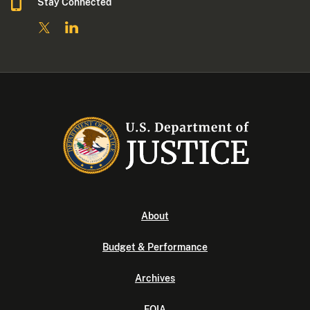
Stay Connected
About
Budget & Performance
Archives
FOIA