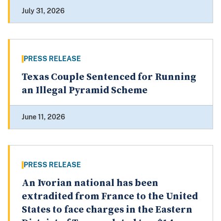
July 31, 2026
PRESS RELEASE
Texas Couple Sentenced for Running
an Illegal Pyramid Scheme
June 11, 2026
PRESS RELEASE
An Ivorian national has been
extradited from France to the United
States to face charges in the Eastern