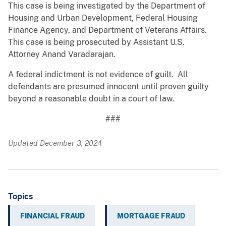
This case is being investigated by the Department of
Housing and Urban Development, Federal Housing
Finance Agency, and Department of Veterans Affairs.
This case is being prosecuted by Assistant U.S.
Attorney Anand Varadarajan.
A federal indictment is not evidence of guilt. All
defendants are presumed innocent until proven guilty
beyond a reasonable doubt in a court of law.
###
Updated December 3, 2024
Topics
FINANCIAL FRAUD
MORTGAGE FRAUD