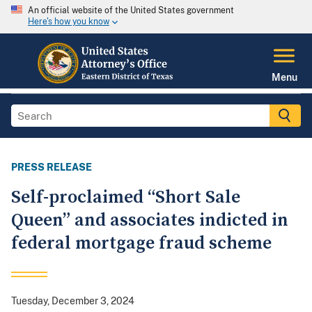
An official website of the United States government
Here's how you know
Menu
PRESS RELEASE
Self-proclaimed “Short Sale
Queen” and associates indicted in
federal mortgage fraud scheme
Tuesday, December 3, 2024