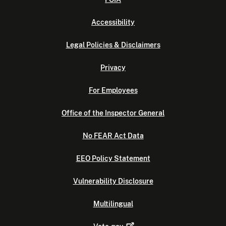
Accessibility
Legal Policies & Disclaimers
Privacy
For Employees
Office of the Inspector General
No FEAR Act Data
EEO Policy Statement
Vulnerability Disclosure
Multilingual