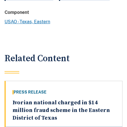
Component
USAO - Texas, Eastern
Related Content
PRESS RELEASE
Ivorian national charged in $14
million fraud scheme in the Eastern
District of Texas