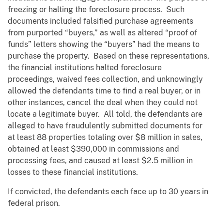
freezing or halting the foreclosure process. Such
documents included falsified purchase agreements
from purported “buyers,” as well as altered “proof of
funds” letters showing the “buyers” had the means to
purchase the property. Based on these representations,
the financial institutions halted foreclosure
proceedings, waived fees collection, and unknowingly
allowed the defendants time to find a real buyer, or in
other instances, cancel the deal when they could not
locate a legitimate buyer. All told, the defendants are
alleged to have fraudulently submitted documents for
at least 88 properties totaling over $8 million in sales,
obtained at least $390,000 in commissions and
processing fees, and caused at least $2.5 million in
losses to these financial institutions.
If convicted, the defendants each face up to 30 years in
federal prison.