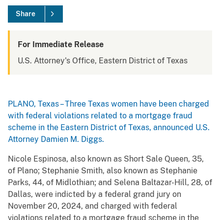
Share
For Immediate Release
U.S. Attorney's Office, Eastern District of Texas
PLANO, Texas – Three Texas women have been charged
with federal violations related to a mortgage fraud
scheme in the Eastern District of Texas, announced U.S.
Attorney Damien M. Diggs.
Nicole Espinosa, also known as Short Sale Queen, 35,
of Plano; Stephanie Smith, also known as Stephanie
Parks, 44, of Midlothian; and Selena Baltazar-Hill, 28, of
Dallas, were indicted by a federal grand jury on
November 20, 2024, and charged with federal
violations related to a mortgage fraud scheme in the