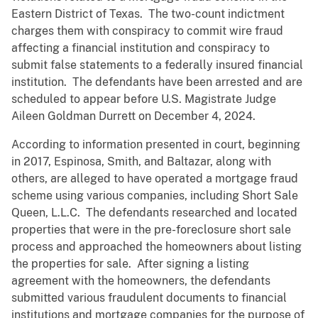
Eastern District of Texas. The two-count indictment
charges them with conspiracy to commit wire fraud
affecting a financial institution and conspiracy to
submit false statements to a federally insured financial
institution. The defendants have been arrested and are
scheduled to appear before U.S. Magistrate Judge
Aileen Goldman Durrett on December 4, 2024.
According to information presented in court, beginning
in 2017, Espinosa, Smith, and Baltazar, along with
others, are alleged to have operated a mortgage fraud
scheme using various companies, including Short Sale
Queen, L.L.C. The defendants researched and located
properties that were in the pre-foreclosure short sale
process and approached the homeowners about listing
the properties for sale. After signing a listing
agreement with the homeowners, the defendants
submitted various fraudulent documents to financial
institutions and mortgage companies for the purpose of