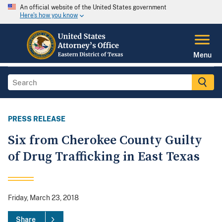
An official website of the United States government
Here's how you know
Menu
PRESS RELEASE
Six from Cherokee County Guilty
of Drug Trafficking in East Texas
Friday, March 23, 2018
Share