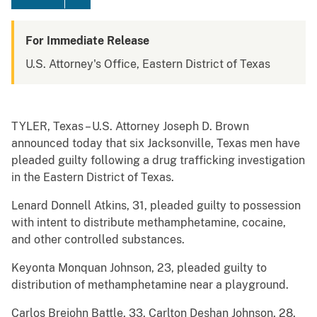
For Immediate Release
U.S. Attorney's Office, Eastern District of Texas
TYLER, Texas – U.S. Attorney Joseph D. Brown
announced today that six Jacksonville, Texas men have
pleaded guilty following a drug trafficking investigation
in the Eastern District of Texas.
Lenard Donnell Atkins, 31, pleaded guilty to possession
with intent to distribute methamphetamine, cocaine,
and other controlled substances.
Keyonta Monquan Johnson, 23, pleaded guilty to
distribution of methamphetamine near a playground.
Carlos Brejohn Battle, 33, Carlton Deshan Johnson, 28,