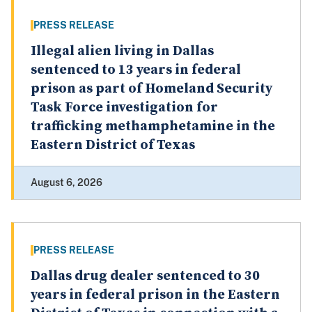
PRESS RELEASE
Illegal alien living in Dallas
sentenced to 13 years in federal
prison as part of Homeland Security
Task Force investigation for
trafficking methamphetamine in the
Eastern District of Texas
August 6, 2026
PRESS RELEASE
Dallas drug dealer sentenced to 30
years in federal prison in the Eastern