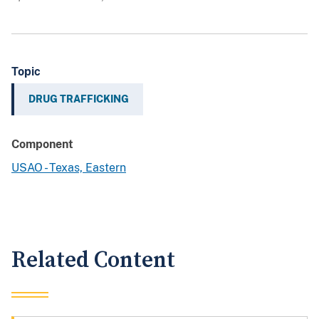
Topic
DRUG TRAFFICKING
Component
USAO - Texas, Eastern
Related Content