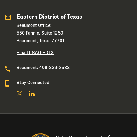
Eastern District of Texas
Beaumont Office:
550 Fannin, Suite 1250
Beaumont, Texas 77701
Email USAO-EDTX
Beaumont: 409-839-2538
Stay Connected