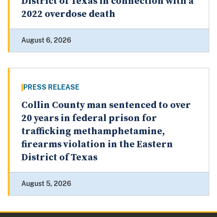
District of Texas in connection with a
2022 overdose death
August 6, 2026
PRESS RELEASE
Collin County man sentenced to over
20 years in federal prison for
trafficking methamphetamine,
firearms violation in the Eastern
District of Texas
August 5, 2026