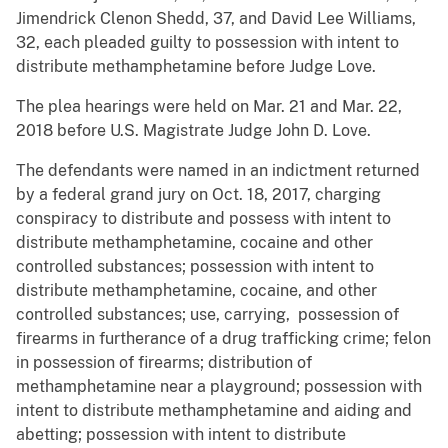
Jimendrick Clenon Shedd, 37, and David Lee Williams,
32, each pleaded guilty to possession with intent to
distribute methamphetamine before Judge Love.
The plea hearings were held on Mar. 21 and Mar. 22,
2018 before U.S. Magistrate Judge John D. Love.
The defendants were named in an indictment returned
by a federal grand jury on Oct. 18, 2017, charging
conspiracy to distribute and possess with intent to
distribute methamphetamine, cocaine and other
controlled substances; possession with intent to
distribute methamphetamine, cocaine, and other
controlled substances; use, carrying, possession of
firearms in furtherance of a drug trafficking crime; felon
in possession of firearms; distribution of
methamphetamine near a playground; possession with
intent to distribute methamphetamine and aiding and
abetting; possession with intent to distribute