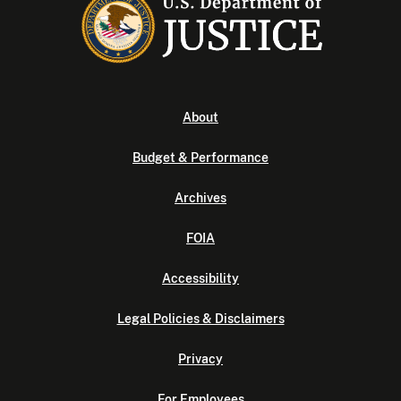
About
Budget & Performance
Archives
FOIA
Accessibility
Legal Policies & Disclaimers
Privacy
For Employees