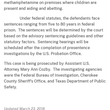
methamphetamine on premises where children are
present and aiding and abetting.
Under federal statutes, the defendants face
sentences ranging from five to 80 years in federal
prison. The sentences will be determined by the court
based on the advisory sentencing guidelines and other
statutory factors. Sentencing hearings will be
scheduled after the completion of presentence
investigations by the U.S. Probation Office.
This case is being prosecuted by Assistant U.S.
Attorney Mary Ann Cozby. The investigating agencies
were the Federal Bureau of Investigation, Cherokee
County Sheriff's Office, and Texas Department of Public
Safety.
Updated March 23, 2018