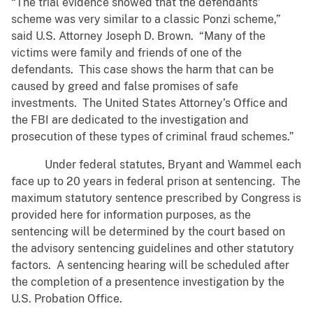
“The trial evidence showed that the defendants’
scheme was very similar to a classic Ponzi scheme,”
said U.S. Attorney Joseph D. Brown. “Many of the
victims were family and friends of one of the
defendants. This case shows the harm that can be
caused by greed and false promises of safe
investments. The United States Attorney’s Office and
the FBI are dedicated to the investigation and
prosecution of these types of criminal fraud schemes.”
Under federal statutes, Bryant and Wammel each
face up to 20 years in federal prison at sentencing. The
maximum statutory sentence prescribed by Congress is
provided here for information purposes, as the
sentencing will be determined by the court based on
the advisory sentencing guidelines and other statutory
factors. A sentencing hearing will be scheduled after
the completion of a presentence investigation by the
U.S. Probation Office.