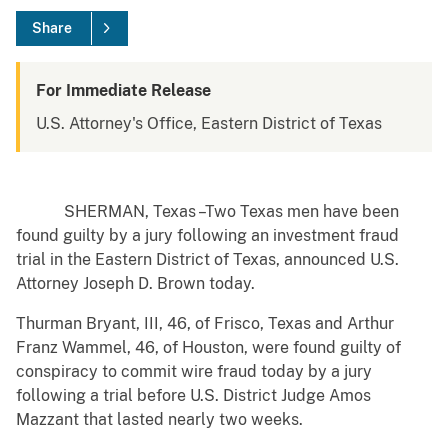
Share
For Immediate Release
U.S. Attorney's Office, Eastern District of Texas
SHERMAN, Texas –Two Texas men have been
found guilty by a jury following an investment fraud
trial in the Eastern District of Texas, announced U.S.
Attorney Joseph D. Brown today.
Thurman Bryant, III, 46, of Frisco, Texas and Arthur
Franz Wammel, 46, of Houston, were found guilty of
conspiracy to commit wire fraud today by a jury
following a trial before U.S. District Judge Amos
Mazzant that lasted nearly two weeks.