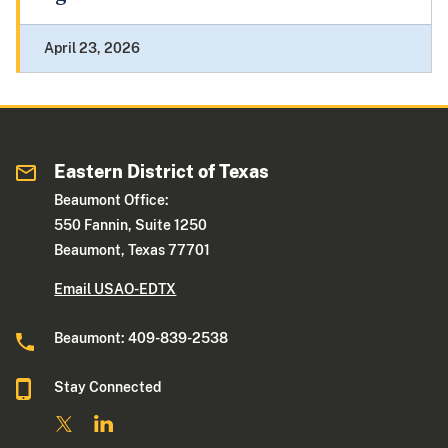
April 23, 2026
Eastern District of Texas
Beaumont Office:
550 Fannin, Suite 1250
Beaumont, Texas 77701
Email USAO-EDTX
Beaumont: 409-839-2538
Stay Connected