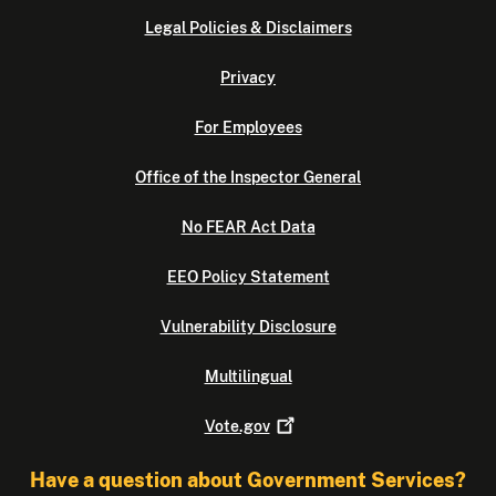
Legal Policies & Disclaimers
Privacy
For Employees
Office of the Inspector General
No FEAR Act Data
EEO Policy Statement
Vulnerability Disclosure
Multilingual
Vote.gov
Have a question about Government Services?