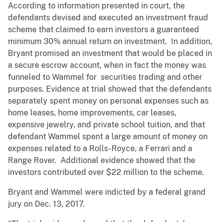
According to information presented in court, the
defendants devised and executed an investment fraud
scheme that claimed to earn investors a guaranteed
minimum 30% annual return on investment. In addition,
Bryant promised an investment that would be placed in
a secure escrow account, when in fact the money was
funneled to Wammel for securities trading and other
purposes. Evidence at trial showed that the defendants
separately spent money on personal expenses such as
home leases, home improvements, car leases,
expensive jewelry, and private school tuition, and that
defendant Wammel spent a large amount of money on
expenses related to a Rolls-Royce, a Ferrari and a
Range Rover. Additional evidence showed that the
investors contributed over $22 million to the scheme.
Bryant and Wammel were indicted by a federal grand
jury on Dec. 13, 2017.