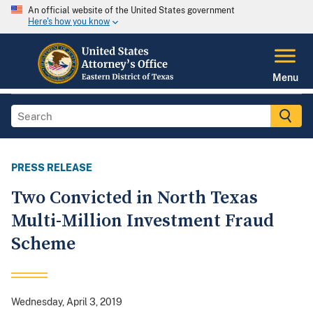
An official website of the United States government
Here's how you know
Menu
PRESS RELEASE
Two Convicted in North Texas
Multi-Million Investment Fraud
Scheme
Wednesday, April 3, 2019