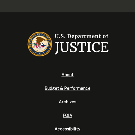
About
Budget & Performance
Archives
FOIA
Accessibility