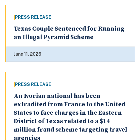
PRESS RELEASE
Texas Couple Sentenced for Running
an Illegal Pyramid Scheme
June 11, 2026
PRESS RELEASE
An Ivorian national has been
extradited from France to the United
States to face charges in the Eastern
District of Texas related to a $14
million fraud scheme targeting travel
agencies