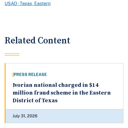
USAO - Texas, Eastern
Related Content
PRESS RELEASE
Ivorian national charged in $14
million fraud scheme in the Eastern
District of Texas
July 31, 2026