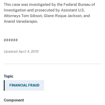
This case was investigated by the Federal Bureau of
Investigation and prosecuted by Assistant U.S.
Attorneys Tom Gibson, Glenn Roque-Jackson, and
Anand Varadarajan.
######
Updated April 4, 2019
Topic
FINANCIAL FRAUD
Component