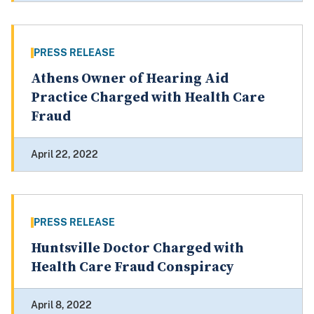
PRESS RELEASE
Athens Owner of Hearing Aid
Practice Charged with Health Care
Fraud
April 22, 2022
PRESS RELEASE
Huntsville Doctor Charged with
Health Care Fraud Conspiracy
April 8, 2022