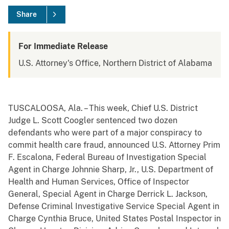
Share
For Immediate Release
U.S. Attorney's Office, Northern District of Alabama
TUSCALOOSA, Ala. – This week, Chief U.S. District
Judge L. Scott Coogler sentenced two dozen
defendants who were part of a major conspiracy to
commit health care fraud, announced U.S. Attorney Prim
F. Escalona, Federal Bureau of Investigation Special
Agent in Charge Johnnie Sharp, Jr., U.S. Department of
Health and Human Services, Office of Inspector
General, Special Agent in Charge Derrick L. Jackson,
Defense Criminal Investigative Service Special Agent in
Charge Cynthia Bruce, United States Postal Inspector in