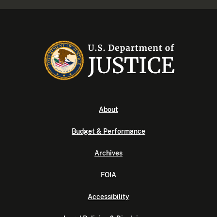
About
Budget & Performance
Archives
FOIA
Accessibility