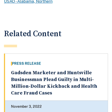
USAO - Alabama, Northern
Related Content
PRESS RELEASE
Gadsden Marketer and Huntsville
Businessman Plead Guilty in Multi-
Million-Dollar Kickback and Health
Care Fraud Cases
November 3, 2022