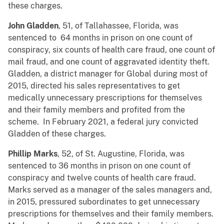
these charges.
John Gladden
, 51, of Tallahassee, Florida, was
sentenced to 64 months in prison on one count of
conspiracy, six counts of health care fraud, one count of
mail fraud, and one count of aggravated identity theft.
Gladden, a district manager for Global during most of
2015, directed his sales representatives to get
medically unnecessary prescriptions for themselves
and their family members and profited from the
scheme. In February 2021, a federal jury convicted
Gladden of these charges.
Phillip Marks
, 52, of St. Augustine, Florida, was
sentenced to 36 months in prison on one count of
conspiracy and twelve counts of health care fraud.
Marks served as a manager of the sales managers and,
in 2015, pressured subordinates to get unnecessary
prescriptions for themselves and their family members.