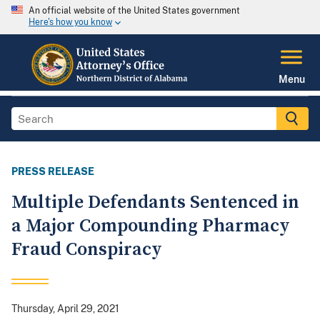
An official website of the United States government
Here's how you know
Menu
PRESS RELEASE
Multiple Defendants Sentenced in
a Major Compounding Pharmacy
Fraud Conspiracy
Thursday, April 29, 2021