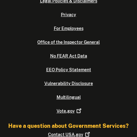
Legal Policies & Disclaimers
Privacy
For Employees
Office of the Inspector General
No FEAR Act Data
EEO Policy Statement
Vulnerability Disclosure
Multilingual
Vote.gov
Have a question about Government Services?
Contact
USA.gov