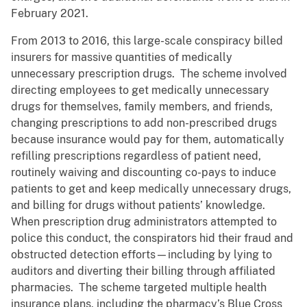
February 2021.
From 2013 to 2016, this large-scale conspiracy billed
insurers for massive quantities of medically
unnecessary prescription drugs. The scheme involved
directing employees to get medically unnecessary
drugs for themselves, family members, and friends,
changing prescriptions to add non-prescribed drugs
because insurance would pay for them, automatically
refilling prescriptions regardless of patient need,
routinely waiving and discounting co-pays to induce
patients to get and keep medically unnecessary drugs,
and billing for drugs without patients’ knowledge.
When prescription drug administrators attempted to
police this conduct, the conspirators hid their fraud and
obstructed detection efforts—including by lying to
auditors and diverting their billing through affiliated
pharmacies. The scheme targeted multiple health
insurance plans, including the pharmacy’s Blue Cross