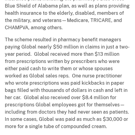
Blue Shield of Alabama plan, as well as plans providing
health insurance to the elderly, disabled, members of
the military, and veterans—Medicare, TRICARE, and
CHAMPVA, among others.
The scheme resulted in pharmacy benefit managers
paying Global nearly $50 million in claims in just a two-
year period. Global received more than $13 million
from prescriptions written by prescribers who were
either paid cash to write them or whose spouses
worked as Global sales reps. One nurse practitioner
who wrote prescriptions was paid kickbacks in paper
bags filled with thousands of dollars in cash and left in
her car. Global also received over $8.4 million for
prescriptions Global employees got for themselves—
including from doctors they had never seen as patients.
In some cases, Global was paid as much as $30,000 or
more for a single tube of compounded cream.