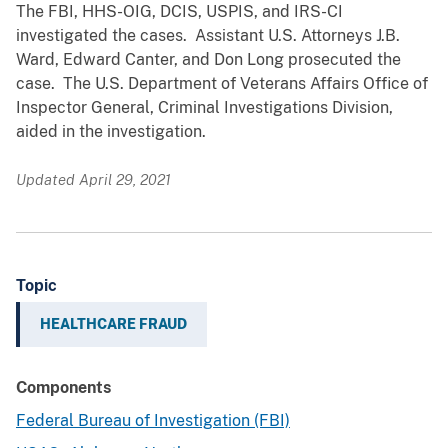
The FBI, HHS-OIG, DCIS, USPIS, and IRS-CI
investigated the cases. Assistant U.S. Attorneys J.B.
Ward, Edward Canter, and Don Long prosecuted the
case. The U.S. Department of Veterans Affairs Office of
Inspector General, Criminal Investigations Division,
aided in the investigation.
Updated April 29, 2021
Topic
HEALTHCARE FRAUD
Components
Federal Bureau of Investigation (FBI)