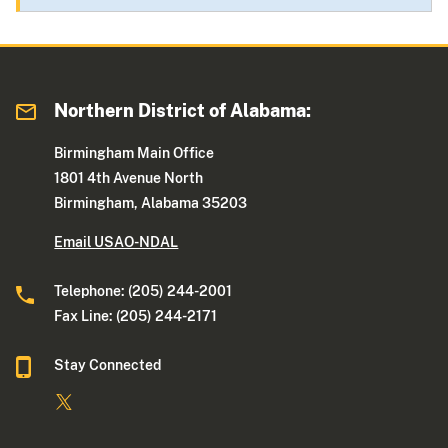
Northern District of Alabama:
Birmingham Main Office
1801 4th Avenue North
Birmingham, Alabama 35203
Email USAO-NDAL
Telephone: (205) 244-2001
Fax Line: (205) 244-2171
Stay Connected