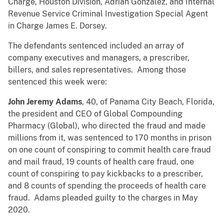
Charge, Houston Division, Adrian Gonzalez, and Internal
Revenue Service Criminal Investigation Special Agent
in Charge James E. Dorsey.
The defendants sentenced included an array of
company executives and managers, a prescriber,
billers, and sales representatives. Among those
sentenced this week were:
John Jeremy Adams
, 40, of Panama City Beach, Florida,
the president and CEO of Global Compounding
Pharmacy (Global), who directed the fraud and made
millions from it, was sentenced to 170 months in prison
on one count of conspiring to commit health care fraud
and mail fraud, 19 counts of health care fraud, one
count of conspiring to pay kickbacks to a prescriber,
and 8 counts of spending the proceeds of health care
fraud. Adams pleaded guilty to the charges in May
2020.