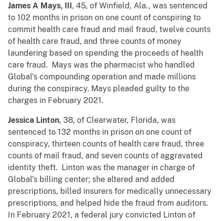
James A Mays, III
, 45, of Winfield, Ala., was sentenced
to 102 months in prison on one count of conspiring to
commit health care fraud and mail fraud, twelve counts
of health care fraud, and three counts of money
laundering based on spending the proceeds of health
care fraud. Mays was the pharmacist who handled
Global’s compounding operation and made millions
during the conspiracy. Mays pleaded guilty to the
charges in February 2021.
Jessica Linton
, 38, of Clearwater, Florida, was
sentenced to 132 months in prison on one count of
conspiracy, thirteen counts of health care fraud, three
counts of mail fraud, and seven counts of aggravated
identity theft. Linton was the manager in charge of
Global’s billing center; she altered and added
prescriptions, billed insurers for medically unnecessary
prescriptions, and helped hide the fraud from auditors.
In February 2021, a federal jury convicted Linton of