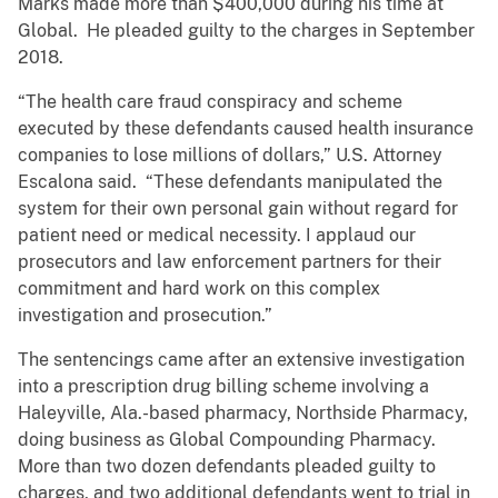
Marks made more than $400,000 during his time at
Global. He pleaded guilty to the charges in September
2018.
“The health care fraud conspiracy and scheme
executed by these defendants caused health insurance
companies to lose millions of dollars,” U.S. Attorney
Escalona said. “These defendants manipulated the
system for their own personal gain without regard for
patient need or medical necessity. I applaud our
prosecutors and law enforcement partners for their
commitment and hard work on this complex
investigation and prosecution.”
The sentencings came after an extensive investigation
into a prescription drug billing scheme involving a
Haleyville, Ala.-based pharmacy, Northside Pharmacy,
doing business as Global Compounding Pharmacy.
More than two dozen defendants pleaded guilty to
charges, and two additional defendants went to trial in