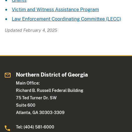
Grants
Victim and Witness Assistance Program
Law Enforcement Coordinating Committee (LECC)
Updated February 4, 2025
Northern District of Georgia
Main Office:
Richard B. Russell Federal Building
75 Ted Turner Dr. SW
Suite 600
Atlanta, GA 30303-3309
Tel: (404) 581-6000