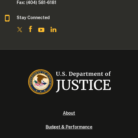
Fax: (404) 581-6181
Stay Connected
About
Budget & Performance