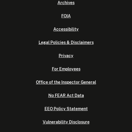
Archives
FOIA
Accessibility
Legal Policies & Disclaimers
Privacy
For Employees
Office of the Inspector General
No FEAR Act Data
EEO Policy Statement
Vulnerability Disclosure