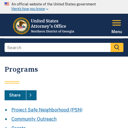
An official website of the United States government
Here's how you know
Menu
Programs
Share
Project Safe Neighborhood (PSN)
Community Outreach