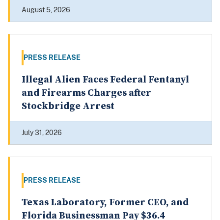
August 5, 2026
PRESS RELEASE
Illegal Alien Faces Federal Fentanyl
and Firearms Charges after
Stockbridge Arrest
July 31, 2026
PRESS RELEASE
Texas Laboratory, Former CEO, and
Florida Businessman Pay $36.4