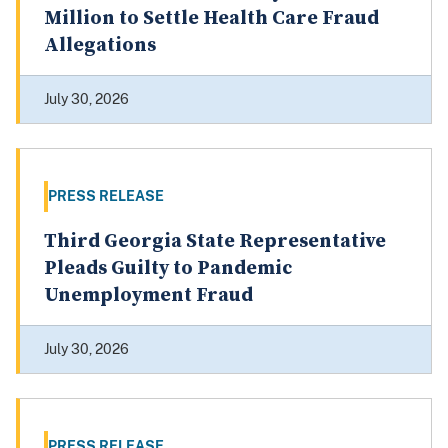
Million to Settle Health Care Fraud
Allegations
July 30, 2026
PRESS RELEASE
Third Georgia State Representative
Pleads Guilty to Pandemic
Unemployment Fraud
July 30, 2026
PRESS RELEASE