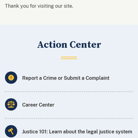
Thank you for visiting our site.
Action Center
Report a Crime or Submit a Complaint
Career Center
Justice 101: Learn about the legal justice system