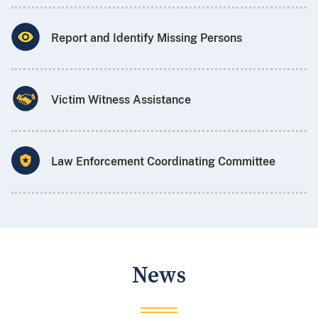
Report and Identify Missing Persons
Victim Witness Assistance
Law Enforcement Coordinating Committee
News