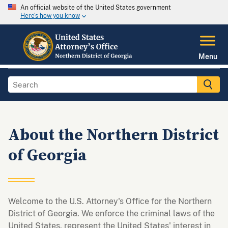
An official website of the United States government
Here's how you know
Menu
About the Northern District
of Georgia
Welcome to the U.S. Attorney's Office for the Northern
District of Georgia. We enforce the criminal laws of the
United States, represent the United States' interest in