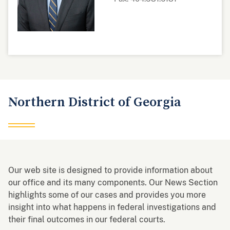
Northern District of Georgia
Our web site is designed to provide information about
our office and its many components. Our News Section
highlights some of our cases and provides you more
insight into what happens in federal investigations and
their final outcomes in our federal courts.