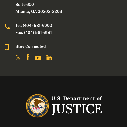
Suite 600
Atlanta, GA 30303-3309
Tel: (404) 581-6000
Fax: (404) 581-6181
Stay Connected