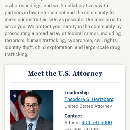
civil proceedings, and work collaboratively with
partners in law enforcement and the community to
make our district as safe as possible. Our mission is to
serve you. We protect your safety in the community by
prosecuting a broad array of federal crimes, including
terrorism, human trafficking, cybercrime, civil rights,
identity theft, child exploitation, and large-scale drug
trafficking.
Meet the U.S. Attorney
Leadership
Theodore S. Hertzberg
United States Attorney
Contact
404.581.6000
Atlanta:
Fax: 404.581.6181