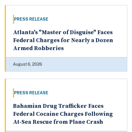
PRESS RELEASE
Atlanta's "Master of Disguise" Faces
Federal Charges for Nearly a Dozen
Armed Robberies
August 6, 2026
PRESS RELEASE
Bahamian Drug Trafficker Faces
Federal Cocaine Charges Following
At-Sea Rescue from Plane Crash