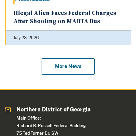
Illegal Alien Faces Federal Charges
After Shooting on MARTA Bus
July 28, 2026
More News
Northern District of Georgia
Main Office:
Richard B. Russell Federal Building
75 Ted Turner Dr. SW