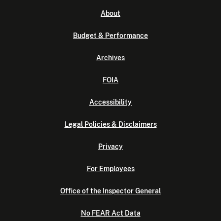
About
Budget & Performance
Archives
FOIA
Accessibility
Legal Policies & Disclaimers
Privacy
For Employees
Office of the Inspector General
No FEAR Act Data