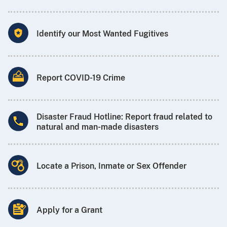
Identify our Most Wanted Fugitives
Report COVID-19 Crime
Disaster Fraud Hotline: Report fraud related to
natural and man-made disasters
Locate a Prison, Inmate or Sex Offender
Apply for a Grant