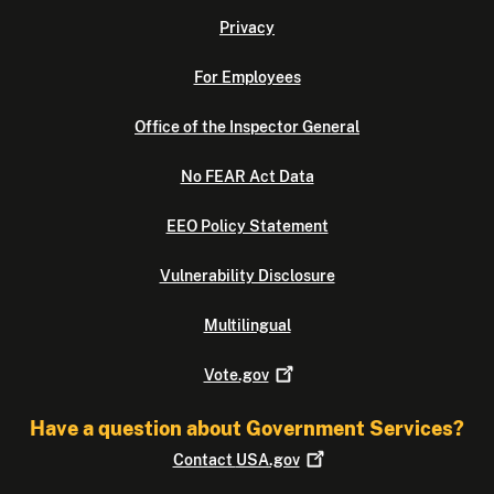
Privacy
For Employees
Office of the Inspector General
No FEAR Act Data
EEO Policy Statement
Vulnerability Disclosure
Multilingual
Vote.gov
Have a question about Government Services?
Contact
USA.gov