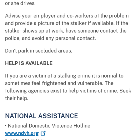
or she drives.
Advise your employer and co-workers of the problem
and provide a picture of the stalker if available. If the
stalker shows up at work, have someone contact the
police, and avoid any personal contact.
Don't park in secluded areas.
HELP IS AVAILABLE
If you are a victim of a stalking crime it is normal to
sometimes feel frightened and vulnerable. The
following agencies exist to help victims of crime. Seek
their help.
NATIONAL ASSISTANCE
• National Domestic Violence Hotline
www.ndvh.org