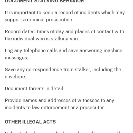
DOCUMENT STALKING BEHAVIOR
It is important to keep a record of incidents which may
support a criminal prosecution.
Record dates, times of day and places of contact with
the individual who is stalking you.
Log any telephone calls and save answering machine
messages.
Save any correspondence from stalker, including the
envelope.
Document threats in detail.
Provide names and addresses of witnesses to any
incidents to law enforcement or a prosecutor.
OTHER ILLEGAL ACTS