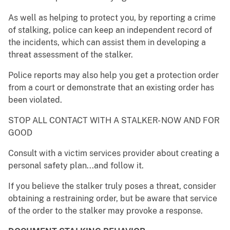
As well as helping to protect you, by reporting a crime
of stalking, police can keep an independent record of
the incidents, which can assist them in developing a
threat assessment of the stalker.
Police reports may also help you get a protection order
from a court or demonstrate that an existing order has
been violated.
STOP ALL CONTACT WITH A STALKER- NOW AND FOR
GOOD
Consult with a victim services provider about creating a
personal safety plan...and follow it.
If you believe the stalker truly poses a threat, consider
obtaining a restraining order, but be aware that service
of the order to the stalker may provoke a response.