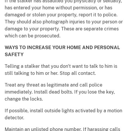
If the stalker has assaulted you physically or sexually,
has entered your home without permission, or has
damaged or stolen your property, report it to police.
They should also photograph injuries to your person or
damage to your property. These are separate crimes
which can be prosecuted.
WAYS TO INCREASE YOUR HOME AND PERSONAL
SAFETY
Telling a stalker that you don't want to talk to him is
still talking to him or her. Stop all contact.
Treat any threat as legitimate and call police
immediately. Install dead bolts. If you lose the key,
change the locks.
If possible, install outside lights activated by a motion
detector.
Maintain an unlisted phone number. If harassing calls