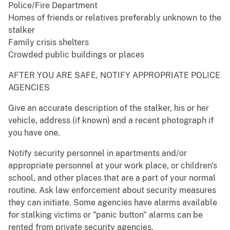
Police/Fire Department
Homes of friends or relatives preferably unknown to the
stalker
Family crisis shelters
Crowded public buildings or places
AFTER YOU ARE SAFE, NOTIFY APPROPRIATE POLICE
AGENCIES
Give an accurate description of the stalker, his or her
vehicle, address (if known) and a recent photograph if
you have one.
Notify security personnel in apartments and/or
appropriate personnel at your work place, or children's
school, and other places that are a part of your normal
routine. Ask law enforcement about security measures
they can initiate. Some agencies have alarms available
for stalking victims or "panic button" alarms can be
rented from private security agencies.