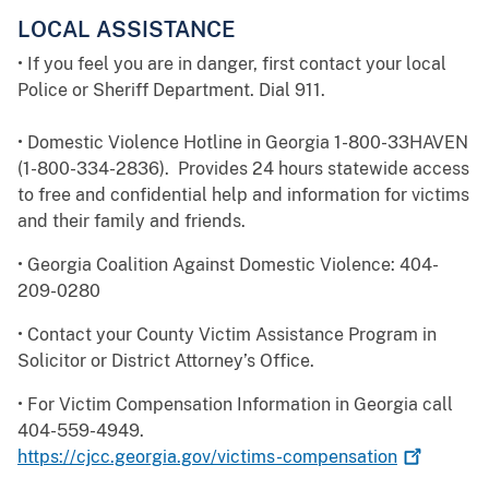
LOCAL ASSISTANCE
• If you feel you are in danger, first contact your local
Police or Sheriff Department. Dial 911.
• Domestic Violence Hotline in Georgia 1-800-33HAVEN
(1-800-334-2836). Provides 24 hours statewide access
to free and confidential help and information for victims
and their family and friends.
• Georgia Coalition Against Domestic Violence: 404-
209-0280
• Contact your County Victim Assistance Program in
Solicitor or District Attorney’s Office.
• For Victim Compensation Information in Georgia call
404-559-4949.
https://cjcc.georgia.gov/victims-compensation