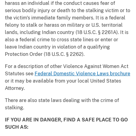
harass an individual if the conduct causes fear of
serious bodily injury or death to the stalking victim or to
the victim's immediate family members. It is a federal
felony to stalk or harass on military or U.S. territorial
lands, including Indian country (18 U.S.C. § 2261A). It is
also a federal crime to cross state lines or enter or
leave Indian country in violation of a qualifying
Protection Order (18 U.S.C. § 2262).
For a description of other Violence Against Women Act
Statutes see
Federal Domestic Violence Laws brochure
or it may be available from your local United States
Attorney.
There are also state laws dealing with the crime of
stalking.
IF YOU ARE IN DANGER, FIND A SAFE PLACE TO GO
SUCH AS: