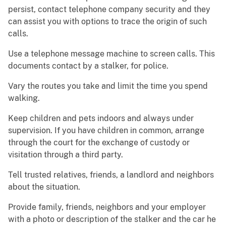
persist, contact telephone company security and they
can assist you with options to trace the origin of such
calls.
Use a telephone message machine to screen calls. This
documents contact by a stalker, for police.
Vary the routes you take and limit the time you spend
walking.
Keep children and pets indoors and always under
supervision. If you have children in common, arrange
through the court for the exchange of custody or
visitation through a third party.
Tell trusted relatives, friends, a landlord and neighbors
about the situation.
Provide family, friends, neighbors and your employer
with a photo or description of the stalker and the car he