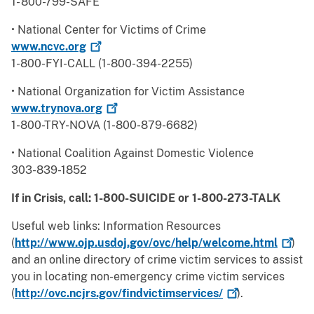
1- 800-799-SAFE
• National Center for Victims of Crime
www.ncvc.org
1-800-FYI-CALL (1-800-394-2255)
• National Organization for Victim Assistance
www.trynova.org
1-800-TRY-NOVA (1-800-879-6682)
• National Coalition Against Domestic Violence
303-839-1852
If in Crisis, call: 1-800-SUICIDE or 1-800-273-TALK
Useful web links: Information Resources
(
http://www.ojp.usdoj.gov/ovc/help/welcome.html
)
and an online directory of crime victim services to assist
you in locating non-emergency crime victim services
(
http://ovc.ncjrs.gov/findvictimservices/
).