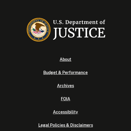
About
Budget & Performance
Archives
FOIA
Accessibility
Legal Policies & Disclaimers