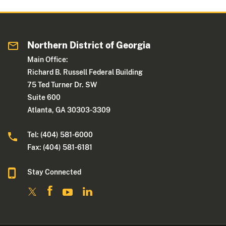
Northern District of Georgia
Main Office:
Richard B. Russell Federal Building
75 Ted Turner Dr. SW
Suite 600
Atlanta, GA 30303-3309
Tel: (404) 581-6000
Fax: (404) 581-6181
Stay Connected