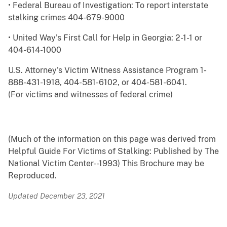
• Federal Bureau of Investigation: To report interstate
stalking crimes 404-679-9000
• United Way's First Call for Help in Georgia: 2-1-1 or
404-614-1000
U.S. Attorney's Victim Witness Assistance Program 1-
888-431-1918, 404-581-6102, or 404-581-6041.
(For victims and witnesses of federal crime)
(Much of the information on this page was derived from
Helpful Guide For Victims of Stalking: Published by The
National Victim Center--1993) This Brochure may be
Reproduced.
Updated December 23, 2021