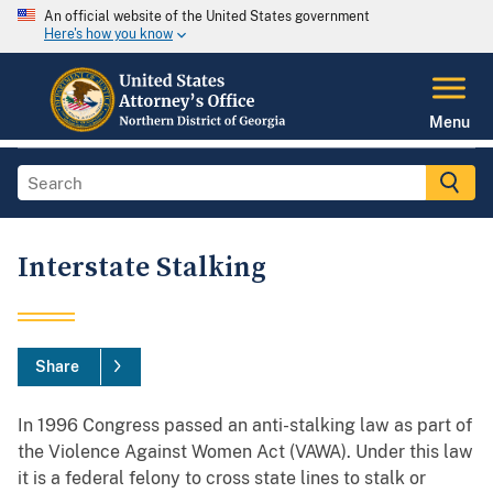
An official website of the United States government
Here's how you know
Menu
Interstate Stalking
Share
In 1996 Congress passed an anti-stalking law as part of
the Violence Against Women Act (VAWA). Under this law
it is a federal felony to cross state lines to stalk or