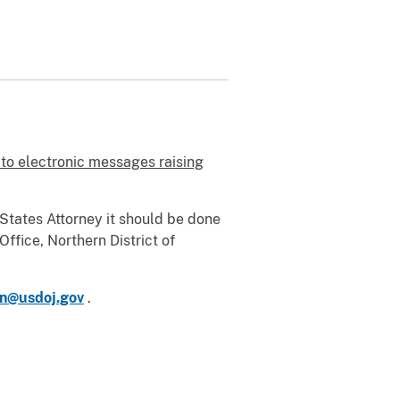
 to electronic messages raising
d States Attorney it should be done
Office, Northern District of
n@usdoj.gov
.