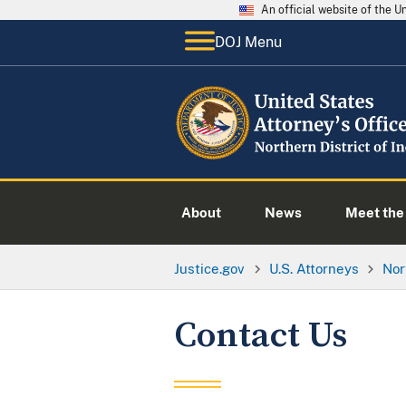
An official website of the 
DOJ Menu
About
News
Meet the 
Justice.gov
U.S. Attorneys
Nor
Contact Us