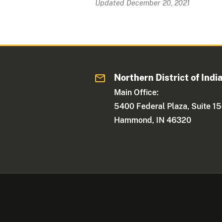
Updated December 20, 2021
Northern District of Indi
Main Office:
5400 Federal Plaza, Suite 1
Hammond, IN 46320