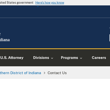
United States government
Here's how you know
U.S. Attorney
Divisions
Programs
Careers
thern District of Indiana
Contact Us