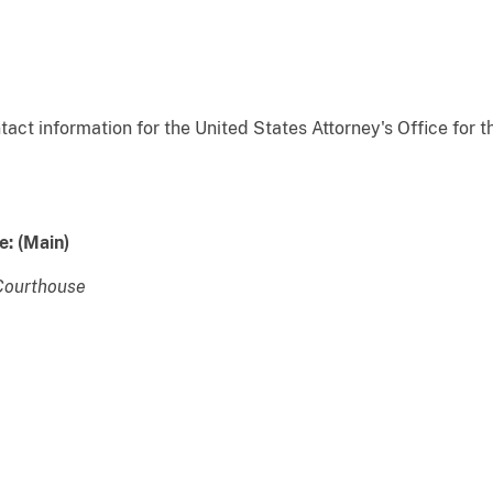
act information for the United States Attorney's Office for t
e:
(Main)
Courthouse