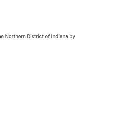
he Northern District of Indiana by