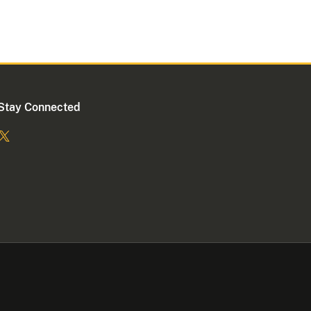
Stay Connected