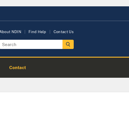
About NDIN
Find Help
Contact Us
Contact