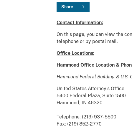
Share
Contact Information:
On this page, you can view the cont
telephone or by postal mail.
Office Locations:
Hammond Office Location & Phon
Hammond Federal Building & U.S. 
United States Attorney's Office
5400 Federal Plaza, Suite 1500
Hammond, IN 46320
Telephone: (219) 937-5500
Fax: (219) 852-2770