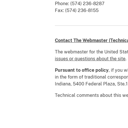
Phone: (574) 236-8287
Fax: (574) 236-8155
Contact The Webmaster (Technical
The webmaster for the United Stat
issues or questions about the site
.
Pursuant to office policy
, if you 
in the form of traditional correspo
Indiana, 5400 Federal Plaza, Ste
Technical comments about this we