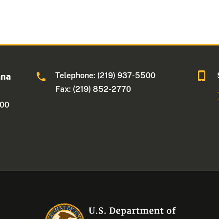
Telephone: (219) 937-5500
ana
Fax: (219) 852-2770
500