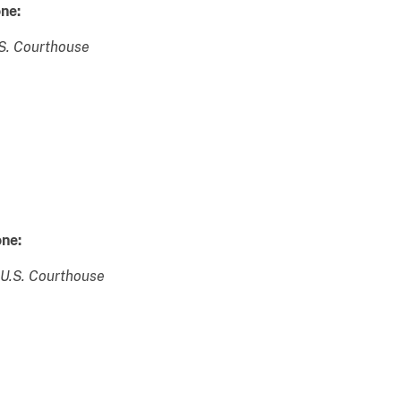
ne:
.S. Courthouse
ne:
 U.S. Courthouse