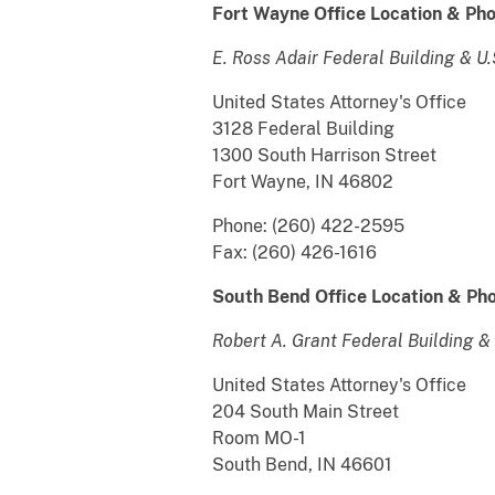
Fort Wayne Office
Location & Pho
E. Ross Adair Federal Building & U
United States Attorney's Office
3128 Federal Building
1300 South Harrison Street
Fort Wayne, IN 46802
Phone: (260) 422-2595
Fax: (260) 426-1616
South Bend Office Location & Pho
Robert A. Grant Federal Building &
United States Attorney's Office
204 South Main Street
Room MO-1
South Bend, IN 46601