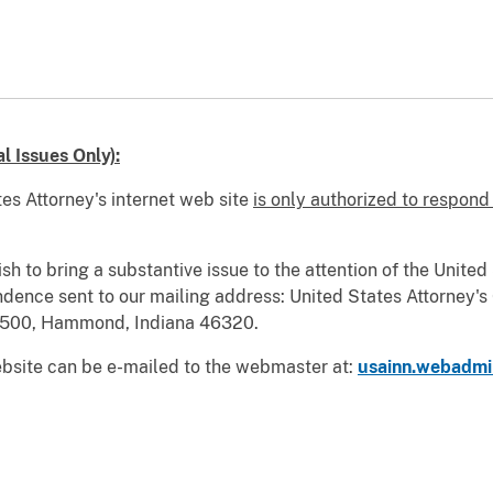
 Issues Only):
es Attorney's internet web site
is only authorized to respond
wish to bring a substantive issue to the attention of the Unite
ndence sent to our mailing address: United States Attorney's 
.1500, Hammond, Indiana 46320.
bsite can be e-mailed to the webmaster at:
usainn.webadmi