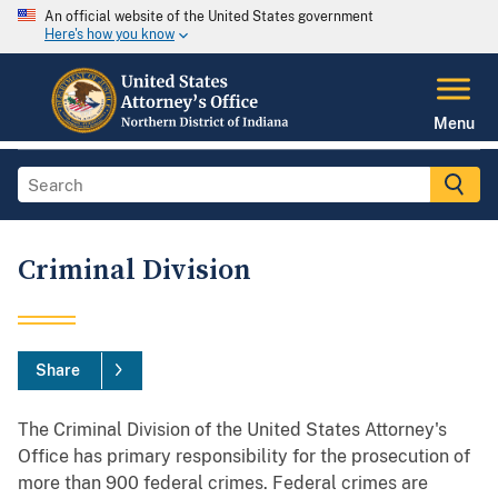
An official website of the United States government
Here's how you know
Menu
Criminal Division
Share
The Criminal Division of the United States Attorney's
Office has primary responsibility for the prosecution of
more than 900 federal crimes. Federal crimes are