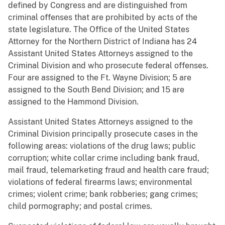
defined by Congress and are distinguished from
criminal offenses that are prohibited by acts of the
state legislature. The Office of the United States
Attorney for the Northern District of Indiana has 24
Assistant United States Attorneys assigned to the
Criminal Division and who prosecute federal offenses.
Four are assigned to the Ft. Wayne Division; 5 are
assigned to the South Bend Division; and 15 are
assigned to the Hammond Division.
Assistant United States Attorneys assigned to the
Criminal Division principally prosecute cases in the
following areas: violations of the drug laws; public
corruption; white collar crime including bank fraud,
mail fraud, telemarketing fraud and health care fraud;
violations of federal firearms laws; environmental
crimes; violent crime; bank robberies; gang crimes;
child pormography; and postal crimes.