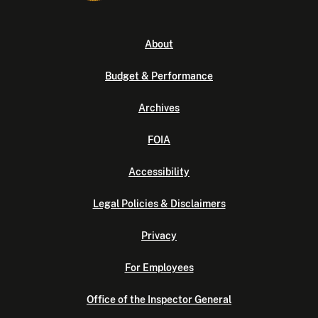
About
Budget & Performance
Archives
FOIA
Accessibility
Legal Policies & Disclaimers
Privacy
For Employees
Office of the Inspector General