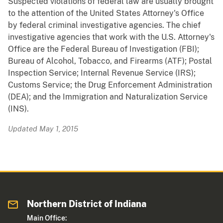
Suspected violations of federal law are usually brought
to the attention of the United States Attorney's Office
by federal criminal investigative agencies. The chief
investigative agencies that work with the U.S. Attorney's
Office are the Federal Bureau of Investigation (FBI);
Bureau of Alcohol, Tobacco, and Firearms (ATF); Postal
Inspection Service; Internal Revenue Service (IRS);
Customs Service; the Drug Enforcement Administration
(DEA); and the Immigration and Naturalization Service
(INS).
Updated May 1, 2015
Northern District of Indiana
Main Office: