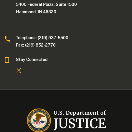
5400 Federal Plaza, Suite 1500
Hammond, IN 46320
Telephone: (219) 937-5500
Fax: (219) 852-2770
Stay Connected