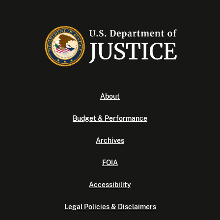
About
Budget & Performance
Archives
FOIA
Accessibility
Legal Policies & Disclaimers