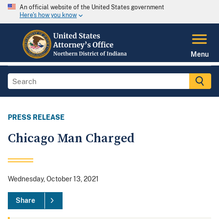
An official website of the United States government
Here's how you know
Menu
PRESS RELEASE
Chicago Man Charged
Wednesday, October 13, 2021
Share