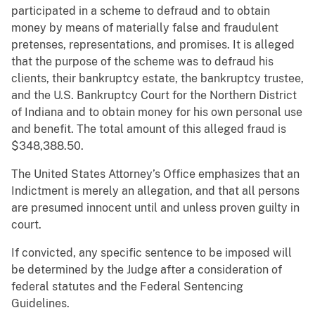
participated in a scheme to defraud and to obtain
money by means of materially false and fraudulent
pretenses, representations, and promises. It is alleged
that the purpose of the scheme was to defraud his
clients, their bankruptcy estate, the bankruptcy trustee,
and the U.S. Bankruptcy Court for the Northern District
of Indiana and to obtain money for his own personal use
and benefit. The total amount of this alleged fraud is
$348,388.50.
The United States Attorney’s Office emphasizes that an
Indictment is merely an allegation, and that all persons
are presumed innocent until and unless proven guilty in
court.
If convicted, any specific sentence to be imposed will
be determined by the Judge after a consideration of
federal statutes and the Federal Sentencing
Guidelines.