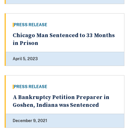
PRESS RELEASE
Chicago Man Sentenced to 33 Months
in Prison
April 5, 2023
PRESS RELEASE
A Bankruptcy Petition Preparer in
Goshen, Indiana was Sentenced
December 9, 2021