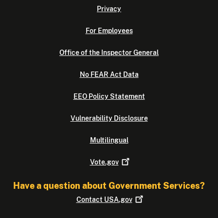
Privacy
For Employees
Office of the Inspector General
No FEAR Act Data
EEO Policy Statement
Vulnerability Disclosure
Multilingual
Vote.gov
Have a question about Government Services?
Contact
USA.gov