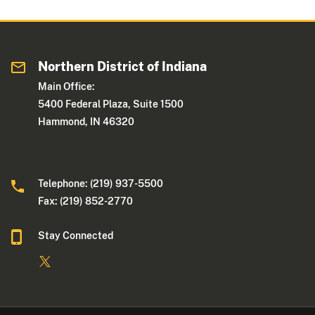
Northern District of Indiana
Main Office:
5400 Federal Plaza, Suite 1500
Hammond, IN 46320
Telephone: (219) 937-5500
Fax: (219) 852-2770
Stay Connected