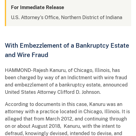
For Immediate Release
U.S. Attorney's Office, Northern District of Indiana
With Embezzlement of a Bankruptcy Estate
and Wire Fraud
HAMMOND- Rajesh Kanuru, of Chicago, Illinois, has
been charged by way of an Indictment with wire fraud
and embezzlement of a bankruptcy estate, announced
United States Attorney Clifford D. Johnson.
According to documents in this case, Kanuru was an
attorney with a practice located in Chicago, Illinois. It is
alleged that from March 2012, and continuing through
on or about August 2018, Kanuru, with the intent to
defraud, knowingly devised, intended to devise, and