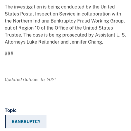
The investigation is being conducted by the United
States Postal Inspection Service in collaboration with
the Northern Indiana Bankruptcy Fraud Working Group,
out of Region 10 of the Office of the United States
Trustee. The case is being prosecuted by Assistant U. S.
Attorneys Luke Reilander and Jennifer Chang.
###
Updated October 15, 2021
Topic
BANKRUPTCY