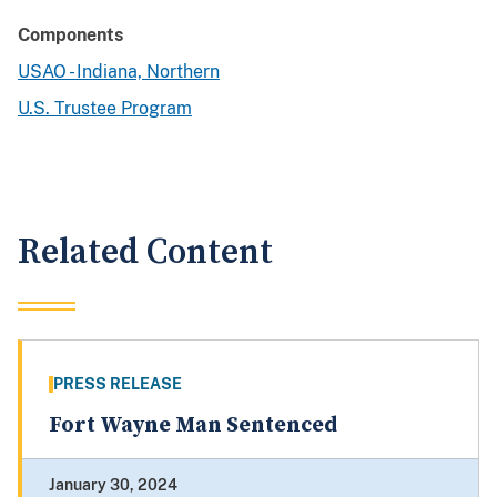
Components
USAO - Indiana, Northern
U.S. Trustee Program
Related Content
PRESS RELEASE
Fort Wayne Man Sentenced
January 30, 2024