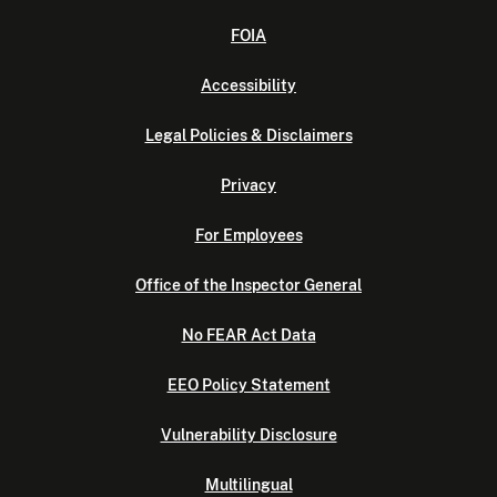
FOIA
Accessibility
Legal Policies & Disclaimers
Privacy
For Employees
Office of the Inspector General
No FEAR Act Data
EEO Policy Statement
Vulnerability Disclosure
Multilingual