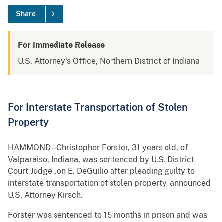
Share
For Immediate Release
U.S. Attorney's Office, Northern District of Indiana
For Interstate Transportation of Stolen
Property
HAMMOND – Christopher Forster, 31 years old, of
Valparaiso, Indiana, was sentenced by U.S. District
Court Judge Jon E. DeGuilio after pleading guilty to
interstate transportation of stolen property, announced
U.S. Attorney Kirsch.
Forster was sentenced to 15 months in prison and was