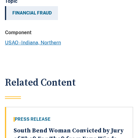
Topic
FINANCIAL FRAUD
Component
USAO - Indiana, Northern
Related Content
PRESS RELEASE
South Bend Woman Convicted by Jury