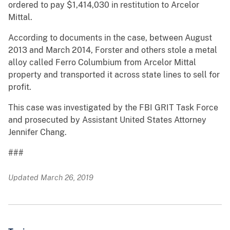
ordered to pay $1,414,030 in restitution to Arcelor
Mittal.
According to documents in the case, between August
2013 and March 2014, Forster and others stole a metal
alloy called Ferro Columbium from Arcelor Mittal
property and transported it across state lines to sell for
profit.
This case was investigated by the FBI GRIT Task Force
and prosecuted by Assistant United States Attorney
Jennifer Chang.
###
Updated March 26, 2019