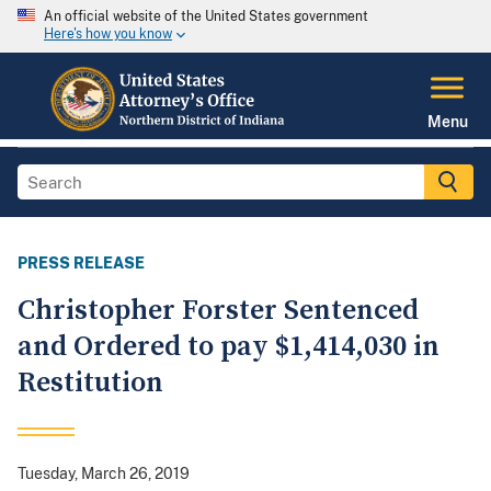
An official website of the United States government
Here's how you know
Menu
PRESS RELEASE
Christopher Forster Sentenced
and Ordered to pay $1,414,030 in
Restitution
Tuesday, March 26, 2019