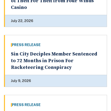
of Theft For Theft from Four Winds
Casino
July 22, 2026
PRESS RELEASE
Sin City Deciples Member Sentenced
to 72 Months in Prison For
Racketeering Conspiracy
July 9, 2026
PRESS RELEASE