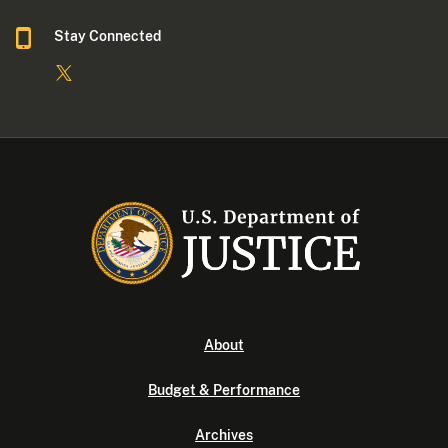
Stay Connected
About
Budget & Performance
Archives