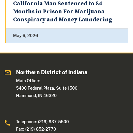
California Man Sentenced to 84
Months in Prison For Marijuana
Conspiracy and Money Laundering
May 6, 2026
Northern District of Indiana
Main Office:
5400 Federal Plaza, Suite 1500
Hammond, IN 46320
Telephone: (219) 937-5500
Fax: (219) 852-2770