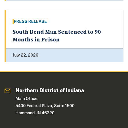
PRESS RELEASE
South Bend Man Sentenced to 90
Months in Prison
July 22, 2026
Northern District of Indiana
Main Office:
5400 Federal Plaza, Suite 1500
Hammond, IN 46320