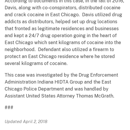
According to documents in this case, in the fall of 2016,
Davis, along with co-conspirators, distributed cocaine
and crack cocaine in East Chicago. Davis utilized drug
addicts as distributors, helped set up drug locations
that fronted as legitimate residences and businesses
and kept a 24/7 drug operation going in the heart of
East Chicago which sent kilograms of cocaine into the
neighborhood. Defendant also utilized a firearm to
protect an East Chicago residence where he stored
several kilograms of cocaine.
This case was investigated by the Drug Enforcement
Administration Indiana HIDTA Group and the East
Chicago Police Department and was handled by
Assistant United States Attorney Thomas McGrath.
###
Updated April 2, 2018