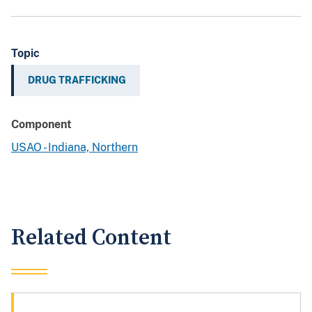
Topic
DRUG TRAFFICKING
Component
USAO - Indiana, Northern
Related Content