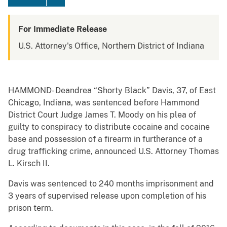
For Immediate Release
U.S. Attorney's Office, Northern District of Indiana
HAMMOND- Deandrea “Shorty Black” Davis, 37, of East
Chicago, Indiana, was sentenced before Hammond
District Court Judge James T. Moody on his plea of
guilty to conspiracy to distribute cocaine and cocaine
base and possession of a firearm in furtherance of a
drug trafficking crime, announced U.S. Attorney Thomas
L. Kirsch II.
Davis was sentenced to 240 months imprisonment and
3 years of supervised release upon completion of his
prison term.