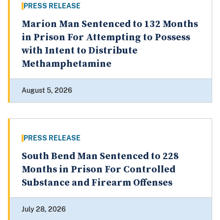
PRESS RELEASE
Marion Man Sentenced to 132 Months
in Prison For Attempting to Possess
with Intent to Distribute
Methamphetamine
August 5, 2026
PRESS RELEASE
South Bend Man Sentenced to 228
Months in Prison For Controlled
Substance and Firearm Offenses
July 28, 2026