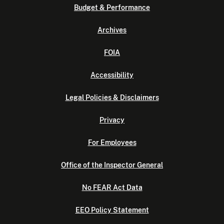
Budget & Performance
Archives
FOIA
Accessibility
Legal Policies & Disclaimers
Privacy
For Employees
Office of the Inspector General
No FEAR Act Data
EEO Policy Statement