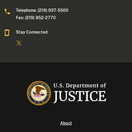
Telephone: (219) 937-5500
Fax: (219) 852-2770
Stay Connected
About