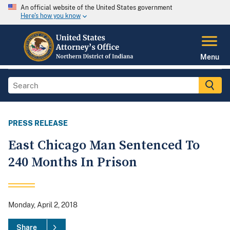
An official website of the United States government
Here's how you know
Menu
PRESS RELEASE
East Chicago Man Sentenced To
240 Months In Prison
Monday, April 2, 2018
Share