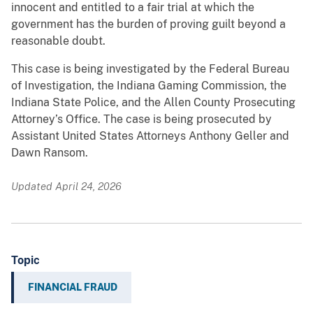
innocent and entitled to a fair trial at which the
government has the burden of proving guilt beyond a
reasonable doubt.
This case is being investigated by the Federal Bureau
of Investigation, the Indiana Gaming Commission, the
Indiana State Police, and the Allen County Prosecuting
Attorney’s Office. The case is being prosecuted by
Assistant United States Attorneys Anthony Geller and
Dawn Ransom.
Updated April 24, 2026
Topic
FINANCIAL FRAUD