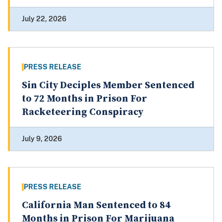
July 22, 2026
PRESS RELEASE
Sin City Deciples Member Sentenced
to 72 Months in Prison For
Racketeering Conspiracy
July 9, 2026
PRESS RELEASE
California Man Sentenced to 84
Months in Prison For Marijuana