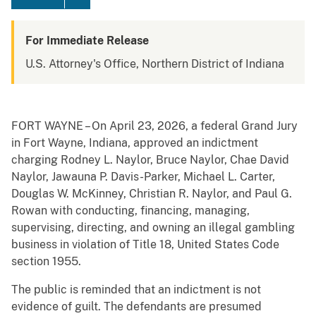
For Immediate Release
U.S. Attorney's Office, Northern District of Indiana
FORT WAYNE – On April 23, 2026, a federal Grand Jury
in Fort Wayne, Indiana, approved an indictment
charging Rodney L. Naylor, Bruce Naylor, Chae David
Naylor, Jawauna P. Davis-Parker, Michael L. Carter,
Douglas W. McKinney, Christian R. Naylor, and Paul G.
Rowan with conducting, financing, managing,
supervising, directing, and owning an illegal gambling
business in violation of Title 18, United States Code
section 1955.
The public is reminded that an indictment is not
evidence of guilt. The defendants are presumed