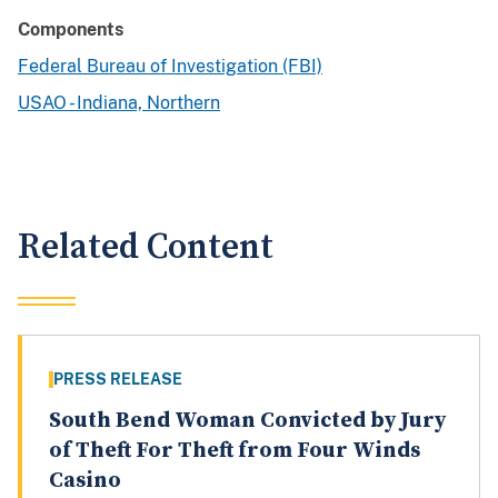
Components
Federal Bureau of Investigation (FBI)
USAO - Indiana, Northern
Related Content
PRESS RELEASE
South Bend Woman Convicted by Jury
of Theft For Theft from Four Winds
Casino