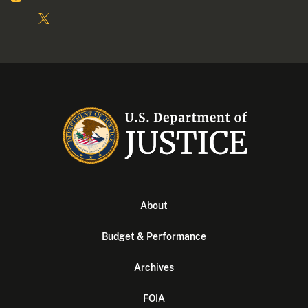
About
Budget & Performance
Archives
FOIA