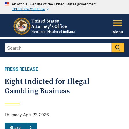
An official website of the United States government
Here's how you know
Menu
PRESS RELEASE
Eight Indicted for Illegal
Gambling Business
Thursday, April 23, 2026
Share