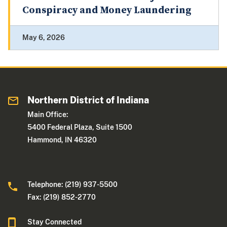
Conspiracy and Money Laundering
May 6, 2026
Northern District of Indiana
Main Office:
5400 Federal Plaza, Suite 1500
Hammond, IN 46320
Telephone: (219) 937-5500
Fax: (219) 852-2770
Stay Connected