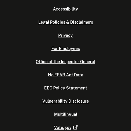
Accessibility
Legal Policies & Disclaimers
Privacy
For Employees
Office of the Inspector General
No FEAR Act Data
EEO Policy Statement
Vulnerability Disclosure
Multilingual
Vote.gov