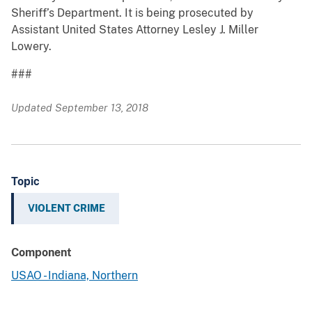
Sheriff’s Department. It is being prosecuted by
Assistant United States Attorney Lesley J. Miller
Lowery.
###
Updated September 13, 2018
Topic
VIOLENT CRIME
Component
USAO - Indiana, Northern