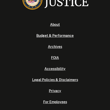
About
Budget & Performance
Archives
FOIA
Accessibility
Legal Policies & Disclaimers
Privacy
For Employees