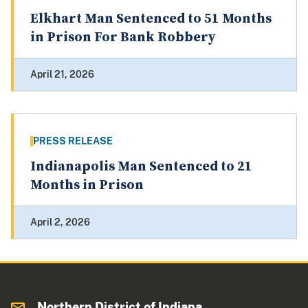
Elkhart Man Sentenced to 51 Months
in Prison For Bank Robbery
April 21, 2026
PRESS RELEASE
Indianapolis Man Sentenced to 21
Months in Prison
April 2, 2026
Northern District of Indiana