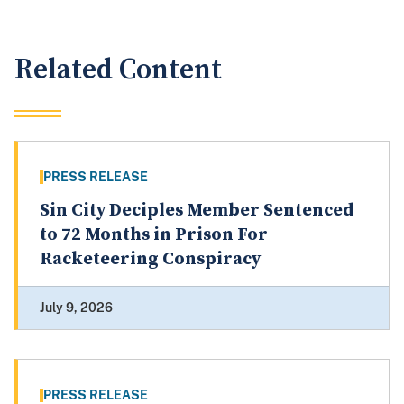
Related Content
PRESS RELEASE
Sin City Deciples Member Sentenced
to 72 Months in Prison For
Racketeering Conspiracy
July 9, 2026
PRESS RELEASE