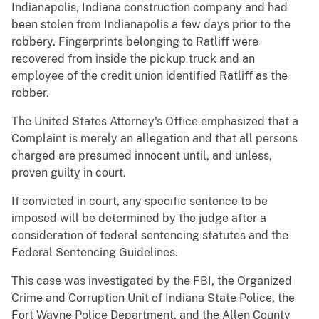
Indianapolis, Indiana construction company and had
been stolen from Indianapolis a few days prior to the
robbery. Fingerprints belonging to Ratliff were
recovered from inside the pickup truck and an
employee of the credit union identified Ratliff as the
robber.
The United States Attorney's Office emphasized that a
Complaint is merely an allegation and that all persons
charged are presumed innocent until, and unless,
proven guilty in court.
If convicted in court, any specific sentence to be
imposed will be determined by the judge after a
consideration of federal sentencing statutes and the
Federal Sentencing Guidelines.
This case was investigated by the FBI, the Organized
Crime and Corruption Unit of Indiana State Police, the
Fort Wayne Police Department, and the Allen County