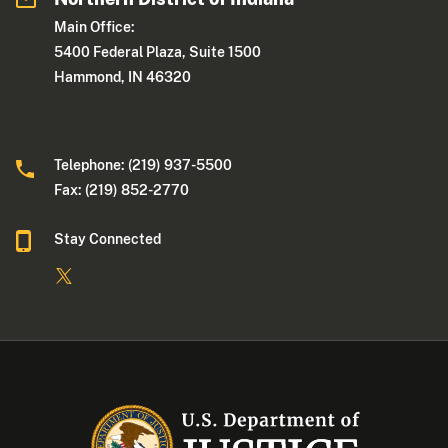
Main Office:
5400 Federal Plaza, Suite 1500
Hammond, IN 46320
Telephone: (219) 937-5500
Fax: (219) 852-2770
Stay Connected