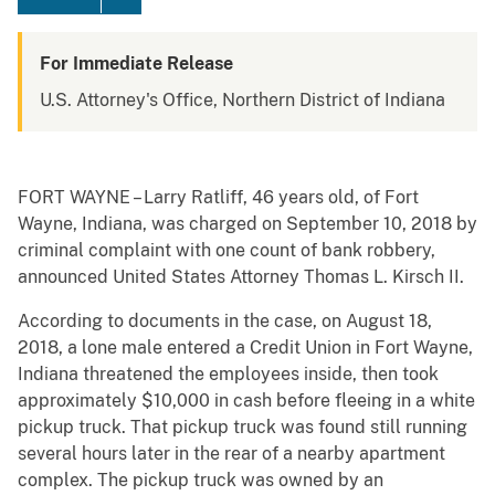
For Immediate Release
U.S. Attorney's Office, Northern District of Indiana
FORT WAYNE – Larry Ratliff, 46 years old, of Fort
Wayne, Indiana, was charged on September 10, 2018 by
criminal complaint with one count of bank robbery,
announced United States Attorney Thomas L. Kirsch II.
According to documents in the case, on August 18,
2018, a lone male entered a Credit Union in Fort Wayne,
Indiana threatened the employees inside, then took
approximately $10,000 in cash before fleeing in a white
pickup truck. That pickup truck was found still running
several hours later in the rear of a nearby apartment
complex. The pickup truck was owned by an