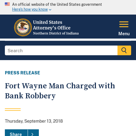
An official website of the United States government
Here's how you know
Menu
PRESS RELEASE
Fort Wayne Man Charged with
Bank Robbery
Thursday, September 13, 2018
Share