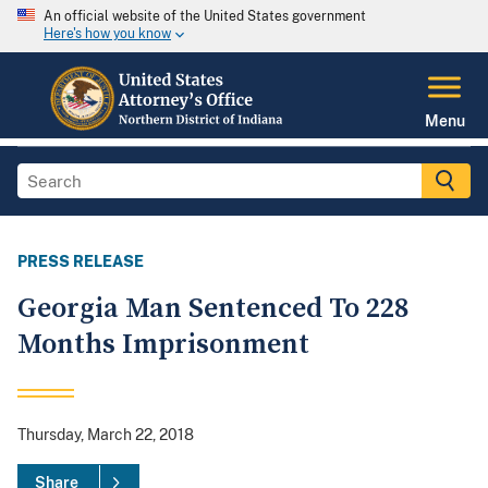
An official website of the United States government
Here's how you know
Menu
PRESS RELEASE
Georgia Man Sentenced To 228
Months Imprisonment
Thursday, March 22, 2018
Share