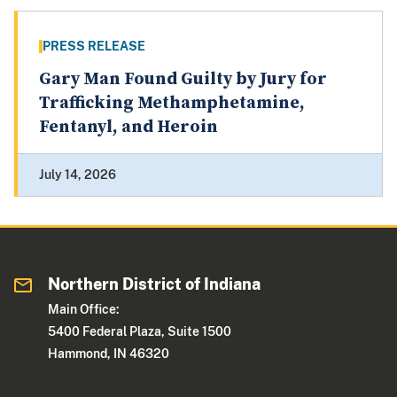
PRESS RELEASE
Gary Man Found Guilty by Jury for
Trafficking Methamphetamine,
Fentanyl, and Heroin
July 14, 2026
Northern District of Indiana
Main Office:
5400 Federal Plaza, Suite 1500
Hammond, IN 46320