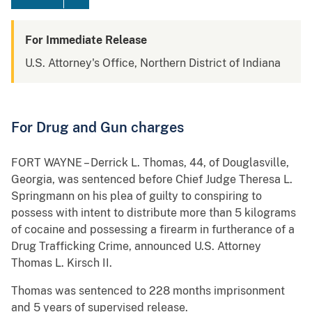
For Immediate Release
U.S. Attorney's Office, Northern District of Indiana
For Drug and Gun charges
FORT WAYNE – Derrick L. Thomas, 44, of Douglasville,
Georgia, was sentenced before Chief Judge Theresa L.
Springmann on his plea of guilty to conspiring to
possess with intent to distribute more than 5 kilograms
of cocaine and possessing a firearm in furtherance of a
Drug Trafficking Crime, announced U.S. Attorney
Thomas L. Kirsch II.
Thomas was sentenced to 228 months imprisonment
and 5 years of supervised release.