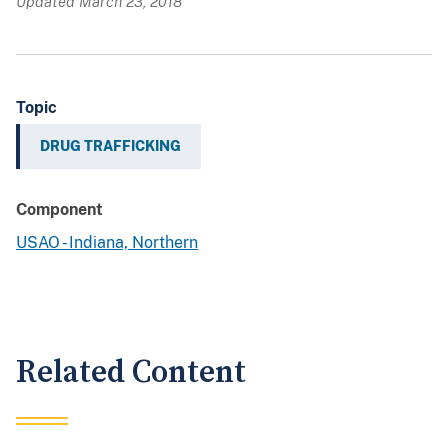
Updated March 23, 2018
Topic
DRUG TRAFFICKING
Component
USAO - Indiana, Northern
Related Content