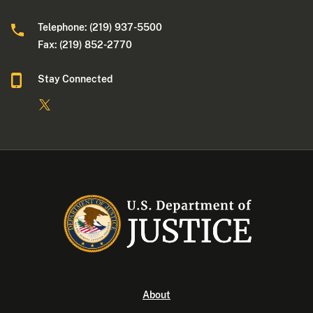
Telephone: (219) 937-5500
Fax: (219) 852-2770
Stay Connected
About