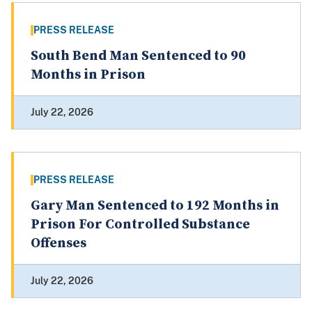
PRESS RELEASE
South Bend Man Sentenced to 90
Months in Prison
July 22, 2026
PRESS RELEASE
Gary Man Sentenced to 192 Months in
Prison For Controlled Substance
Offenses
July 22, 2026