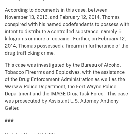
According to documents in this case, between
November 13, 2013, and February 12, 2014, Thomas
conspired with his named codefendants to possess with
intent to distribute a controlled substance, namely 5
kilograms or more of cocaine. Further, on February 12,
2014, Thomas possessed a firearm in furtherance of the
drug trafficking crime.
This case was investigated by the Bureau of Alcohol
Tobacco Firearms and Explosives, with the assistance
of the Drug Enforcement Administration as well as the
Warsaw Police Department, the Fort Wayne Police
Department and the IMAGE Drug Task Force. This case
was prosecuted by Assistant U.S. Attorney Anthony
Geller.
###