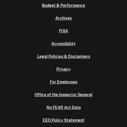
Budget & Performance
Archives
FOIA
Accessibility
Legal Policies & Disclaimers
Privacy
For Employees
Office of the Inspector General
No FEAR Act Data
EEO Policy Statement