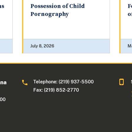
hs
Possession of Child
F
Pornography
o
July 8, 2026
M
Telephone: (219) 937-5500
ana
Fax: (219) 852-2770
500