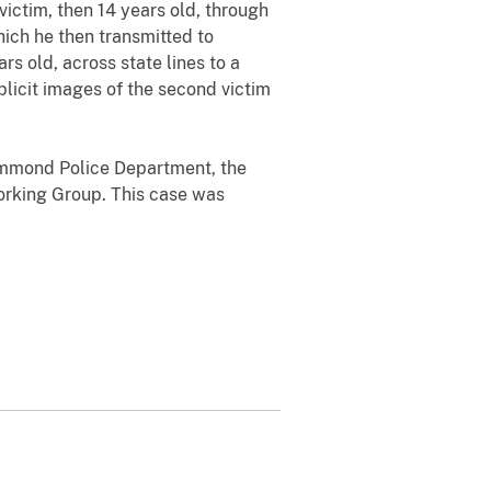
ictim, then 14 years old, through
hich he then transmitted to
s old, across state lines to a
xplicit images of the second victim
Hammond Police Department, the
orking Group. This case was