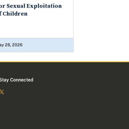
or Sexual Exploitation
f Children
ay 28, 2026
Stay Connected