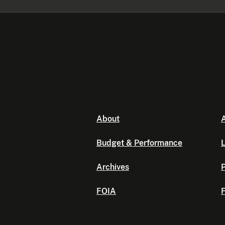
About
A
Budget & Performance
L
Archives
P
FOIA