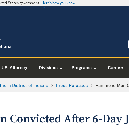
United States government
Here's how you know
U.S. Attorney
Divisions
Programs
Careers
thern District of Indiana
Press Releases
Hammond Man Con
onvicted After 6-Day J