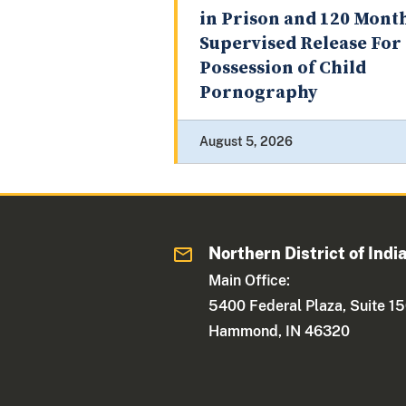
in Prison and 120 Mont
Supervised Release For
Possession of Child
Pornography
August 5, 2026
Northern District of Indi
Main Office:
5400 Federal Plaza, Suite 1
Hammond, IN 46320