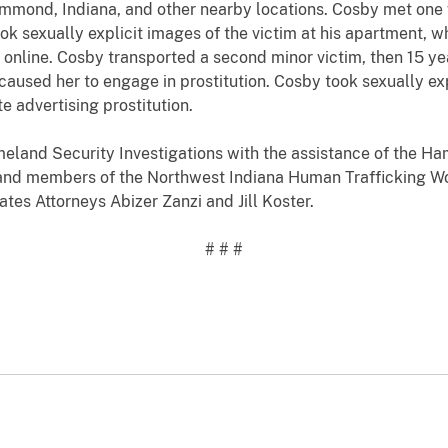
ammond, Indiana, and other nearby locations. Cosby met one v
ok sexually explicit images of the victim at his apartment, w
online. Cosby transported a second minor victim, then 15 year
e caused her to engage in prostitution. Cosby took sexually e
 advertising prostitution.
eland Security Investigations with the assistance of the 
, and members of the Northwest Indiana Human Trafficking W
tes Attorneys Abizer Zanzi and Jill Koster.
# # #