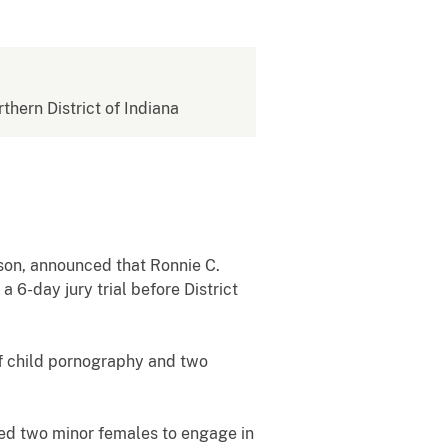
rthern District of Indiana
nson, announced that Ronnie C.
 6-day jury trial before District
of child pornography and two
d two minor females to engage in