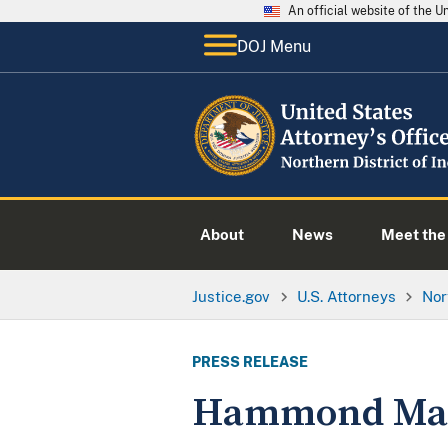
An official website of the 
DOJ Menu
About
News
Meet the 
Justice.gov
U.S. Attorneys
Nor
PRESS RELEASE
Hammond Man C