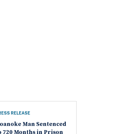
RESS RELEASE
oanoke Man Sentenced
o 720 Months in Prison