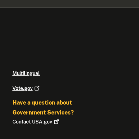
Multilingual
Vote.gov
Have a question about
Government Services?
Contact
USA.gov