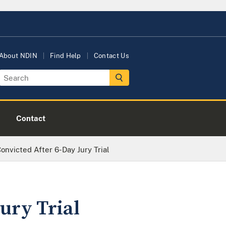
About NDIN
Find Help
Contact Us
Contact
victed After 6-Day Jury Trial
ury Trial