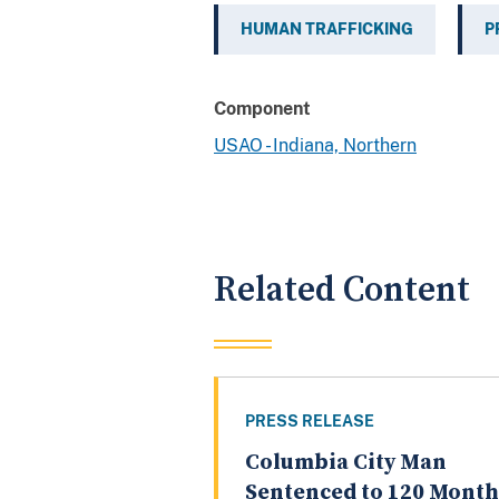
HUMAN TRAFFICKING
P
Component
USAO - Indiana, Northern
Related Content
PRESS RELEASE
Columbia City Man
Sentenced to 120 Month