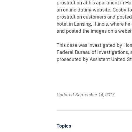
prostitution at his apartment in H
an online dating website. Cosby to
prostitution customers and posted 
hotel in Lansing, Illinois, where h
and posted the images on a website
This case was investigated by Hom
Federal Bureau of Investigations
prosecuted by Assistant United Sta
Updated September 14, 2017
Topics