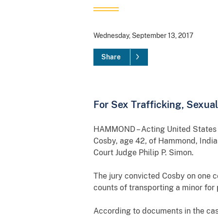
Wednesday, September 13, 2017
Share
For Sex Trafficking, Sexua
HAMMOND – Acting United States Att
Cosby, age 42, of Hammond, Indiana
Court Judge Philip P. Simon.
The jury convicted Cosby on one co
counts of transporting a minor for 
According to documents in the ca