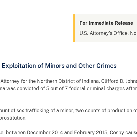
For Immediate Release
U.S. Attorney's Office, No
l Exploitation of Minors and Other Crimes
orney for the Northern District of Indiana, Clifford D. Joh
 was convicted of 5 out of 7 federal criminal charges after a
unt of sex trafficking of a minor, two counts of production 
prostitution.
se, between December 2014 and February 2015, Cosby cause