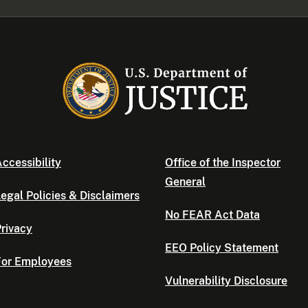
ccessibility
Office of the Inspector
General
egal Policies & Disclaimers
No FEAR Act Data
rivacy
EEO Policy Statement
For Employees
Vulnerability Disclosure