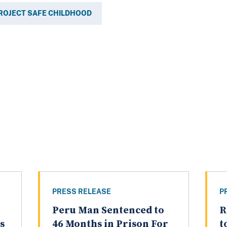
ROJECT SAFE CHILDHOOD
PRESS RELEASE
P
Peru Man Sentenced to
R
s
46 Months in Prison For
t