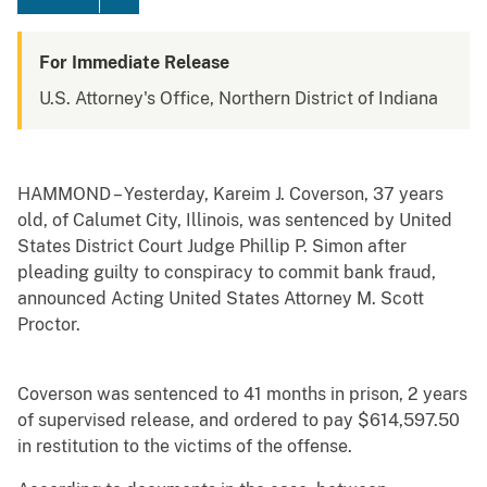
For Immediate Release
U.S. Attorney's Office, Northern District of Indiana
HAMMOND – Yesterday, Kareim J. Coverson, 37 years
old, of Calumet City, Illinois, was sentenced by United
States District Court Judge Phillip P. Simon after
pleading guilty to conspiracy to commit bank fraud,
announced Acting United States Attorney M. Scott
Proctor.
Coverson was sentenced to 41 months in prison, 2 years
of supervised release, and ordered to pay $614,597.50
in restitution to the victims of the offense.