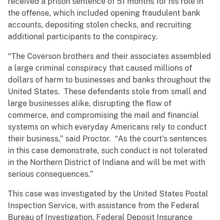
received a prison sentence of 51 months for his role in
the offense, which included opening fraudulent bank
accounts, depositing stolen checks, and recruiting
additional participants to the conspiracy.
“The Coverson brothers and their associates assembled
a large criminal conspiracy that caused millions of
dollars of harm to businesses and banks throughout the
United States. These defendants stole from small and
large businesses alike, disrupting the flow of
commerce, and compromising the mail and financial
systems on which everyday Americans rely to conduct
their business,” said Proctor. “As the court’s sentences
in this case demonstrate, such conduct is not tolerated
in the Northern District of Indiana and will be met with
serious consequences.”
This case was investigated by the United States Postal
Inspection Service, with assistance from the Federal
Bureau of Investigation, Federal Deposit Insurance