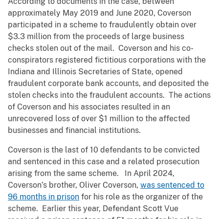
According to documents in the case, between
approximately May 2019 and June 2020, Coverson
participated in a scheme to fraudulently obtain over
$3.3 million from the proceeds of large business
checks stolen out of the mail. Coverson and his co-
conspirators registered fictitious corporations with the
Indiana and Illinois Secretaries of State, opened
fraudulent corporate bank accounts, and deposited the
stolen checks into the fraudulent accounts. The actions
of Coverson and his associates resulted in an
unrecovered loss of over $1 million to the affected
businesses and financial institutions.
Coverson is the last of 10 defendants to be convicted
and sentenced in this case and a related prosecution
arising from the same scheme. In April 2024,
Coverson’s brother, Oliver Coverson,
was sentenced to
96 months in prison
for his role as the organizer of the
scheme. Earlier this year, Defendant Scott Vue