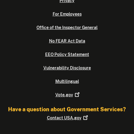
Privacy
For Employees
Office of the Inspector General
No FEAR Act Data
EEO Policy Statement
Vulnerability Disclosure
Multilingual
Vote.gov
Have a question about Government Services?
Contact
USA.gov