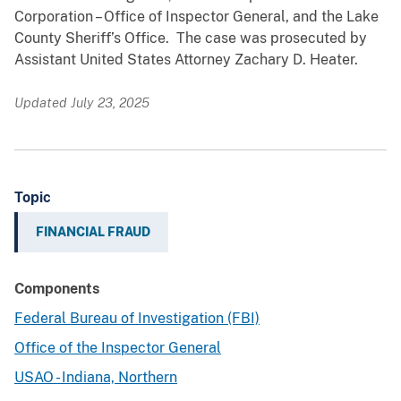
Corporation – Office of Inspector General, and the Lake
County Sheriff’s Office. The case was prosecuted by
Assistant United States Attorney Zachary D. Heater.
Updated July 23, 2025
Topic
FINANCIAL FRAUD
Components
Federal Bureau of Investigation (FBI)
Office of the Inspector General
USAO - Indiana, Northern