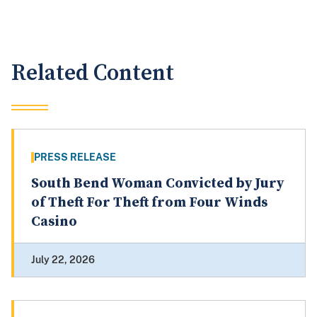
Related Content
PRESS RELEASE
South Bend Woman Convicted by Jury
of Theft For Theft from Four Winds
Casino
July 22, 2026