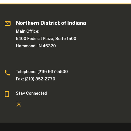
Northern District of Indiana
Main Office:
5400 Federal Plaza, Suite 1500
Hammond, IN 46320
Telephone: (219) 937-5500
Fax: (219) 852-2770
Stay Connected