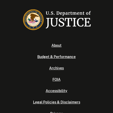
About
Budget & Performance
Archives
FOIA
Accessibility
Legal Policies & Disclaimers