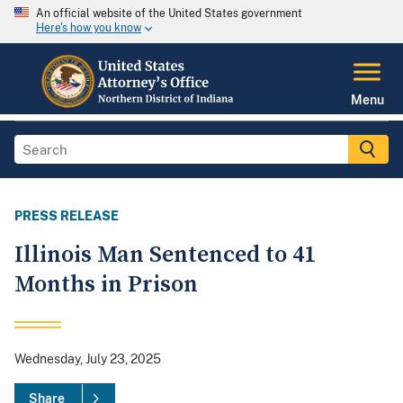
An official website of the United States government
Here's how you know
Menu
PRESS RELEASE
Illinois Man Sentenced to 41
Months in Prison
Wednesday, July 23, 2025
Share