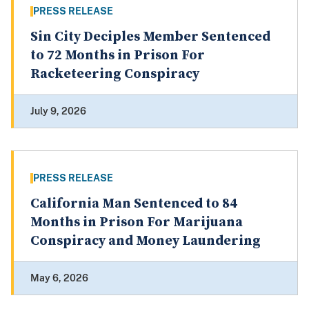
PRESS RELEASE
Sin City Deciples Member Sentenced
to 72 Months in Prison For
Racketeering Conspiracy
July 9, 2026
PRESS RELEASE
California Man Sentenced to 84
Months in Prison For Marijuana
Conspiracy and Money Laundering
May 6, 2026