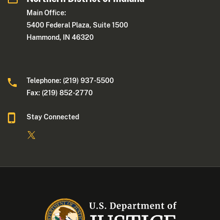
Main Office:
5400 Federal Plaza, Suite 1500
Hammond, IN 46320
Telephone: (219) 937-5500
Fax: (219) 852-2770
Stay Connected