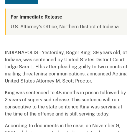
For Immediate Release
U.S. Attorney's Office, Northern District of Indiana
INDIANAPOLIS – Yesterday, Roger King, 39 years old, of
Indiana, was sentenced by United States District Court
Judge Sara L. Ellis after pleading guilty to two counts of
mailing threatening communications, announced Acting
United States Attorney M. Scott Proctor.
King was sentenced to 48 months in prison followed by
2 years of supervised release. This sentence will run
consecutive to the state sentence King was serving at
the time of the offense and is still serving today.
According to documents in the case, on November 9,