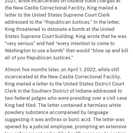
2021, while incarcerated on Indiana state charges at
the New Castle Correctional Facility, King mailed a
letter to the United States Supreme Court Clerk
addressed to the “Republican Justices.” In the letter,
King threatened to detonate a bomb at the United
States Supreme Court building. King wrote that he was
“very serious” and had “every intention to come to
Washington to use a bomb” that would “blow up and kill
all of you Republican Justices.”
Almost five months later, on April 1, 2022, while still
incarcerated at the New Castle Correctional Facility,
King mailed a letter to the United States District Court
Clerk in the Southern District of Indiana addressed to
two federal judges who were presiding over a civil case
King had filed. The letter contained a harmless white
powdery substance accompanied by language
suggesting it was anthrax or boric acid. The letter was
opened by a judicial employee, prompting an extensive