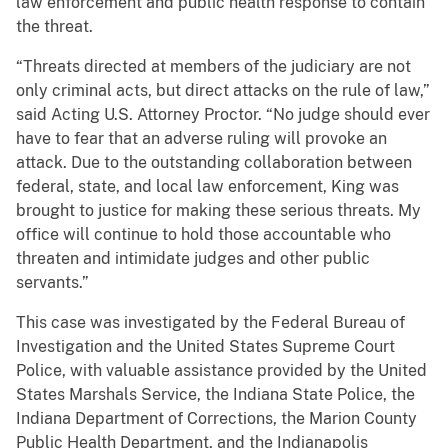
law enforcement and public health response to contain
the threat.
“Threats directed at members of the judiciary are not
only criminal acts, but direct attacks on the rule of law,”
said Acting U.S. Attorney Proctor. “No judge should ever
have to fear that an adverse ruling will provoke an
attack. Due to the outstanding collaboration between
federal, state, and local law enforcement, King was
brought to justice for making these serious threats. My
office will continue to hold those accountable who
threaten and intimidate judges and other public
servants.”
This case was investigated by the Federal Bureau of
Investigation and the United States Supreme Court
Police, with valuable assistance provided by the United
States Marshals Service, the Indiana State Police, the
Indiana Department of Corrections, the Marion County
Public Health Department, and the Indianapolis