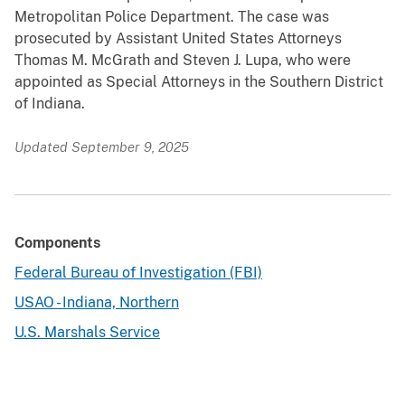
Metropolitan Police Department. The case was
prosecuted by Assistant United States Attorneys
Thomas M. McGrath and Steven J. Lupa, who were
appointed as Special Attorneys in the Southern District
of Indiana.
Updated September 9, 2025
Components
Federal Bureau of Investigation (FBI)
USAO - Indiana, Northern
U.S. Marshals Service