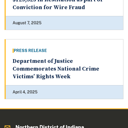
Conviction for Wire Fraud
August 7, 2025
PRESS RELEASE
Department of Justice
Commemorates National Crime
Victims’ Rights Week
April 4, 2025
Northern District of Indiana