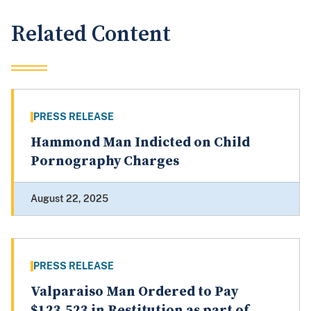
Related Content
PRESS RELEASE
Hammond Man Indicted on Child
Pornography Charges
August 22, 2025
PRESS RELEASE
Valparaiso Man Ordered to Pay
$123,523 in Restitution as part of