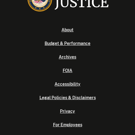
About
Budget & Performance
Archives
FOIA
Accessibility
Legal Policies & Disclaimers
Privacy
For Employees