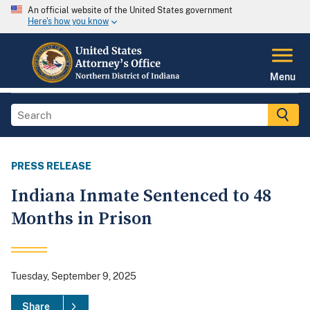
An official website of the United States government
Here's how you know
Menu
PRESS RELEASE
Indiana Inmate Sentenced to 48
Months in Prison
Tuesday, September 9, 2025
Share