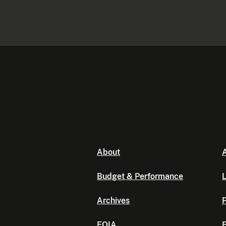
About
A
Budget & Performance
L
Archives
P
FOIA