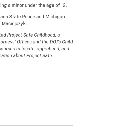
ing a minor under the age of 12.
iana State Police and Michigan
. Maciejczyk.
ted Project Safe Childhood, a
torneys’ Offices and the DOJ’s Child
sources to locate, apprehend, and
rmation about Project Safe