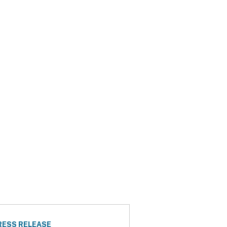
RESS RELEASE