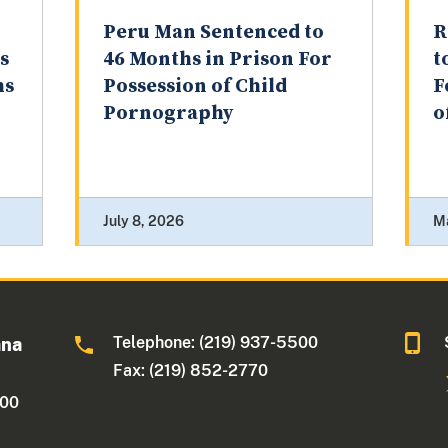
Peru Man Sentenced to
R
s
46 Months in Prison For
t
hs
Possession of Child
F
Pornography
o
July 8, 2026
M
Telephone: (219) 937-5500
ana
Fax: (219) 852-2770
500