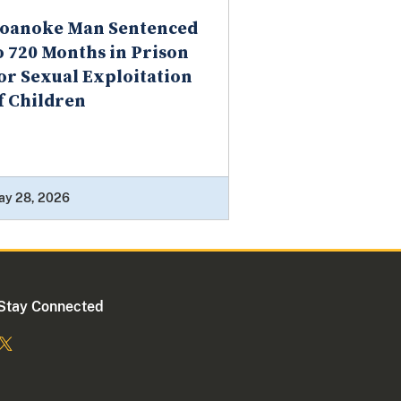
oanoke Man Sentenced
o 720 Months in Prison
or Sexual Exploitation
f Children
ay 28, 2026
Stay Connected