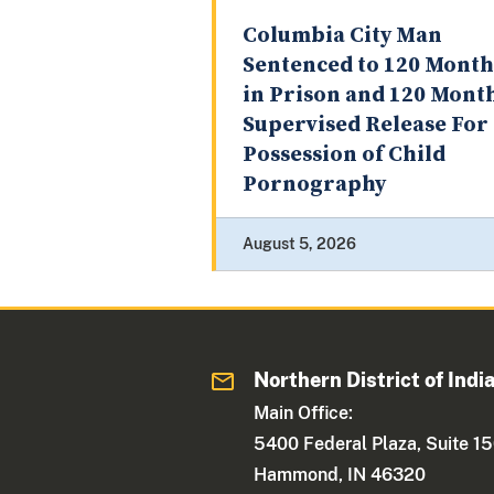
Columbia City Man
Sentenced to 120 Month
in Prison and 120 Mont
Supervised Release For
Possession of Child
Pornography
August 5, 2026
Northern District of Indi
Main Office:
5400 Federal Plaza, Suite 1
Hammond, IN 46320