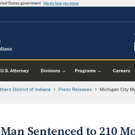
United States government
Here's how you know
U.S. Attorney
Divisions
Programs
Careers
thern District of Indiana
Press Releases
Michigan City M
 Man Sentenced to 210 Mo