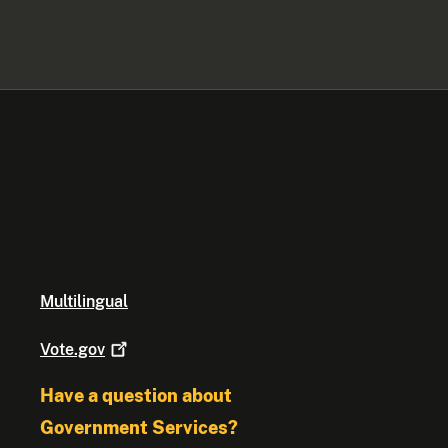
Multilingual
Vote.gov
Have a question about
Government Services?