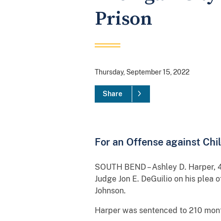
Prison
Thursday, September 15, 2022
Share
For an Offense against Chi
SOUTH BEND – Ashley D. Harper, 49
Judge Jon E. DeGuilio on his plea 
Johnson.
Harper was sentenced to 210 month