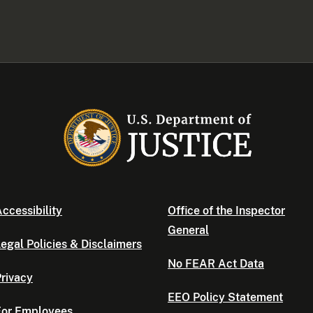
ccessibility
Office of the Inspector
General
egal Policies & Disclaimers
No FEAR Act Data
rivacy
EEO Policy Statement
For Employees