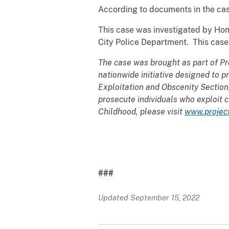
According to documents in the cas
This case was investigated by Hom
City Police Department. This case
The case was brought as part of Pr
nationwide initiative designed to p
Exploitation and Obscenity Section
prosecute individuals who exploit c
Childhood, please visit
www.projec
###
Updated September 15, 2022