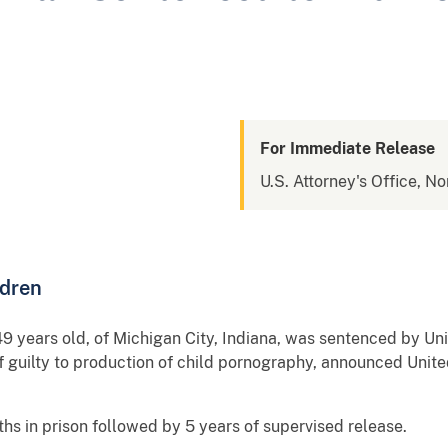
For Immediate Release
U.S. Attorney's Office, No
ldren
 years old, of Michigan City, Indiana, was sentenced by Unit
of guilty to production of child pornography, announced Unite
s in prison followed by 5 years of supervised release.