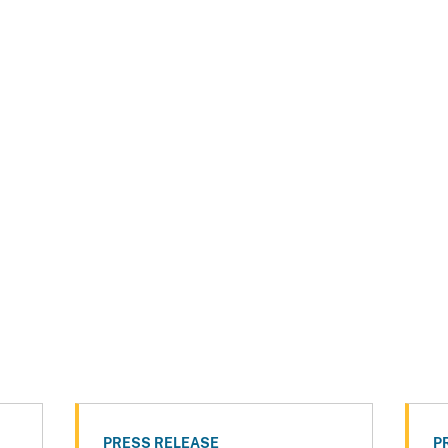
PRESS RELEASE
P