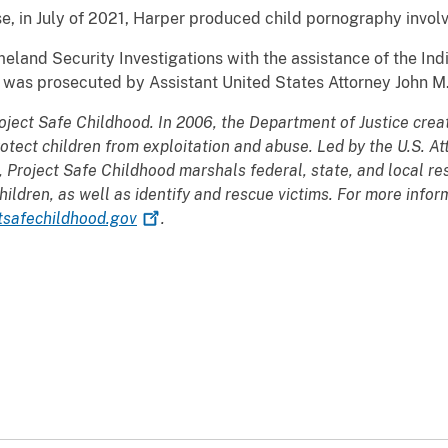
e, in July of 2021, Harper produced child pornography involv
eland Security Investigations with the assistance of the Ind
 was prosecuted by Assistant United States Attorney John M
oject Safe Childhood. In 2006, the Department of Justice crea
rotect children from exploitation and abuse. Led by the U.S. At
, Project Safe Childhood marshals federal, state, and local re
hildren, as well as identify and rescue victims. For more info
tsafechildhood.gov
.