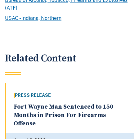
Bureau of Alcohol, Tobacco, Firearms and Explosives
(ATF)
USAO - Indiana, Northern
Related Content
PRESS RELEASE
Fort Wayne Man Sentenced to 150
Months in Prison For Firearms
Offense