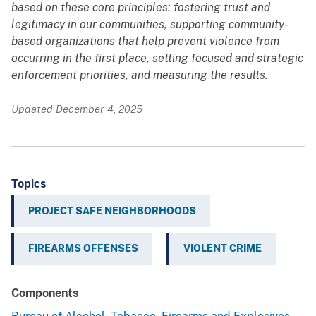
based on these core principles: fostering trust and
legitimacy in our communities, supporting community-
based organizations that help prevent violence from
occurring in the first place, setting focused and strategic
enforcement priorities, and measuring the results.
Updated December 4, 2025
Topics
PROJECT SAFE NEIGHBORHOODS
FIREARMS OFFENSES
VIOLENT CRIME
Components