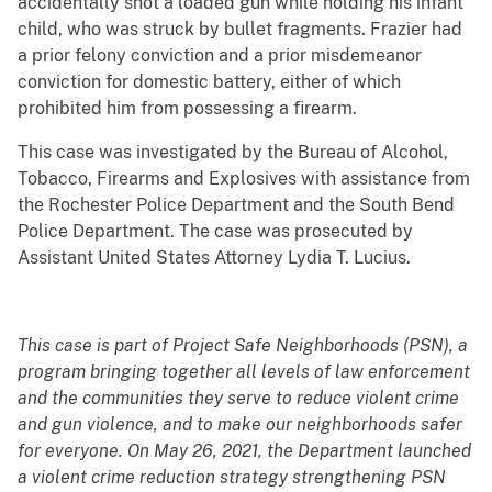
accidentally shot a loaded gun while holding his infant
child, who was struck by bullet fragments. Frazier had
a prior felony conviction and a prior misdemeanor
conviction for domestic battery, either of which
prohibited him from possessing a firearm.
This case was investigated by the Bureau of Alcohol,
Tobacco, Firearms and Explosives with assistance from
the Rochester Police Department and the South Bend
Police Department. The case was prosecuted by
Assistant United States Attorney Lydia T. Lucius.
This case is part of Project Safe Neighborhoods (PSN), a
program bringing together all levels of law enforcement
and the communities they serve to reduce violent crime
and gun violence, and to make our neighborhoods safer
for everyone. On May 26, 2021, the Department launched
a violent crime reduction strategy strengthening PSN