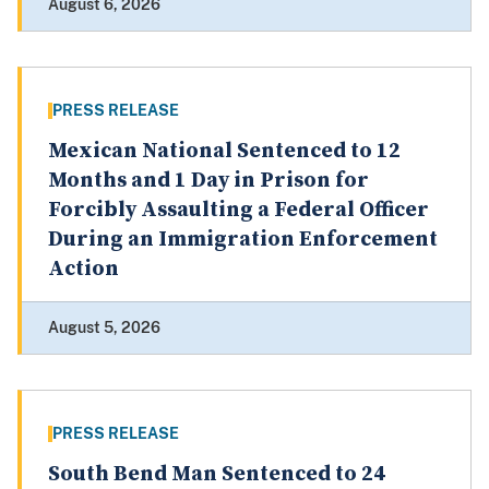
August 6, 2026
PRESS RELEASE
Mexican National Sentenced to 12
Months and 1 Day in Prison for
Forcibly Assaulting a Federal Officer
During an Immigration Enforcement
Action
August 5, 2026
PRESS RELEASE
South Bend Man Sentenced to 24