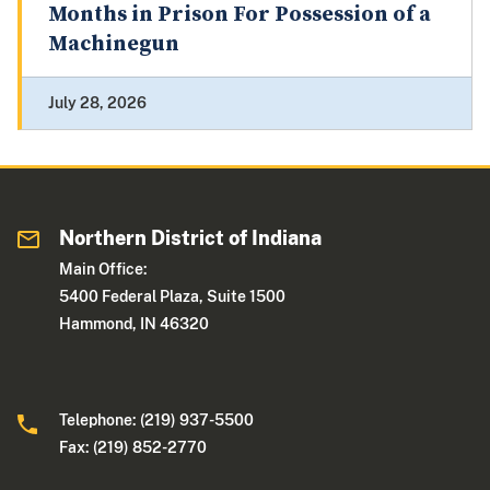
Months in Prison For Possession of a
Machinegun
July 28, 2026
Northern District of Indiana
Main Office:
5400 Federal Plaza, Suite 1500
Hammond, IN 46320
Telephone: (219) 937-5500
Fax: (219) 852-2770