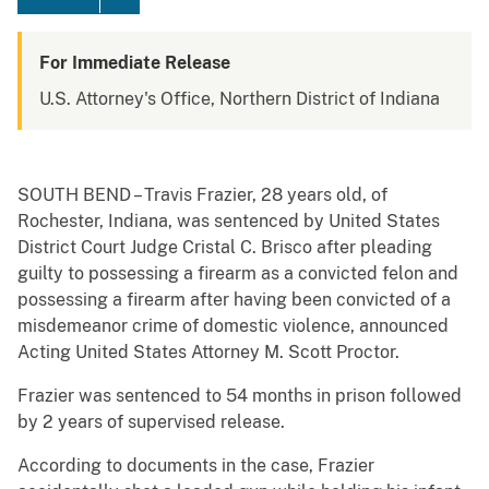
For Immediate Release
U.S. Attorney's Office, Northern District of Indiana
SOUTH BEND – Travis Frazier, 28 years old, of
Rochester, Indiana, was sentenced by United States
District Court Judge Cristal C. Brisco after pleading
guilty to possessing a firearm as a convicted felon and
possessing a firearm after having been convicted of a
misdemeanor crime of domestic violence, announced
Acting United States Attorney M. Scott Proctor.
Frazier was sentenced to 54 months in prison followed
by 2 years of supervised release.
According to documents in the case, Frazier