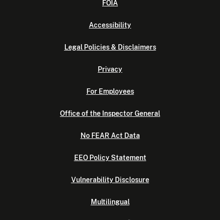
FOIA
Accessibility
Legal Policies & Disclaimers
Privacy
For Employees
Office of the Inspector General
No FEAR Act Data
EEO Policy Statement
Vulnerability Disclosure
Multilingual