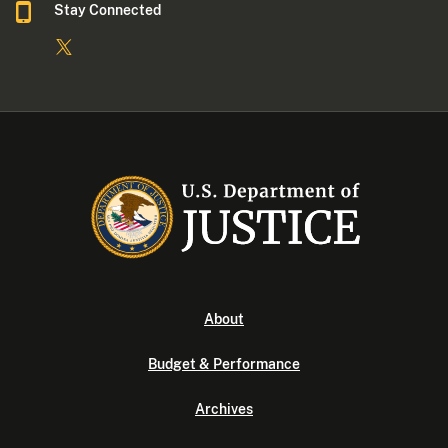
Stay Connected
About
Budget & Performance
Archives