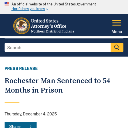
An official website of the United States government
Here's how you know
Menu
PRESS RELEASE
Rochester Man Sentenced to 54
Months in Prison
Thursday, December 4, 2025
Share