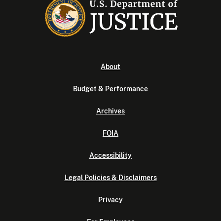
About
Budget & Performance
Archives
FOIA
Accessibility
Legal Policies & Disclaimers
Privacy