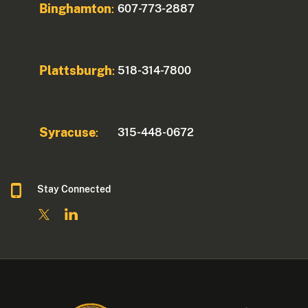
Binghamton
607-773-2887
:
Plattsburgh
518-314-7800
:
Syracuse
315-448-0672
:
Stay Connected