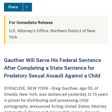
Share
For Immediate Release
U.S. Attorney's Office, Northern District of New
York
Gauthier Will Serve His Federal Sentence
After Completing a State Sentence for
Predatory Sexual Assault Against a Child
SYRACUSE, NEW YORK – Greg Gauthier, age 55, of
Oneida, New York, was sentenced yesterday to 15 years
in prison for distributing and possessing child
pornography, announced Acting United States Attorney