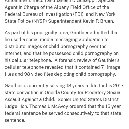
Antoinette T. Bacon and Janeen DiGuiseppi, Special
Agent in Charge of the Albany Field Office of the
Federal Bureau of Investigation (FBI), and New York
State Police (NYSP) Superintendent Kevin P. Bruen.
As part of his prior guilty plea, Gauthier admitted that
he used a social media messaging application to
distribute images of child pornography over the
internet, and that he possessed child pornography on
his cellular telephone. A forensic review of Gauthier’s
cellular telephone revealed that it contained 71 image
files and 98 video files depicting child pornography.
Gauthier is currently serving 18 years to life for his 2017
state conviction in Oneida County for Predatory Sexual
Assault Against a Child. Senior United States District
Judge Hon. Thomas J. McAvoy ordered that the 15 year
federal sentence be served consecutively to that state
sentence.