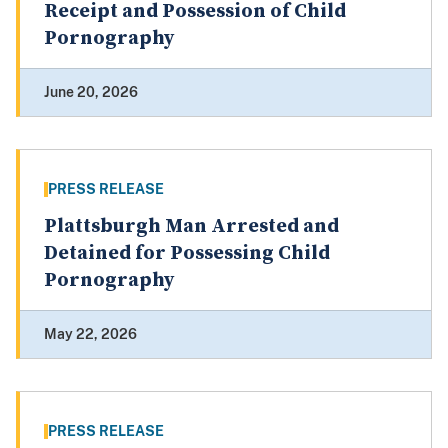
Receipt and Possession of Child
Pornography
June 20, 2026
PRESS RELEASE
Plattsburgh Man Arrested and
Detained for Possessing Child
Pornography
May 22, 2026
PRESS RELEASE