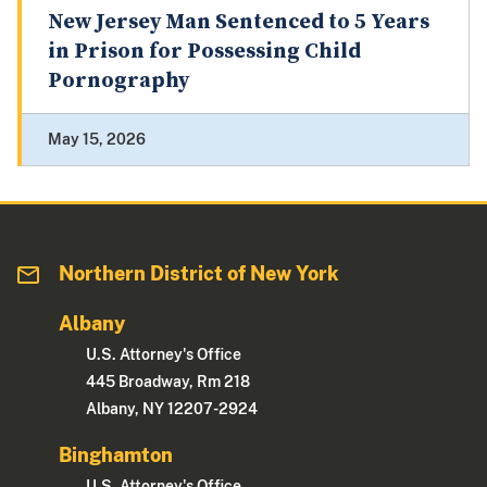
New Jersey Man Sentenced to 5 Years
in Prison for Possessing Child
Pornography
May 15, 2026
Northern District of New York
Albany
U.S. Attorney's Office
445 Broadway, Rm 218
Albany, NY 12207-2924
Binghamton
U.S. Attorney's Office