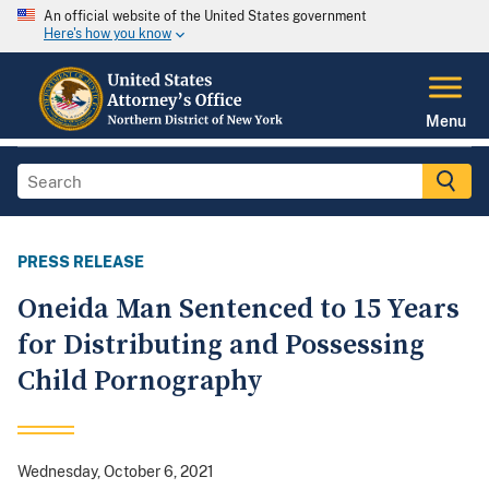
An official website of the United States government
Here's how you know
Menu
PRESS RELEASE
Oneida Man Sentenced to 15 Years
for Distributing and Possessing
Child Pornography
Wednesday, October 6, 2021