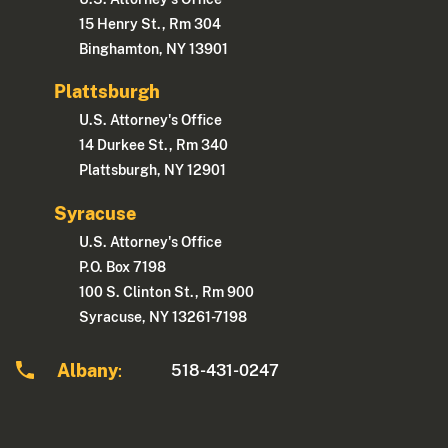
15 Henry St., Rm 304
Binghamton, NY 13901
Plattsburgh
U.S. Attorney's Office
14 Durkee St., Rm 340
Plattsburgh, NY 12901
Syracuse
U.S. Attorney's Office
P.O. Box 7198
100 S. Clinton St., Rm 900
Syracuse, NY 13261-7198
Albany
518-431-0247
: