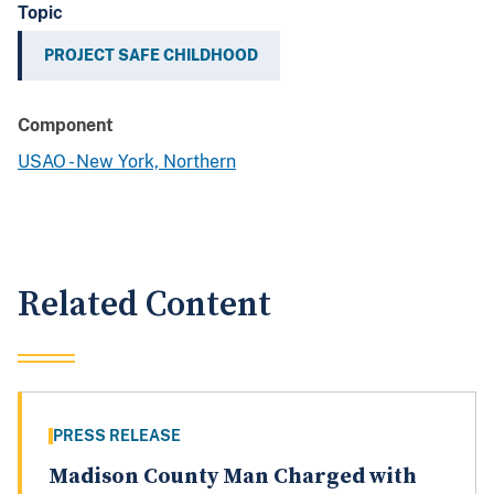
Topic
PROJECT SAFE CHILDHOOD
Component
USAO - New York, Northern
Related Content
PRESS RELEASE
Madison County Man Charged with