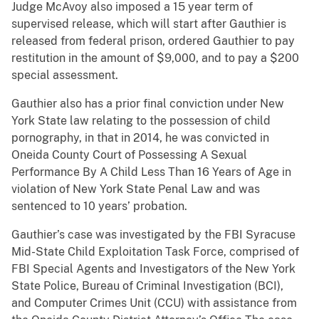
Judge McAvoy also imposed a 15 year term of
supervised release, which will start after Gauthier is
released from federal prison, ordered Gauthier to pay
restitution in the amount of $9,000, and to pay a $200
special assessment.
Gauthier also has a prior final conviction under New
York State law relating to the possession of child
pornography, in that in 2014, he was convicted in
Oneida County Court of Possessing A Sexual
Performance By A Child Less Than 16 Years of Age in
violation of New York State Penal Law and was
sentenced to 10 years’ probation.
Gauthier’s case was investigated by the FBI Syracuse
Mid-State Child Exploitation Task Force, comprised of
FBI Special Agents and Investigators of the New York
State Police, Bureau of Criminal Investigation (BCI),
and Computer Crimes Unit (CCU) with assistance from