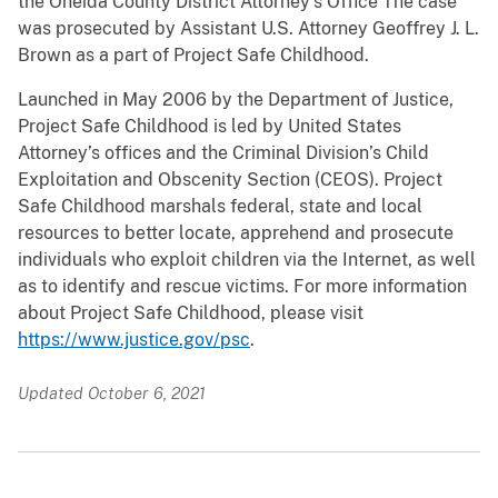
the Oneida County District Attorney’s Office The case
was prosecuted by Assistant U.S. Attorney Geoffrey J. L.
Brown as a part of Project Safe Childhood.
Launched in May 2006 by the Department of Justice,
Project Safe Childhood is led by United States
Attorney’s offices and the Criminal Division’s Child
Exploitation and Obscenity Section (CEOS). Project
Safe Childhood marshals federal, state and local
resources to better locate, apprehend and prosecute
individuals who exploit children via the Internet, as well
as to identify and rescue victims. For more information
about Project Safe Childhood, please visit
https://www.justice.gov/psc
.
Updated October 6, 2021