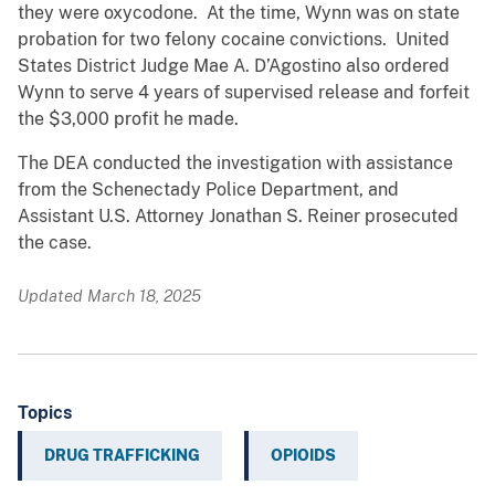
they were oxycodone. At the time, Wynn was on state
probation for two felony cocaine convictions. United
States District Judge Mae A. D’Agostino also ordered
Wynn to serve 4 years of supervised release and forfeit
the $3,000 profit he made.
The DEA conducted the investigation with assistance
from the Schenectady Police Department, and
Assistant U.S. Attorney Jonathan S. Reiner prosecuted
the case.
Updated March 18, 2025
Topics
DRUG TRAFFICKING
OPIOIDS