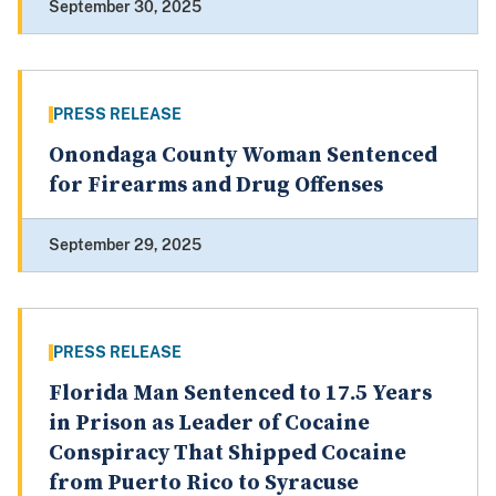
September 30, 2025
PRESS RELEASE
Onondaga County Woman Sentenced
for Firearms and Drug Offenses
September 29, 2025
PRESS RELEASE
Florida Man Sentenced to 17.5 Years
in Prison as Leader of Cocaine
Conspiracy That Shipped Cocaine
from Puerto Rico to Syracuse