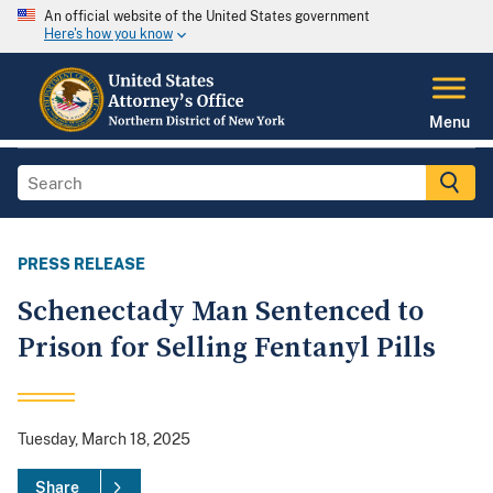
An official website of the United States government
Here's how you know
Menu
PRESS RELEASE
Schenectady Man Sentenced to
Prison for Selling Fentanyl Pills
Tuesday, March 18, 2025
Share