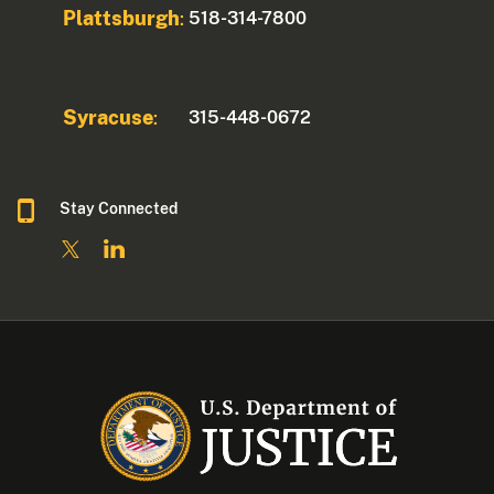
Plattsburgh
518-314-7800
:
Syracuse
315-448-0672
:
Stay Connected