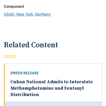
Component
USAO - New York, Northern
Related Content
PRESS RELEASE
Cuban National Admits to Interstate
Methamphetamine and Fentanyl
Distribution