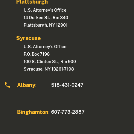
Plattsburgh
U.S. Attorney's Office
14 Durkee St., Rm 340
Plattsburgh, NY 12901
Syracuse
U.S. Attorney's Office
P.O. Box 7198
100 S. Clinton St., Rm 900
Syracuse, NY 13261-7198
Albany
518-431-0247
:
Binghamton
607-773-2887
: