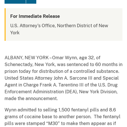
For Immediate Release
U.S. Attorney's Office, Northern District of New
York
ALBANY, NEW YORK – Omar Wynn, age 32, of
Schenectady, New York, was sentenced to 60 months in
prison today for distribution of a controlled substance.
United States Attorney John A. Sarcone III and Special
Agent in Charge Frank A. Tarentino III of the U.S. Drug
Enforcement Administration (DEA), New York Division,
made the announcement.
Wynn admitted to selling 1,500 fentanyl pills and 8.6
grams of cocaine base to another person. The fentanyl
pills were stamped “M30” to make them appear as if