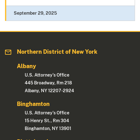
September 29, 2025
Northern District of New York
Albany
U.S. Attorney's Office
445 Broadway, Rm 218
Albany, NY 12207-2924
Binghamton
U.S. Attorney's Office
15 Henry St., Rm 304
Binghamton, NY 13901