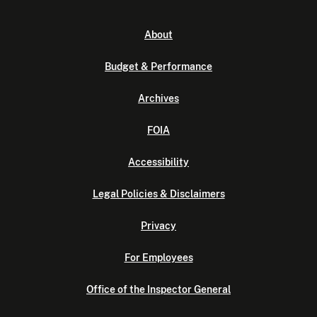
About
Budget & Performance
Archives
FOIA
Accessibility
Legal Policies & Disclaimers
Privacy
For Employees
Office of the Inspector General