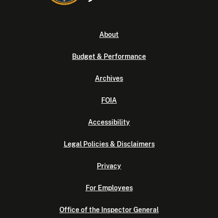
About
Budget & Performance
Archives
FOIA
Accessibility
Legal Policies & Disclaimers
Privacy
For Employees
Office of the Inspector General