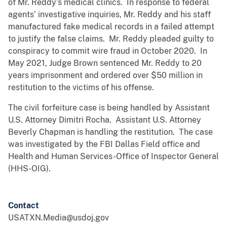
of Mr. Reddy’s medical clinics. In response to federal
agents’ investigative inquiries, Mr. Reddy and his staff
manufactured fake medical records in a failed attempt
to justify the false claims. Mr. Reddy pleaded guilty to
conspiracy to commit wire fraud in October 2020. In
May 2021, Judge Brown sentenced Mr. Reddy to 20
years imprisonment and ordered over $50 million in
restitution to the victims of his offense.
The civil forfeiture case is being handled by Assistant
U.S. Attorney Dimitri Rocha. Assistant U.S. Attorney
Beverly Chapman is handling the restitution. The case
was investigated by the FBI Dallas Field office and
Health and Human Services-Office of Inspector General
(HHS-OIG).
Contact
USATXN.Media@usdoj.gov