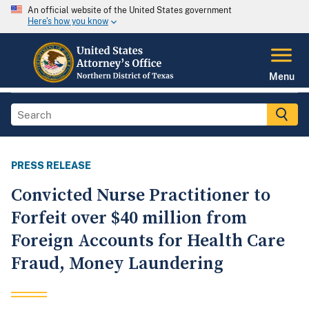
An official website of the United States government
Here's how you know
Menu
PRESS RELEASE
Convicted Nurse Practitioner to
Forfeit over $40 million from
Foreign Accounts for Health Care
Fraud, Money Laundering