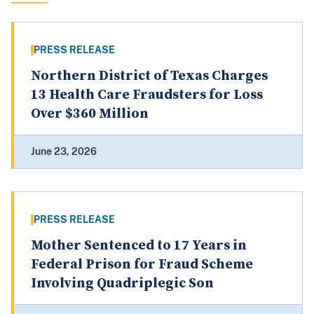
PRESS RELEASE
Northern District of Texas Charges
13 Health Care Fraudsters for Loss
Over $360 Million
June 23, 2026
PRESS RELEASE
Mother Sentenced to 17 Years in
Federal Prison for Fraud Scheme
Involving Quadriplegic Son