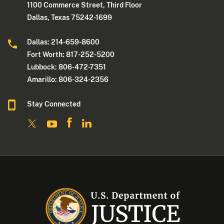
1100 Commerce Street, Third Floor
Dallas, Texas 75242-1699
Dallas: 214-659-8600
Fort Worth: 817-252-5200
Lubbock: 806-472-7351
Amarillo: 806-324-2356
Stay Connected