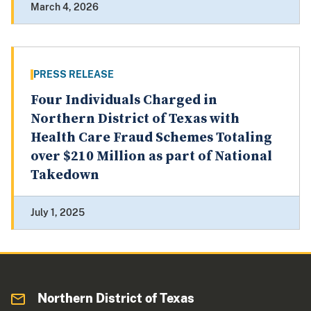
March 4, 2026
PRESS RELEASE
Four Individuals Charged in
Northern District of Texas with
Health Care Fraud Schemes Totaling
over $210 Million as part of National
Takedown
July 1, 2025
Northern District of Texas