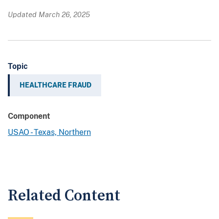
Updated March 26, 2025
Topic
HEALTHCARE FRAUD
Component
USAO - Texas, Northern
Related Content