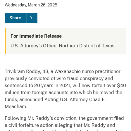
Wednesday, March 26, 2025
Share
For Immediate Release
U.S. Attorney's Office, Northern District of Texas
Trivikram Reddy, 43, a Waxahachie nurse practitioner
previously convicted of wire fraud conspiracy and
sentenced to 20 years in 2021, will now forfeit over $40
million from foreign accounts into which he moved the
funds, announced Acting U.S. Attorney Chad E.
Meacham.
Following Mr. Reddy’s conviction, the government filed
a civil forfeiture action alleging that Mr. Reddy and