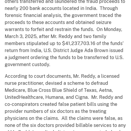
others transferred and laundered the fraud proceeds to
nearly 200 bank accounts located in India. Through
forensic financial analysis, the government traced the
proceeds to these accounts and obtained seizure
warrants to forfeit and restrain the funds. On Monday,
March 3, 2025, after Mr. Reddy and two family
members stipulated up to $41,237,703.16 of the funds’
return from India, U.S. District Judge Ada Brown issued
a judgment ordering the funds to be transferred to U.S.
government custody.
According to court documents, Mr. Reddy, a licensed
nurse practitioner, devised a scheme to defraud
Medicare, Blue Cross Blue Shield of Texas, Aetna,
UnitedHealthcare, Humana, and Cigna. Mr. Reddy and
co-conspirators created false patient bills using the
provider numbers of six doctors as the treating
physicians on the claims. All the claims were false, as
none of the six doctors provided billable services to any