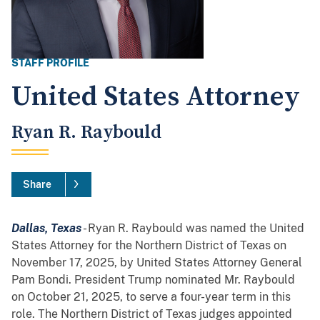
STAFF PROFILE
United States Attorney
Ryan R. Raybould
Share
Dallas, Texas
- Ryan R. Raybould was named the United
States Attorney for the Northern District of Texas on
November 17, 2025, by United States Attorney General
Pam Bondi. President Trump nominated Mr. Raybould
on October 21, 2025, to serve a four-year term in this
role. The Northern District of Texas judges appointed