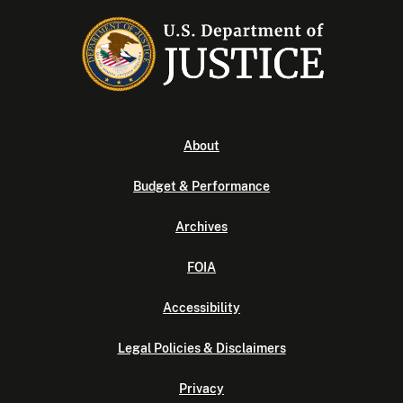
About
Budget & Performance
Archives
FOIA
Accessibility
Legal Policies & Disclaimers
Privacy