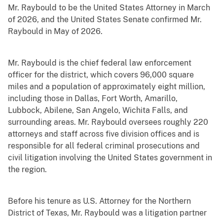
Mr. Raybould to be the United States Attorney in March
of 2026, and the United States Senate confirmed Mr.
Raybould in May of 2026.
Mr. Raybould is the chief federal law enforcement
officer for the district, which covers 96,000 square
miles and a population of approximately eight million,
including those in Dallas, Fort Worth, Amarillo,
Lubbock, Abilene, San Angelo, Wichita Falls, and
surrounding areas. Mr. Raybould oversees roughly 220
attorneys and staff across five division offices and is
responsible for all federal criminal prosecutions and
civil litigation involving the United States government in
the region.
Before his tenure as U.S. Attorney for the Northern
District of Texas, Mr. Raybould was a litigation partner