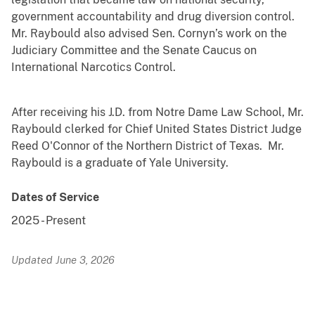
government accountability and drug diversion control.
Mr. Raybould also advised Sen. Cornyn’s work on the
Judiciary Committee and the Senate Caucus on
International Narcotics Control.
After receiving his J.D. from Notre Dame Law School, Mr.
Raybould clerked for Chief United States District Judge
Reed O'Connor of the Northern District of Texas. Mr.
Raybould is a graduate of Yale University.
Dates of Service
2025
-
Present
Updated June 3, 2026