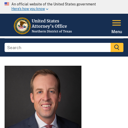
An official website of the United States government
Here's how you know
Menu