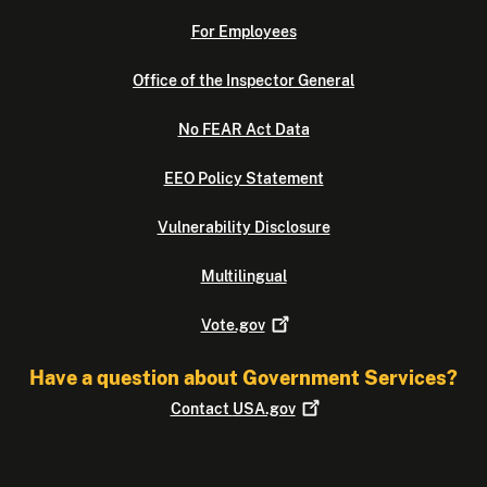
For Employees
Office of the Inspector General
No FEAR Act Data
EEO Policy Statement
Vulnerability Disclosure
Multilingual
Vote.gov
Have a question about Government Services?
Contact
USA.gov