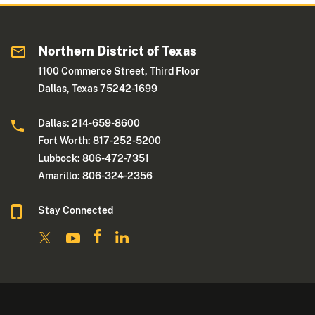
Northern District of Texas
1100 Commerce Street, Third Floor
Dallas, Texas 75242-1699
Dallas: 214-659-8600
Fort Worth: 817-252-5200
Lubbock: 806-472-7351
Amarillo: 806-324-2356
Stay Connected