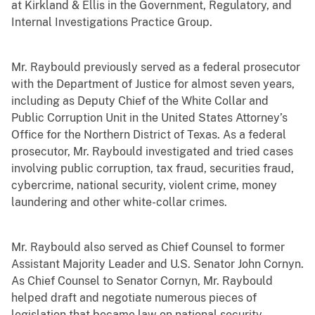
at Kirkland & Ellis in the Government, Regulatory, and
Internal Investigations Practice Group.
Mr. Raybould previously served as a federal prosecutor
with the Department of Justice for almost seven years,
including as Deputy Chief of the White Collar and
Public Corruption Unit in the United States Attorney’s
Office for the Northern District of Texas. As a federal
prosecutor, Mr. Raybould investigated and tried cases
involving public corruption, tax fraud, securities fraud,
cybercrime, national security, violent crime, money
laundering and other white-collar crimes.
Mr. Raybould also served as Chief Counsel to former
Assistant Majority Leader and U.S. Senator John Cornyn.
As Chief Counsel to Senator Cornyn, Mr. Raybould
helped draft and negotiate numerous pieces of
legislation that became law on national security,