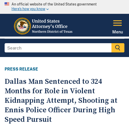
An official website of the United States government
Here's how you know
Menu
PRESS RELEASE
Dallas Man Sentenced to 324
Months for Role in Violent
Kidnapping Attempt, Shooting at
Ennis Police Officer During High
Speed Pursuit